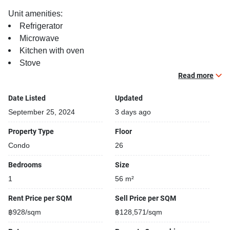
Unit amenities:
Refrigerator
Microwave
Kitchen with oven
Stove
Balcony
Read more
TV
Date Listed
Updated
Building features:
September 25, 2024
3 days ago
Building completed in 2010
Property Type
Floor
Covered car park
Condo
26
Relaxing swimming pool
Security cameras
Bedrooms
Size
Kids play area
1
56 m²
Rent Price per SQM
Sell Price per SQM
฿928/sqm
฿128,571/sqm