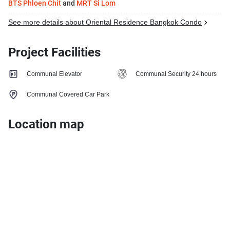
BTS Phloen Chit
and
MRT Si Lom
See more details about Oriental Residence Bangkok Condo
Project Facilities
Communal Elevator
Communal Security 24 hours
Communal Covered Car Park
Location map