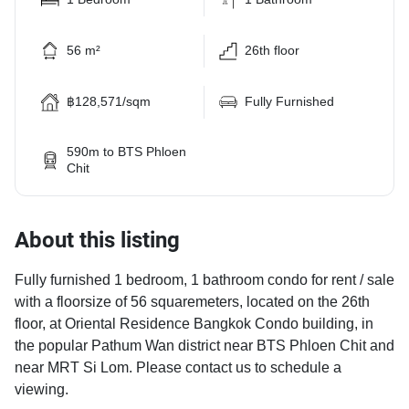
56 m²
26th floor
฿128,571/sqm
Fully Furnished
590m to BTS Phloen
Chit
About this listing
Fully furnished 1 bedroom, 1 bathroom condo for rent / sale
with a floorsize of 56 squaremeters, located on the 26th
floor, at Oriental Residence Bangkok Condo building, in
the popular Pathum Wan district near BTS Phloen Chit and
near MRT Si Lom. Please contact us to schedule a
viewing.