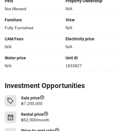
Pets
Property Ownership
Not Allowed
N/A
Furniture
View
Fully Furnished
N/A
CAM Fees
Electricity price
N/A
N/A
Water price
Unit ID
N/A
1833827
Investment Opportunities
Sale price
฿7,200,000
Rental price
฿52,000/month
Price-to-rent ratio