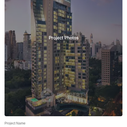
Project Photos
Project Name