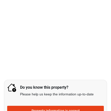
Do you know this property?
Please help us keep the information up-to-date
Property information is correct