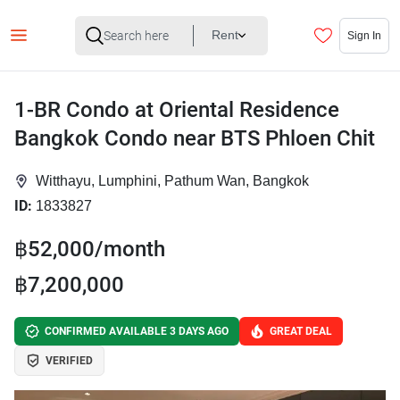
Rent
Sign In
1-BR Condo at Oriental Residence
Bangkok Condo near BTS Phloen Chit
Witthayu, Lumphini, Pathum Wan, Bangkok
ID:
1833827
฿52,000/month
฿7,200,000
CONFIRMED AVAILABLE 3 DAYS AGO
GREAT DEAL
VERIFIED