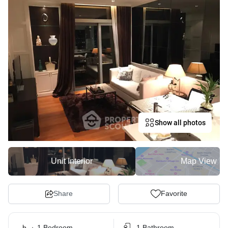
Show all photos
Unit Interior
Map View
Share
Favorite
1 Bedroom
1 Bathroom