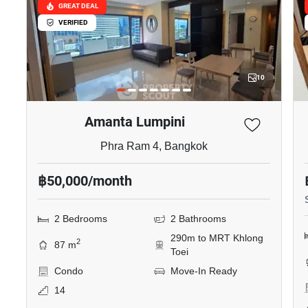
GREAT DEAL
VERIFIED
10
Amanta Lumpini
Phra Ram 4, Bangkok
฿50,000/month
2 Bedrooms
2 Bathrooms
290m to MRT Khlong
2
87 m
Toei
Condo
Move-In Ready
14