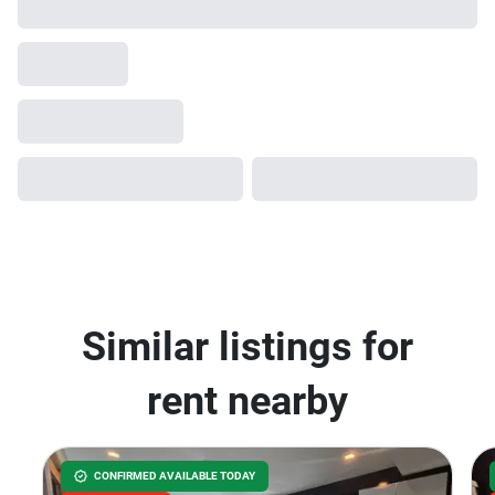
Similar listings for
rent nearby
CONFIRMED AVAILABLE TODAY