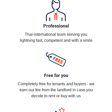
Professional
Thai-international team serving you
lightning fast, competent and with a smile
Free for you
Completely free for tenants and buyers - we
earn our fee from the landlord in case you
decide to rent or buy with us