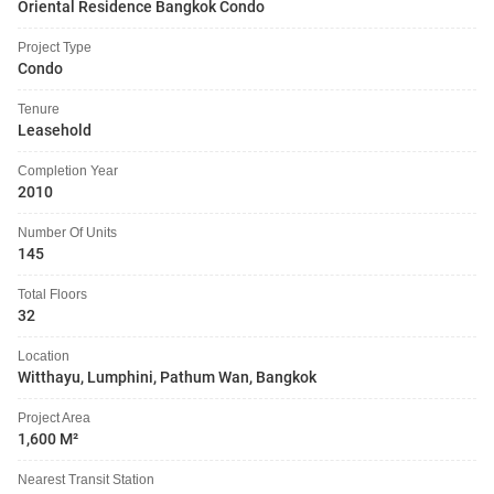
Oriental Residence Bangkok Condo
Project Type
Condo
Tenure
Leasehold
Completion Year
2010
Number Of Units
145
Total Floors
32
Location
Witthayu, Lumphini, Pathum Wan, Bangkok
Project Area
1,600 M²
Nearest Transit Station