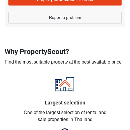
Report a problem
Why PropertyScout?
Find the most suitable property at the best available price
Largest selection
One of the largest selection of rental and
sale properties in Thailand