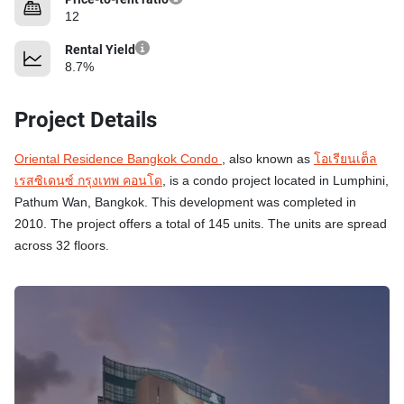
12
Rental Yield
8.7%
Project Details
Oriental Residence Bangkok Condo
, also known as
โอเรียนเต็ล
เรสซิเดนซ์ กรุงเทพ คอนโด
, is a condo project located in Lumphini,
Pathum Wan, Bangkok. This development was completed in
2010. The project offers a total of 145 units. The units are spread
across 32 floors.