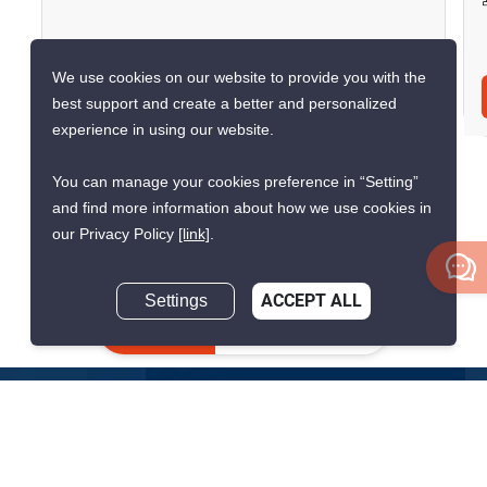
We use cookies on our website to provide you with the
Inquire Now
best support and create a better and personalized
experience in using our website.
You can manage your cookies preference in “Setting”
and find more information about how we use cookies in
Show all similar listings for rent nearby
our Privacy Policy
[link]
.
>
>
>
>
Home
Sales
Bangkok
Pathum Wan
Lumphini
Settings
ACCEPT ALL
>
ID 1833827
Inquire Now
Get the latest rental and sale
property deals in Thailand