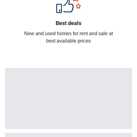
Best deals
New and used homes for rent and sale at
best available prices