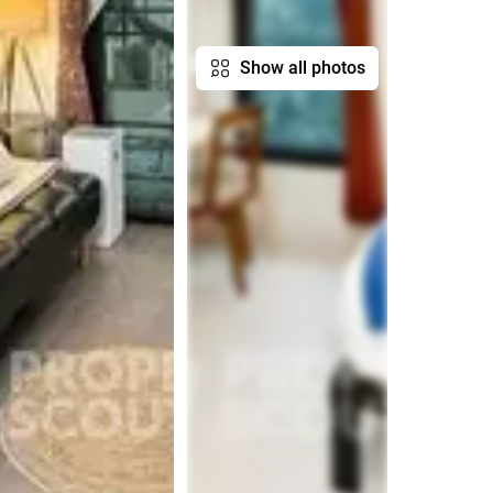
Show all photos