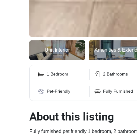
Unit Interior
Amenities & Exterio
1 Bedroom
2 Bathrooms
Pet-Friendly
Fully Furnished
About this listing
Fully furnished pet friendly 1 bedroom, 2 bathroom