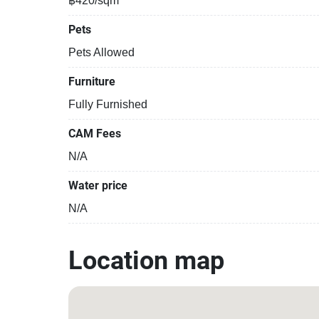
฿420/sqm
Pets
Pets Allowed
Furniture
Fully Furnished
CAM Fees
N/A
Water price
N/A
Location map