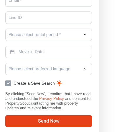
Please select rental period *
Please select preferred language
Create a Save Search
By clicking “Send Now”, I confirm that I have read
and understood the
Privacy Policy
and consent to
PropertyScout contacting me with property
updates and relevant information.
Send Now