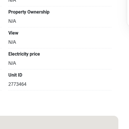
N/A
Property Ownership
N/A
View
N/A
Electricity price
N/A
Unit ID
2773464