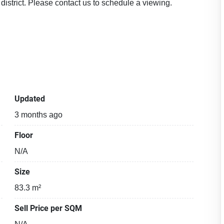
strict. Please contact us to schedule a viewing.
Updated
3 months ago
Floor
N/A
Size
83.3 m²
Sell Price per SQM