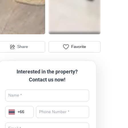
Share
Favorite
Interested in the property?
Contact us now!
+
66