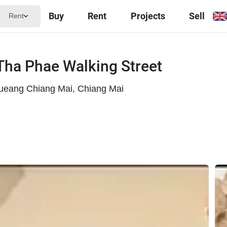
Buy
Rent
Projects
Sell
Rent
Tha Phae Walking Street
ueang Chiang Mai, Chiang Mai