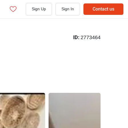
Contact us
Sign Up
Sign In
ID:
2773464