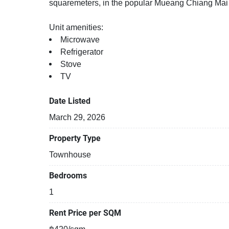
squaremeters, in the popular Mueang Chiang Mai di
Unit amenities:
Microwave
Refrigerator
Stove
TV
Date Listed
March 29, 2026
Property Type
Townhouse
Bedrooms
1
Rent Price per SQM