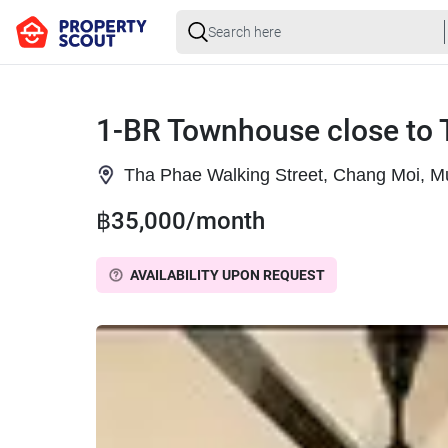
1-BR Townhouse close to 
Tha Phae Walking Street, Chang Moi, M
฿35,000/month
AVAILABILITY UPON REQUEST