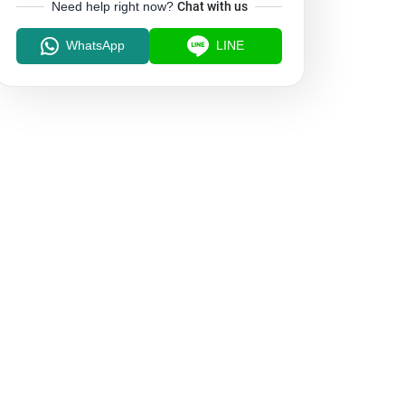
Need help right now?
Chat with us
WhatsApp
LINE