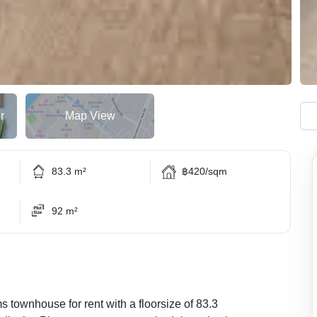
r
Map View
83.3 m²
฿420/sqm
92 m²
s townhouse for rent with a floorsize of 83.3