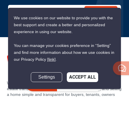
Submit
We use cookies on our website to provide you with the
best support and create a better and personalized
experience in using our website.
You can manage your cookies preference in “Setting”
and find more information about how we use cookies in
our Privacy Policy
[link]
.
Settings
ACCEPT ALL
We are building South East Asia’s leading end-to-end real
Inquire Now
estate transaction platform to make renting, buying, and selling
a home simple and transparent for buyers, tenants, owners
and agents. Founded in 2020, PropertyScout has quickly
become the leading residential rental and sales expert in
Thailand, servicing thousands of satisfied customers every
month.