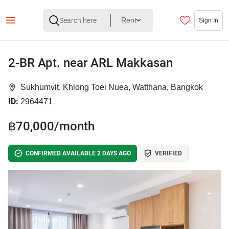
Rent
Sign In
2-BR Apt. near ARL Makkasan
Sukhumvit, Khlong Toei Nuea, Watthana, Bangkok
ID:
2964471
฿70,000/month
CONFIRMED AVAILABLE 2 DAYS AGO
VERIFIED