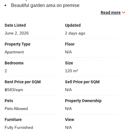
Beautiful garden area on premise
Kids play area
Read more
Date Listed
Updated
June 2, 2026
2 days ago
Property Type
Floor
Apartment
N/A
Bedrooms
Size
2
120 m²
Rent Price per SQM
Sell Price per SQM
฿583/sqm
N/A
Pets
Property Ownership
Pets Allowed
N/A
Furniture
View
Fully Furnished
N/A