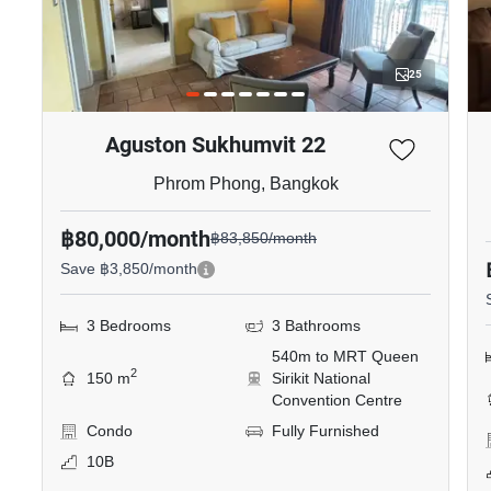
25
Aguston Sukhumvit 22
Phrom Phong, Bangkok
฿80,000/month
฿83,850/month
Save ฿3,850/month
3 Bedrooms
3 Bathrooms
540m to MRT Queen
2
150 m
Sirikit National
Convention Centre
Condo
Fully Furnished
10B