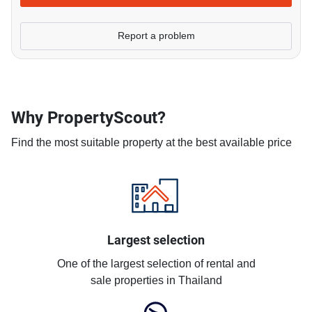
Report a problem
Why PropertyScout?
Find the most suitable property at the best available price
Largest selection
One of the largest selection of rental and
sale properties in Thailand