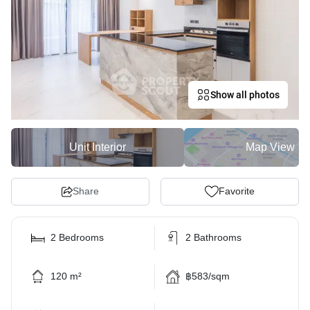
Show all photos
Unit Interior
Map View
Share
Favorite
2 Bedrooms
2 Bathrooms
120 m²
฿583/sqm