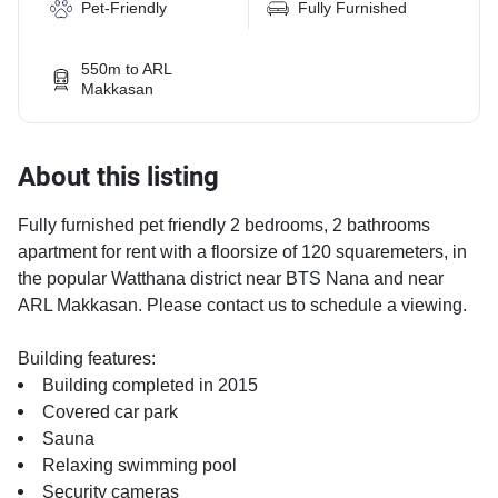
Pet-Friendly
Fully Furnished
550m to ARL
Makkasan
About this listing
Fully furnished pet friendly 2 bedrooms, 2 bathrooms
apartment for rent with a floorsize of 120 squaremeters, in
the popular Watthana district near BTS Nana and near
ARL Makkasan. Please contact us to schedule a viewing.
Building features:
Building completed in 2015
Covered car park
Sauna
Relaxing swimming pool
Security cameras