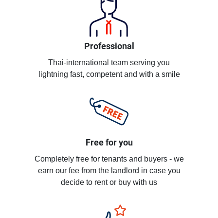
Professional
Thai-international team serving you
lightning fast, competent and with a smile
Free for you
Completely free for tenants and buyers - we
earn our fee from the landlord in case you
decide to rent or buy with us