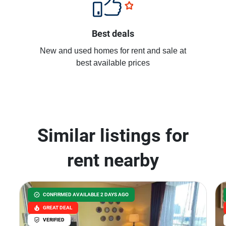
Best deals
New and used homes for rent and sale at
best available prices
Similar listings for
rent nearby
CONFIRMED AVAILABLE 2 DAYS AGO
GREAT DEAL
VERIFIED