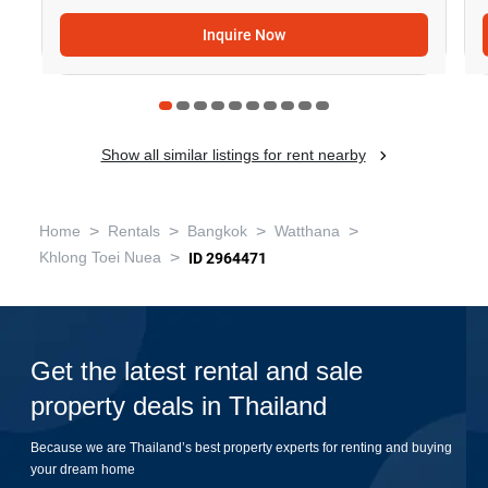
Inquire Now
Show all similar listings for rent nearby
>
>
>
>
Home
Rentals
Bangkok
Watthana
>
Khlong Toei Nuea
ID 2964471
Get the latest rental and sale
property deals in Thailand
Because we are Thailand’s best property experts for renting and buying
your dream home