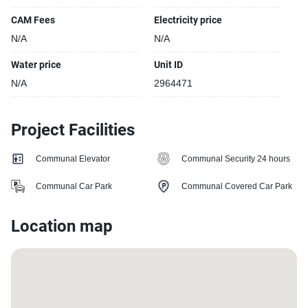
CAM Fees
Electricity price
N/A
N/A
Water price
Unit ID
N/A
2964471
Project Facilities
Communal Elevator
Communal Security 24 hours
Communal Car Park
Communal Covered Car Park
Location map