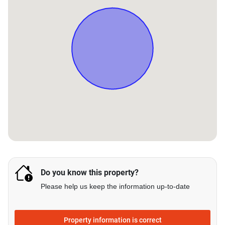
Do you know this property?
Please help us keep the information up-to-date
Property information is correct