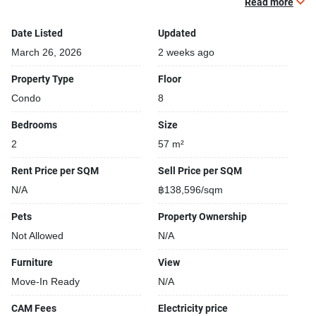
Read more
Relaxing swimming pool
Security cameras
Date Listed
Updated
Modern jacuzzi
March 26, 2026
2 weeks ago
Functional rooms
Property Type
Floor
Condo
8
Bedrooms
Size
2
57 m²
Rent Price per SQM
Sell Price per SQM
N/A
฿138,596/sqm
Pets
Property Ownership
Not Allowed
N/A
Furniture
View
Move-In Ready
N/A
CAM Fees
Electricity price