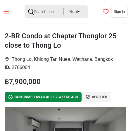
Rent
Sign In
2-BR Condo at Chapter Thonglor 25
close to Thong Lo
Thong Lo, Khlong Tan Nuea, Watthana, Bangkok
ID:
2766004
฿7,900,000
CONFIRMED AVAILABLE 2 WEEKS AGO
VERIFIED