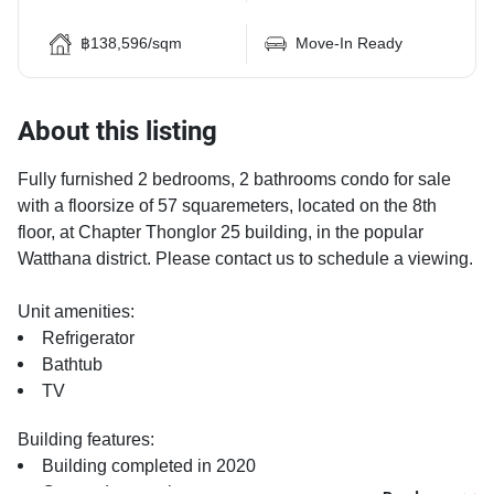
฿138,596/sqm
Move-In Ready
About this listing
Fully furnished 2 bedrooms, 2 bathrooms condo for sale
with a floorsize of 57 squaremeters, located on the 8th
floor, at Chapter Thonglor 25 building, in the popular
Watthana district. Please contact us to schedule a viewing.
Unit amenities:
Refrigerator
Bathtub
TV
Building features:
Building completed in 2020
Covered car park