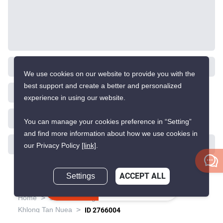
We use cookies on our website to provide you with the
best support and create a better and personalized
experience in using our website.
You can manage your cookies preference in “Setting”
and find more information about how we use cookies in
our Privacy Policy
[link]
.
Settings
ACCEPT ALL
Inquire Now
>
>
>
>
Home
Sales
Bangkok
Watthana
>
Khlong Tan Nuea
ID 2766004