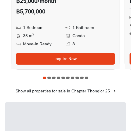
฿25,000/month
฿5,700,000
1 Bedroom
1 Bathroom
2
35 m
Condo
Move-In Ready
8
Inquire Now
Show all properties for sale in Chapter Thonglor 25