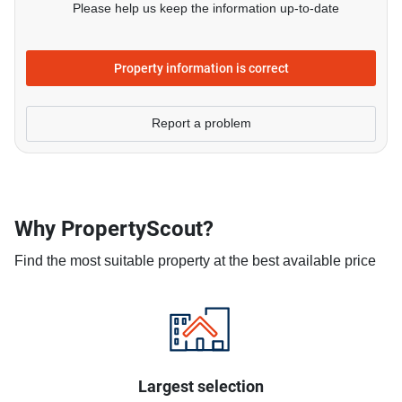
Please help us keep the information up-to-date
Property information is correct
Report a problem
Why PropertyScout?
Find the most suitable property at the best available price
Largest selection