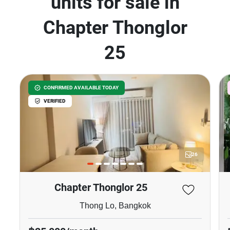
units for sale in
Chapter Thonglor
25
CONFIRMED AVAILABLE TODAY
VERIFIED
26
Chapter Thonglor 25
Thong Lo, Bangkok