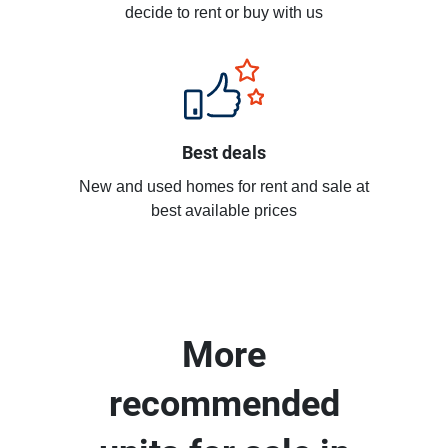
decide to rent or buy with us
Best deals
New and used homes for rent and sale at
best available prices
More
recommended