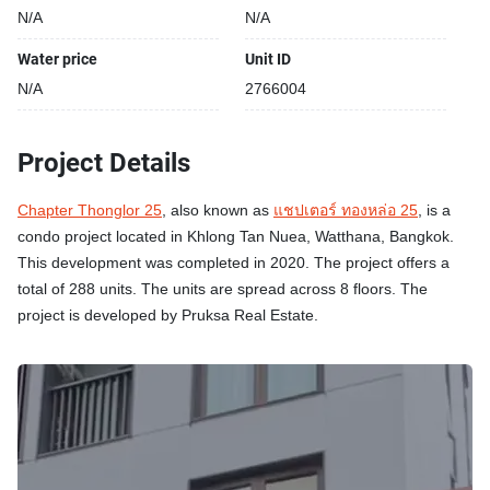
N/A
N/A
Water price
Unit ID
N/A
2766004
Project Details
Chapter Thonglor 25
, also known as
แชปเตอร์ ทองหล่อ 25
, is a
condo project located in Khlong Tan Nuea, Watthana, Bangkok.
This development was completed in 2020. The project offers a
total of 288 units. The units are spread across 8 floors. The
project is developed by Pruksa Real Estate.