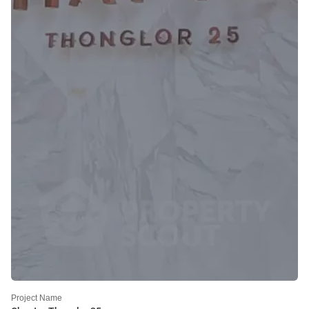
Project Name