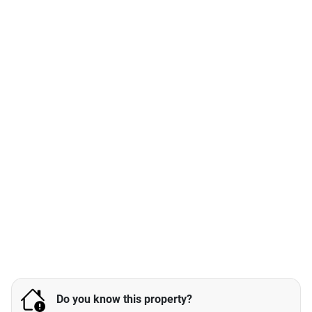
Do you know this property?