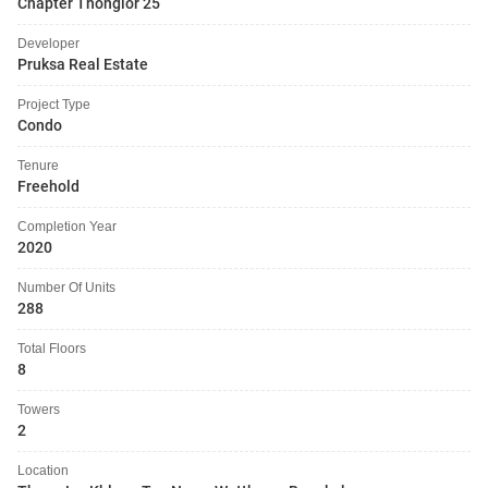
Chapter Thonglor 25
Developer
Pruksa Real Estate
Project Type
Condo
Tenure
Freehold
Completion Year
2020
Number Of Units
288
Total Floors
8
Towers
2
Location