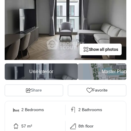
Show all photos
Unit Interior
Master Plan
Share
Favorite
2 Bedrooms
2 Bathrooms
57 m²
8th floor