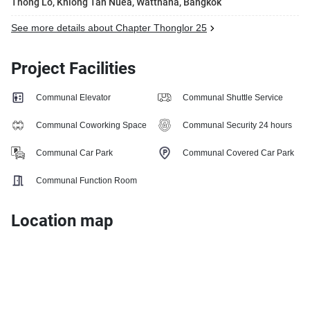
Thong Lo, Khlong Tan Nuea, Watthana, Bangkok
See more details about Chapter Thonglor 25
Project Facilities
Communal Elevator
Communal Shuttle Service
Communal Coworking Space
Communal Security 24 hours
Communal Car Park
Communal Covered Car Park
Communal Function Room
Location map