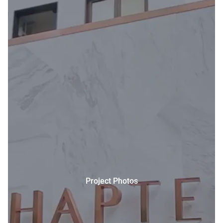
Project Photos