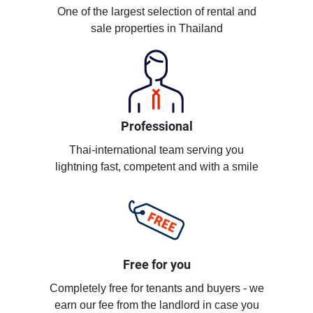
One of the largest selection of rental and
sale properties in Thailand
Professional
Thai-international team serving you
lightning fast, competent and with a smile
Free for you
Completely free for tenants and buyers - we
earn our fee from the landlord in case you