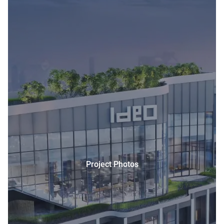
Project Photos