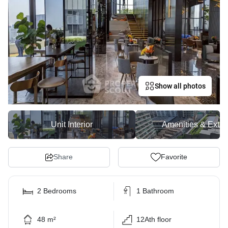
Show all photos
Unit Interior
Amenities & Exter
Share
Favorite
2 Bedrooms
1 Bathroom
48 m²
12Ath floor