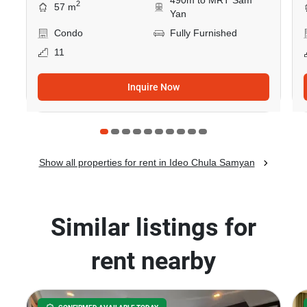
490m to MRT Sam
2
57 m
Yan
Condo
Fully Furnished
11
Inquire Now
Show all properties for rent in Ideo Chula Samyan
Similar listings for
rent nearby