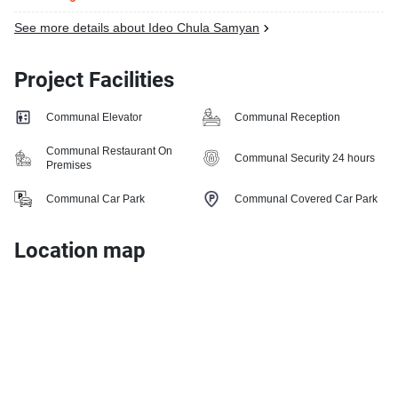
See more details about Ideo Chula Samyan
Project Facilities
Communal Elevator
Communal Reception
Communal Restaurant On
Communal Security 24 hours
Premises
Communal Car Park
Communal Covered Car Park
Location map