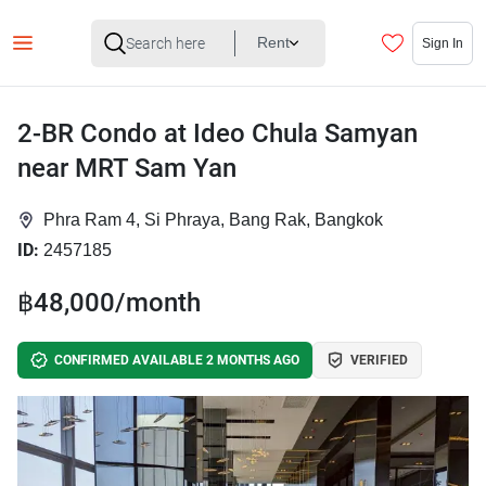
Rent
Sign In
2-BR Condo at Ideo Chula Samyan
near MRT Sam Yan
Phra Ram 4, Si Phraya, Bang Rak, Bangkok
ID:
2457185
฿48,000/month
CONFIRMED AVAILABLE 2 MONTHS AGO
VERIFIED