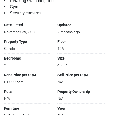
Relaxing swimming pool
Gym
Security cameras
Date Listed
Updated
November 29, 2025
2 months ago
Property Type
Floor
Condo
12A
Bedrooms
Size
2
48 m²
Rent Price per SQM
Sell Price per SQM
฿1,000/sqm
N/A
Pets
Property Ownership
N/A
N/A
Furniture
View