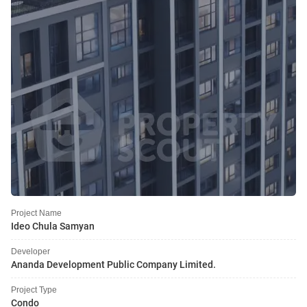
Project Name
Ideo Chula Samyan
Developer
Ananda Development Public Company Limited.
Project Type
Condo