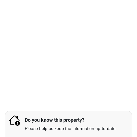
Do you know this property?
Please help us keep the information up-to-date