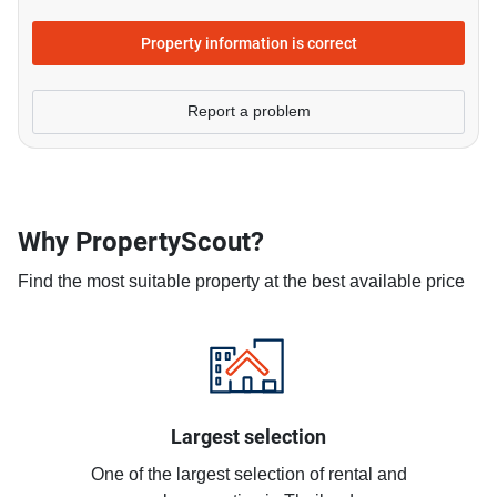
Property information is correct
Report a problem
Why PropertyScout?
Find the most suitable property at the best available price
Largest selection
One of the largest selection of rental and