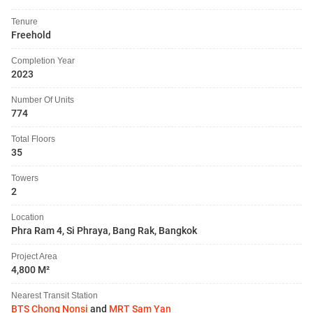
Tenure
Freehold
Completion Year
2023
Number Of Units
774
Total Floors
35
Towers
2
Location
Phra Ram 4, Si Phraya, Bang Rak, Bangkok
Project Area
4,800 M²
Nearest Transit Station
BTS Chong Nonsi
and
MRT Sam Yan