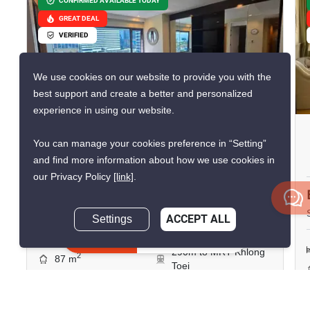
CONFIRMED AVAILABLE TODAY
GREAT DEAL
VERIFIED
We use cookies on our website to provide you with the
10
best support and create a better and personalized
experience in using our website.
Amanta Lumpini
You can manage your cookies preference in “Setting”
Phra Ram 4, Bangkok
and find more information about how we use cookies in
our Privacy Policy
[link]
.
฿50,000/month
Settings
ACCEPT ALL
2 Bedrooms
2 Bathrooms
Inquire Now
290m to MRT Khlong
2
87 m
Toei
Condo
Move-In Ready
14