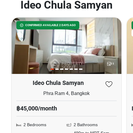
Ideo Chula Samyan
CONFIRMED AVAILABLE 2 DAYS AGO
11
Ideo Chula Samyan
Phra Ram 4, Bangkok
฿45,000/month
2 Bedrooms
2 Bathrooms