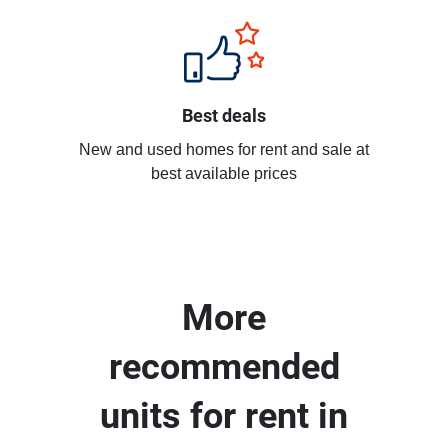
Best deals
New and used homes for rent and sale at
best available prices
More
recommended
units for rent in