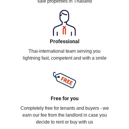
sale properties in Thailand
Professional
Thai-international team serving you
lightning fast, competent and with a smile
Free for you
Completely free for tenants and buyers - we
earn our fee from the landlord in case you
decide to rent or buy with us