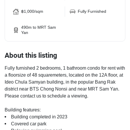
฿1,000/sqm
Fully Furnished
490m to MRT Sam
Yan
About this listing
Fully furnished 2 bedrooms, 1 bathroom condo for rent with
a floorsize of 48 squaremeters, located on the 12A floor, at
Ideo Chula Samyan building, in the popular Bang Rak
district near BTS Chong Nonsi and near MRT Sam Yan.
Please contact us to schedule a viewing.
Building features:
Building completed in 2023
Covered car park