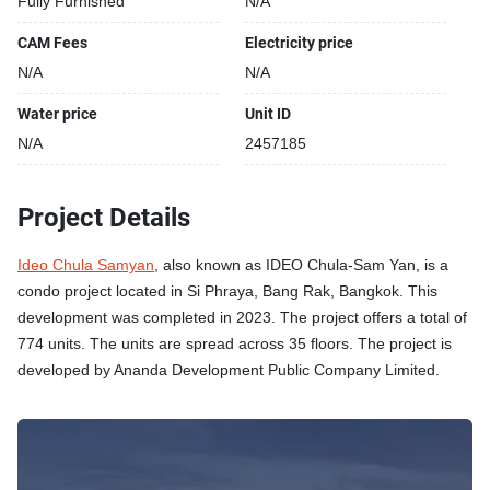
Fully Furnished
N/A
CAM Fees
Electricity price
N/A
N/A
Water price
Unit ID
N/A
2457185
Project Details
Ideo Chula Samyan
, also known as IDEO Chula-Sam Yan, is a
condo project located in Si Phraya, Bang Rak, Bangkok. This
development was completed in 2023. The project offers a total of
774 units. The units are spread across 35 floors. The project is
developed by Ananda Development Public Company Limited.