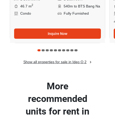
2
46.7 m
540m to BTS Bang Na
Condo
Fully Furnished
Inquire Now
Show all properties for sale in Ideo O 2
More
recommended
units for rent in