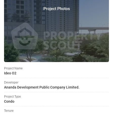
Project Photos
Project Name
Ideo O2
Developer
Ananda Development Public Company Limited.
Project Type
Condo
Tenure