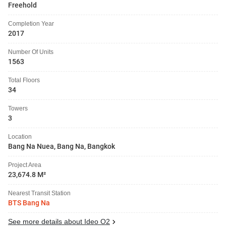
Freehold
Completion Year
2017
Number Of Units
1563
Total Floors
34
Towers
3
Location
Bang Na Nuea, Bang Na, Bangkok
Project Area
23,674.8 M²
Nearest Transit Station
BTS Bang Na
See more details about Ideo O2