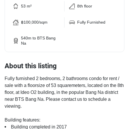
53 m²
8th floor
฿100,000/sqm
Fully Furnished
540m to BTS Bang
Na
About this listing
Fully furnished 2 bedrooms, 2 bathrooms condo for rent /
sale with a floorsize of 53 squaremeters, located on the 8th
floor, at Ideo O2 building, in the popular Bang Na district
near BTS Bang Na. Please contact us to schedule a
viewing.
Building features:
Building completed in 2017