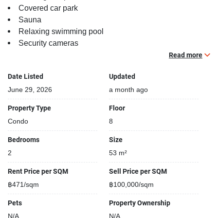
Covered car park
Sauna
Relaxing swimming pool
Security cameras
Beautiful garden area on premise
Read more
Kids play area
Date Listed
Updated
Running track
BBQ area
June 29, 2026
a month ago
Property Type
Floor
Condo
8
Bedrooms
Size
2
53 m²
Rent Price per SQM
Sell Price per SQM
฿471/sqm
฿100,000/sqm
Pets
Property Ownership
N/A
N/A