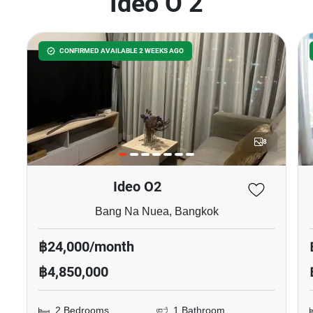
Ideo O 2
CONFIRMED AVAILABLE 2 WEEKS AGO
8
Ideo O2
Bang Na Nuea, Bangkok
฿24,000/month
฿4,850,000
2 Bedrooms
1 Bathroom