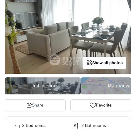
Show all photos
Unit Interior
Map View
Share
Favorite
2 Bedrooms
2 Bathrooms