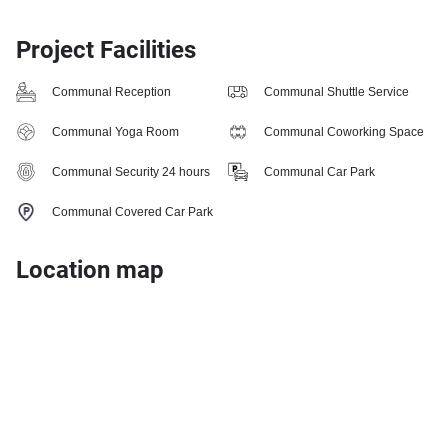
Project Facilities
Communal Reception
Communal Shuttle Service
Communal Yoga Room
Communal Coworking Space
Communal Security 24 hours
Communal Car Park
Communal Covered Car Park
Location map