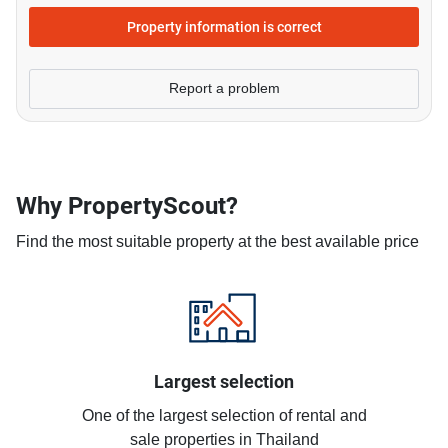
Property information is correct
Report a problem
Why PropertyScout?
Find the most suitable property at the best available price
Largest selection
One of the largest selection of rental and
sale properties in Thailand