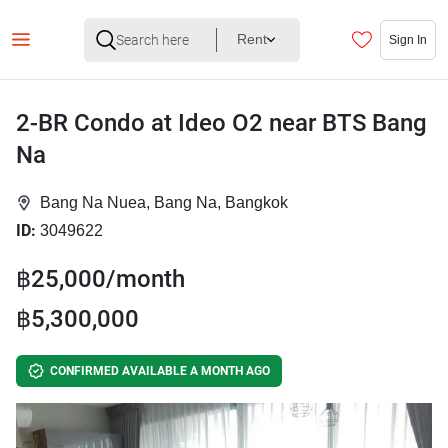
Rent
Sign In
2-BR Condo at Ideo O2 near BTS Bang
Na
Bang Na Nuea, Bang Na, Bangkok
ID:
3049622
฿25,000/month
฿5,300,000
CONFIRMED AVAILABLE A MONTH AGO