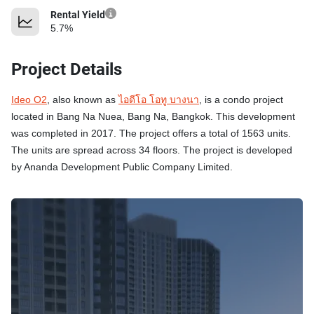
Rental Yield
5.7%
Project Details
Ideo O2
, also known as
ไอดีโอ โอทู บางนา
, is a condo project
located in Bang Na Nuea, Bang Na, Bangkok. This development
was completed in 2017. The project offers a total of 1563 units.
The units are spread across 34 floors. The project is developed
by Ananda Development Public Company Limited.