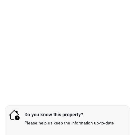
Do you know this property?
Please help us keep the information up-to-date