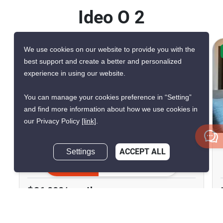
Ideo O 2
We use cookies on our website to provide you with the
CONFIRMED AVAILABLE TODAY
best support and create a better and personalized
VERIFIED
experience in using our website.
You can manage your cookies preference in “Setting”
and find more information about how we use cookies in
11
our Privacy Policy
[link]
.
Ideo O2
Settings
ACCEPT ALL
Inquire Now
Bang Na Nuea, Bangkok
฿26,000/month
2 Bedrooms
2 Bathrooms