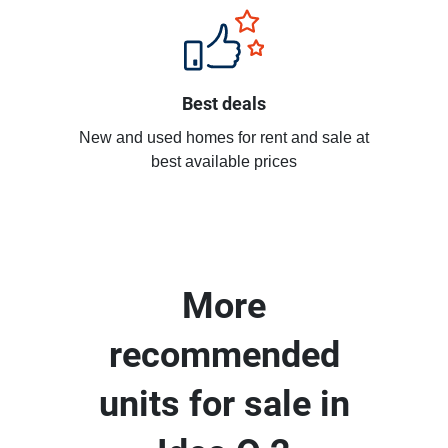
Best deals
New and used homes for rent and sale at
best available prices
More
recommended
units for sale in