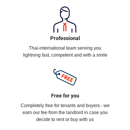
Professional
Thai-international team serving you
lightning fast, competent and with a smile
Free for you
Completely free for tenants and buyers - we
earn our fee from the landlord in case you
decide to rent or buy with us