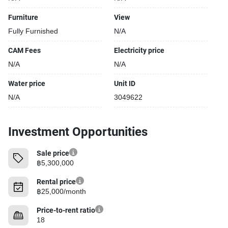
Furniture
View
Fully Furnished
N/A
CAM Fees
Electricity price
N/A
N/A
Water price
Unit ID
N/A
3049622
Investment Opportunities
Sale price
฿5,300,000
Rental price
฿25,000/month
Price-to-rent ratio
18