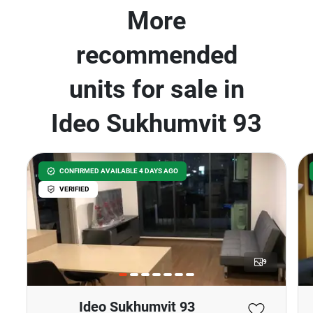
More
recommended
units for sale in
Ideo Sukhumvit 93
CONFIRMED AVAILABLE 4 DAYS AGO
VERIFIED
9
Ideo Sukhumvit 93