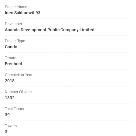
Project Name
Ideo Sukhumvit 93
Developer
Ananda Development Public Company Limited.
Project Type
Condo
Tenure
Freehold
Completion Year
2018
Number Of Units
1332
Total Floors
39
Towers
3