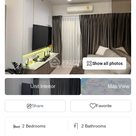
Show all photos
Unit Interior
Map View
Share
Favorite
2 Bedrooms
2 Bathrooms