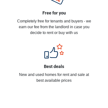
Free for you
Completely free for tenants and buyers - we
earn our fee from the landlord in case you
decide to rent or buy with us
Best deals
New and used homes for rent and sale at
best available prices