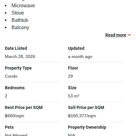
Microwave
Stove
Bathtub
Balcony
TV
Read more
Building features:
Date Listed
Updated
Building completed in 2018
March 28, 2026
a month ago
Sauna
Property Type
Floor
Relaxing swimming pool
Condo
29
Gym
Security cameras
Bedrooms
Size
Beautiful garden area on premise
2
53 m²
Kids play area
Steam room
Rent Price per SQM
Sell Price per SQM
Modern jacuzzi
฿660/sqm
฿160,377/sqm
Pets
Property Ownership
Not Allowed
N/A