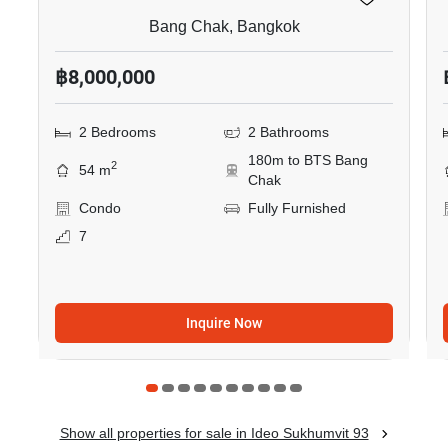
Bang Chak, Bangkok
฿8,000,000
2 Bedrooms
2 Bathrooms
180m to BTS Bang
2
54 m
Chak
Condo
Fully Furnished
7
Inquire Now
Show all properties for sale in Ideo Sukhumvit 93