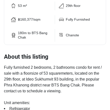
53 m²
29th floor
฿160,377/sqm
Fully Furnished
180m to BTS Bang
Chanote
Chak
About this listing
Fully furnished 2 bedrooms, 2 bathrooms condo for rent /
sale with a floorsize of 53 squaremeters, located on the
29th floor, at Ideo Sukhumvit 93 building, in the popular
Phra Khanong district near BTS Bang Chak. Please
contact us to schedule a viewing.
Unit amenities:
Refrigerator