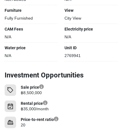
Furniture
View
Fully Furnished
City View
CAM Fees
Electricity price
N/A
N/A
Water price
Unit ID
N/A
2769941
Investment Opportunities
Sale price
฿8,500,000
Rental price
฿35,000/month
Price-to-rent ratio
20