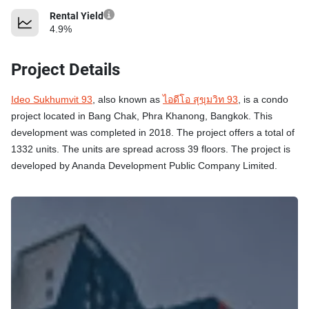
Rental Yield
4.9%
Project Details
Ideo Sukhumvit 93
, also known as
ไอดีโอ สุขุมวิท 93
, is a condo
project located in Bang Chak, Phra Khanong, Bangkok. This
development was completed in 2018. The project offers a total of
1332 units. The units are spread across 39 floors. The project is
developed by Ananda Development Public Company Limited.