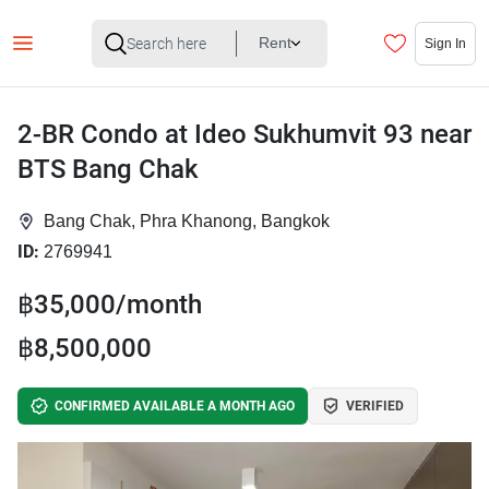
Rent
Sign In
2-BR Condo at Ideo Sukhumvit 93 near
BTS Bang Chak
Bang Chak, Phra Khanong, Bangkok
ID:
2769941
฿35,000/month
฿8,500,000
CONFIRMED AVAILABLE A MONTH AGO
VERIFIED