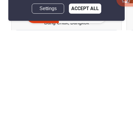
Settings
ACCEPT ALL
Ideo Sukhumvit 93
Inquire Now
Bang Chak, Bangkok
฿17,000/month
1 Bedroom
1 Bathroom
180m to BTS Bang
2
27.8 m
Chak
Condo
Move-In Ready
27
Inquire Now
Show all properties for rent in Ideo Sukhumvit 93