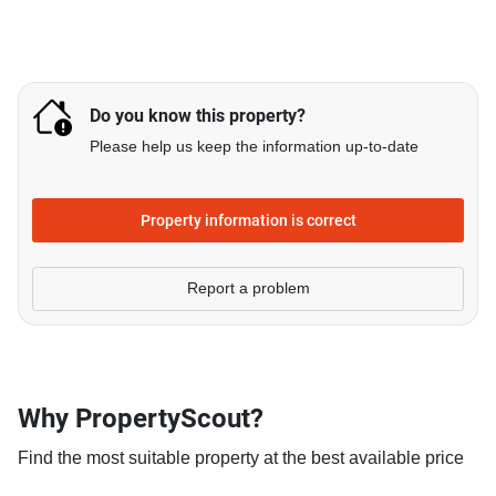
Do you know this property?
Please help us keep the information up-to-date
Property information is correct
Report a problem
Why PropertyScout?
Find the most suitable property at the best available price