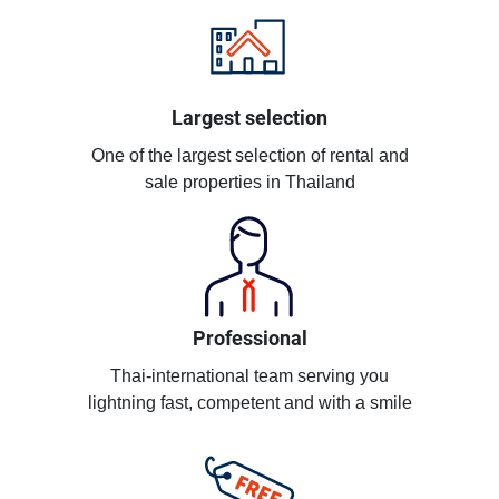
Largest selection
One of the largest selection of rental and
sale properties in Thailand
Professional
Thai-international team serving you
lightning fast, competent and with a smile