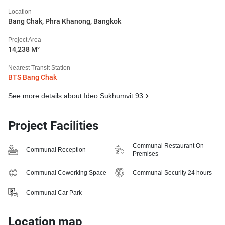
Location
Bang Chak, Phra Khanong, Bangkok
Project Area
14,238 M²
Nearest Transit Station
BTS Bang Chak
See more details about Ideo Sukhumvit 93
Project Facilities
Communal Restaurant On
Communal Reception
Premises
Communal Coworking Space
Communal Security 24 hours
Communal Car Park
Location map