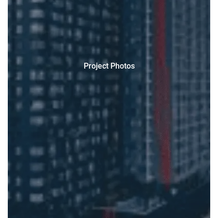
Project Photos