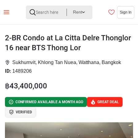
Rent
Sign In
2-BR Condo at La Citta Delre Thonglor
16 near BTS Thong Lor
Sukhumvit, Khlong Tan Nuea, Watthana, Bangkok
ID:
1489206
฿43,400,000
CONFIRMED AVAILABLE A MONTH AGO
GREAT DEAL
VERIFIED