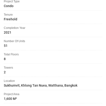
Project Type
Condo
Tenure
Freehold
Completion Year
2021
Number Of Units
51
Total Floors
8
Towers
2
Location
Sukhumvit, Khlong Tan Nuea, Watthana, Bangkok
Project Area
1,600 M²