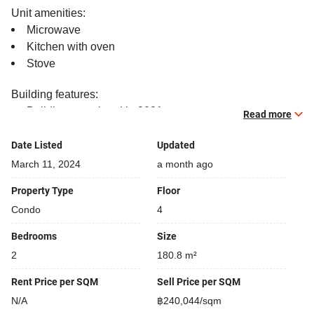
Unit amenities:
Microwave
Kitchen with oven
Stove
Building features:
Building completed in 2021
Read more
Covered car park
Sauna
Date Listed
Updated
Relaxing swimming pool
March 11, 2024
a month ago
Security cameras
Property Type
Floor
Beautiful garden area on premise
Condo
4
Kids play area
Steam room
Bedrooms
Size
2
180.8 m²
Rent Price per SQM
Sell Price per SQM
N/A
฿240,044/sqm