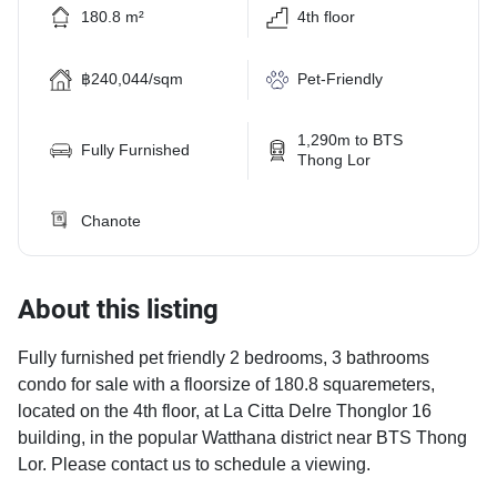
180.8 m²
4th floor
฿240,044/sqm
Pet-Friendly
1,290m to BTS
Fully Furnished
Thong Lor
Chanote
About this listing
Fully furnished pet friendly 2 bedrooms, 3 bathrooms
condo for sale with a floorsize of 180.8 squaremeters,
located on the 4th floor, at La Citta Delre Thonglor 16
building, in the popular Watthana district near BTS Thong
Lor. Please contact us to schedule a viewing.