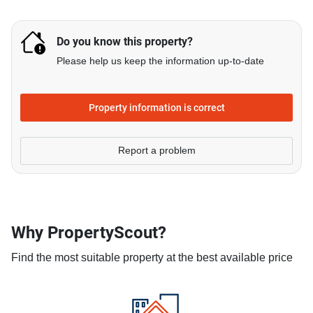
Do you know this property?
Please help us keep the information up-to-date
Property information is correct
Report a problem
Why PropertyScout?
Find the most suitable property at the best available price