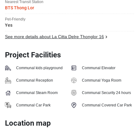
Nearest Transit Station
BTS Thong Lor
Pet-Friendly
Yes
See more details about La Citta Delre Thonglor 16
Project Facilities
Communal kids playground
Communal Elevator
Communal Reception
Communal Yoga Room
Communal Steam Room
Communal Security 24 hours
Communal Car Park
Communal Covered Car Park
Location map