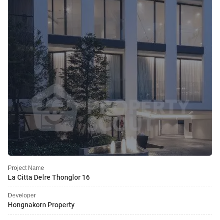
Project Name
La Citta Delre Thonglor 16
Developer
Hongnakorn Property