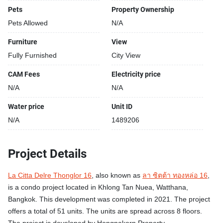
Pets
Property Ownership
Pets Allowed
N/A
Furniture
View
Fully Furnished
City View
CAM Fees
Electricity price
N/A
N/A
Water price
Unit ID
N/A
1489206
Project Details
La Citta Delre Thonglor 16
, also known as
ลา ซิตต้า ทองหล่อ 16
,
is a condo project located in Khlong Tan Nuea, Watthana,
Bangkok. This development was completed in 2021. The project
offers a total of 51 units. The units are spread across 8 floors.