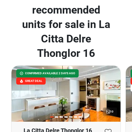
recommended
units for sale in La
Citta Delre
Thonglor 16
CONFIRMED AVAILABLE 2 DAYS AGO
GREAT DEAL
10
La Citta Delre Thonglor 16