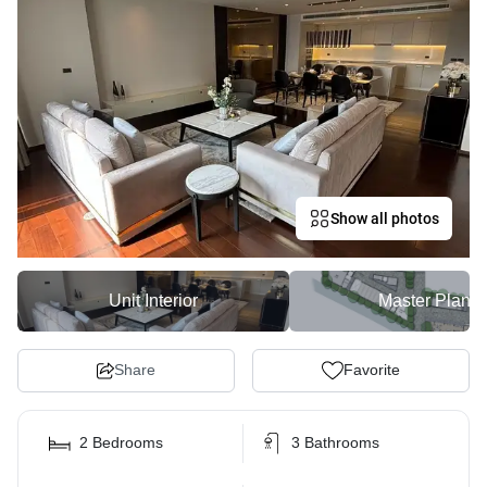
Show all photos
Unit Interior
Master Plan
Share
Favorite
2 Bedrooms
3 Bathrooms