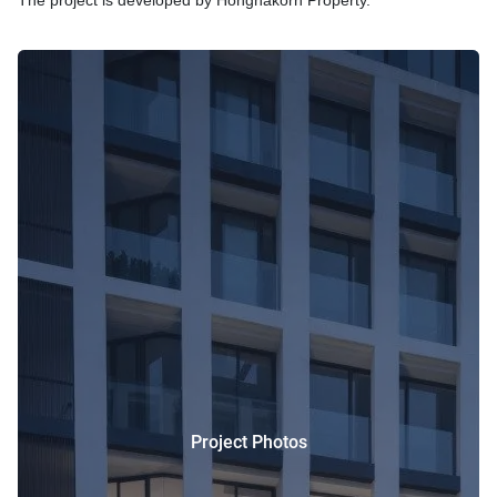
The project is developed by Hongnakorn Property.
Project Photos