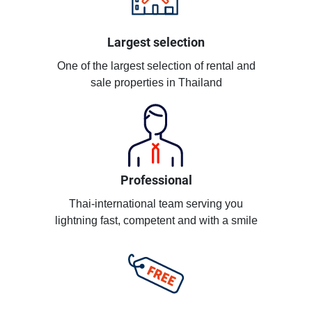
Largest selection
One of the largest selection of rental and
sale properties in Thailand
Professional
Thai-international team serving you
lightning fast, competent and with a smile