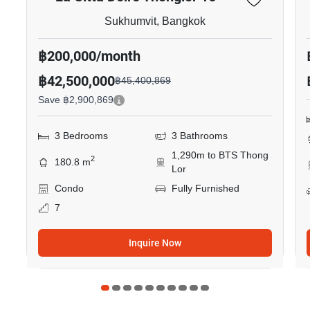
Sukhumvit, Bangkok
฿200,000/month
฿42,500,000
฿45,400,869
Save ฿2,900,869
3 Bedrooms
3 Bathrooms
1,290m to BTS Thong
2
180.8 m
Lor
Condo
Fully Furnished
7
Inquire Now