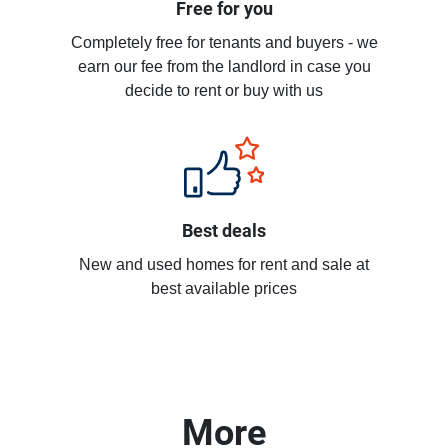
Free for you
Completely free for tenants and buyers - we
earn our fee from the landlord in case you
decide to rent or buy with us
Best deals
New and used homes for rent and sale at
best available prices
More