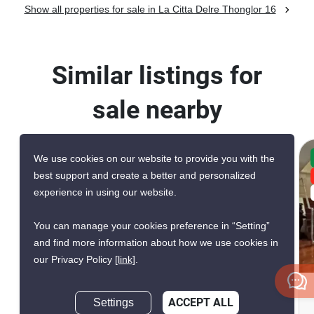
Show all properties for sale in La Citta Delre Thonglor 16
Similar listings for
sale nearby
We use cookies on our website to provide you with the
CONFIRMED AVAILABLE 2 DAYS AGO
best support and create a better and personalized
VERIFIED
experience in using our website.
EXCLUSIVE
You can manage your cookies preference in “Setting”
and find more information about how we use cookies in
20
our Privacy Policy
[link]
.
Silver Heritage Condominium
Settings
ACCEPT ALL