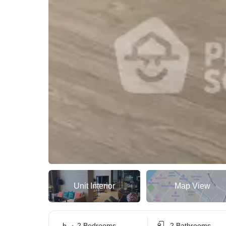
Unit Interior
Map View
2 Bedrooms
2 Bathrooms