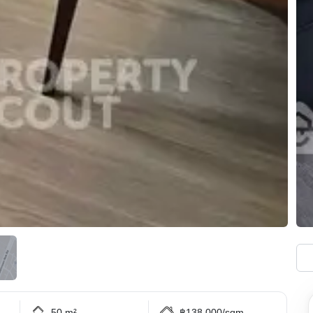
50 m²
฿138,000/sqm