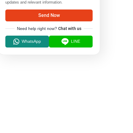
updates and relevant information.
Send Now
Need help right now?
Chat with us
WhatsApp
LINE