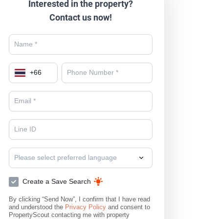
Interested in the property?
Contact us now!
+
66
Please select preferred language
Create a Save Search
By clicking “Send Now”, I confirm that I have read
and understood the
Privacy Policy
and consent to
PropertyScout contacting me with property