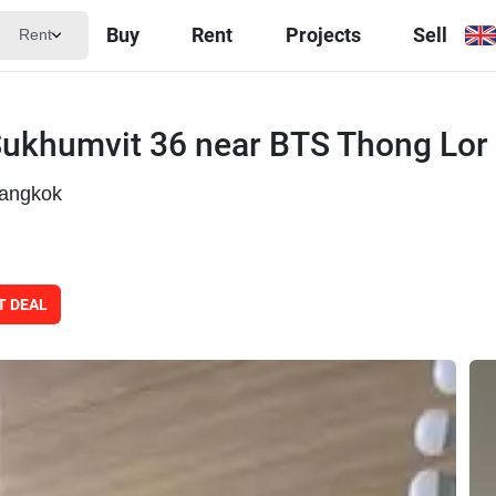
Buy
Rent
Projects
Sell
Rent
Sukhumvit 36 near BTS Thong Lor
Bangkok
T DEAL