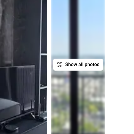
Show all photos