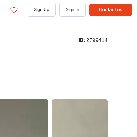
Contact us
Sign Up
Sign In
ID:
2799414