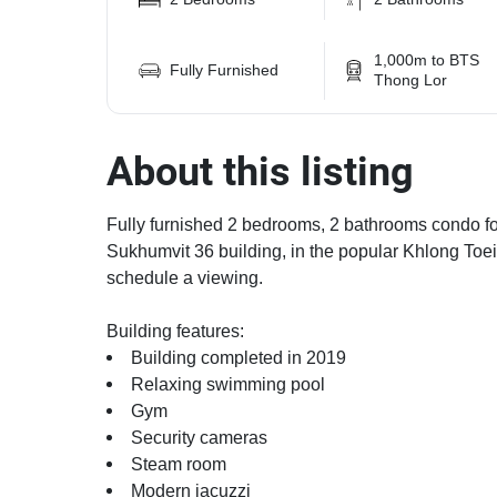
1,000m to BTS
Fully Furnished
Thong Lor
About this listing
Fully furnished 2 bedrooms, 2 bathrooms condo for
Sukhumvit 36 building, in the popular Khlong Toei
schedule a viewing.
Building features:
Building completed in 2019
Relaxing swimming pool
Gym
Security cameras
Steam room
Modern jacuzzi