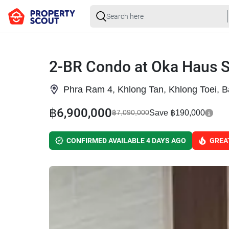
2-BR Condo at Oka Haus 
Phra Ram 4, Khlong Tan, Khlong Toei, 
฿6,900,000
Save ฿190,000
฿7,090,000
CONFIRMED AVAILABLE 4 DAYS AGO
GREA