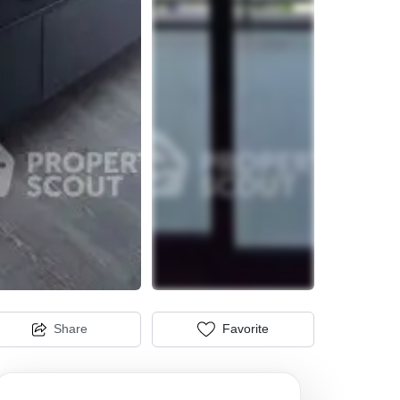
Share
Favorite