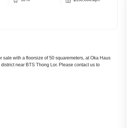
 sale with a floorsize of 50 squaremeters, at Oka Haus
 district near BTS Thong Lor. Please contact us to