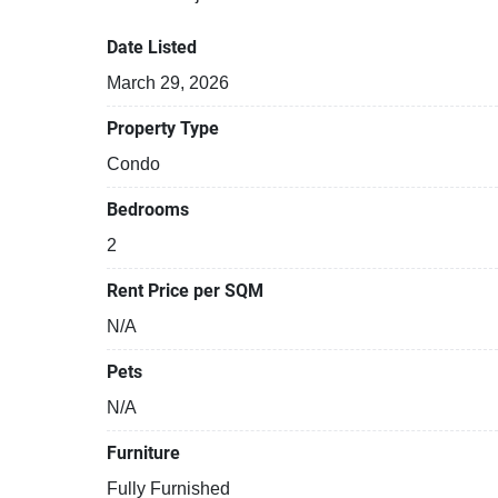
Date Listed
March 29, 2026
Property Type
Condo
Bedrooms
2
Rent Price per SQM
N/A
Pets
N/A
Furniture
Fully Furnished