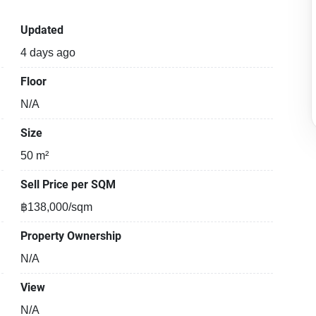
Updated
4 days ago
Floor
N/A
Size
50 m²
Sell Price per SQM
฿138,000/sqm
Property Ownership
N/A
View
N/A