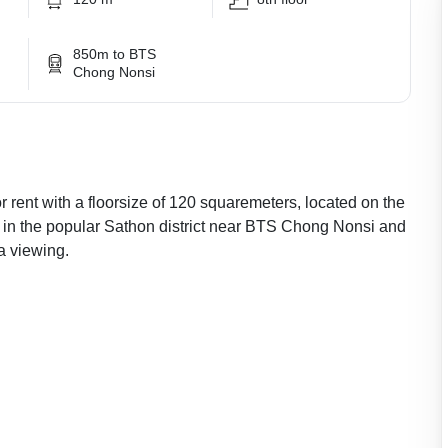
850m to BTS
Chong Nonsi
 rent with a floorsize of 120 squaremeters, located on the
, in the popular Sathon district near BTS Chong Nonsi and
a viewing.