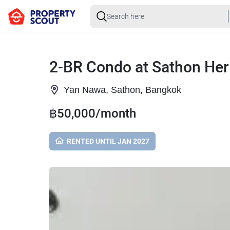
2-BR Condo at Sathon Her
Yan Nawa, Sathon, Bangkok
฿50,000/month
RENTED UNTIL JAN 2027