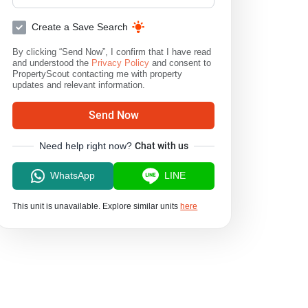
Create a Save Search
By clicking “Send Now”, I confirm that I have read
and understood the
Privacy Policy
and consent to
PropertyScout contacting me with property
updates and relevant information.
Send Now
Need help right now?
Chat with us
WhatsApp
LINE
This unit is unavailable. Explore similar units
here