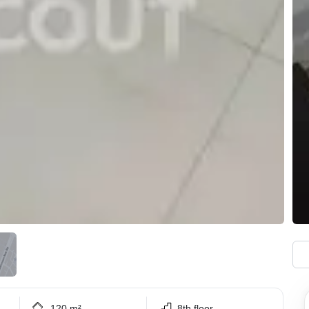
120 m²
8th floor