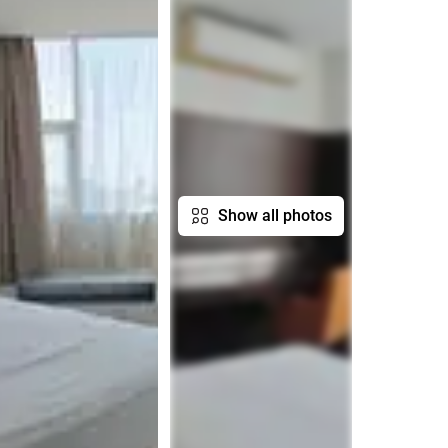
Show all photos