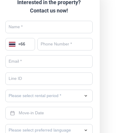
Interested in the property?
Contact us now!
+
66
Please select rental period *
Please select preferred language