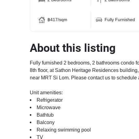
฿417/sqm
Fully Furnished
About this listing
Fully furnished 2 bedrooms, 2 bathrooms condo for
8th floor, at Sathon Heritage Residences building
near MRT Si Lom. Please contact us to schedule 
Unit amenities:
Refrigerator
Microwave
Bathtub
Balcony
Relaxing swimming pool
TV