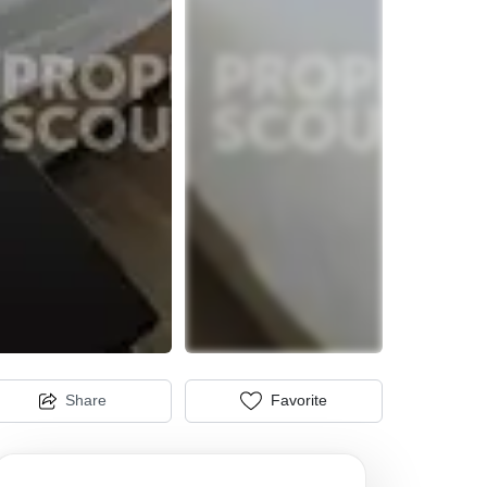
Share
Favorite