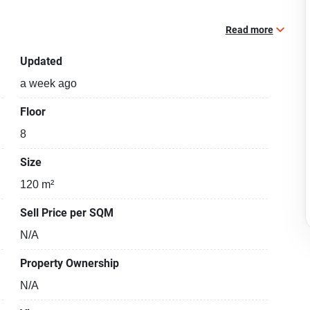
Read more
Updated
a week ago
Floor
8
Size
120 m²
Sell Price per SQM
N/A
Property Ownership
N/A