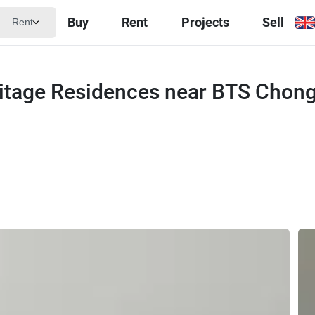
Buy
Rent
Projects
Sell
Rent
itage Residences near BTS Chon