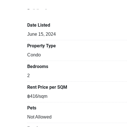
Building features:
Building completed in 2008
Covered car park
Date Listed
Sauna
June 15, 2024
Security cameras
Beautiful garden area on premise
Property Type
Kids play area
Condo
Tennis court
Bedrooms
2
Rent Price per SQM
฿416/sqm
Pets
Not Allowed