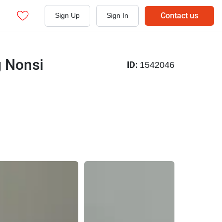
Contact us
Sign Up
Sign In
g Nonsi
ID:
1542046