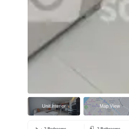
Unit Interior
Map View
2 Bedrooms
2 Bathrooms