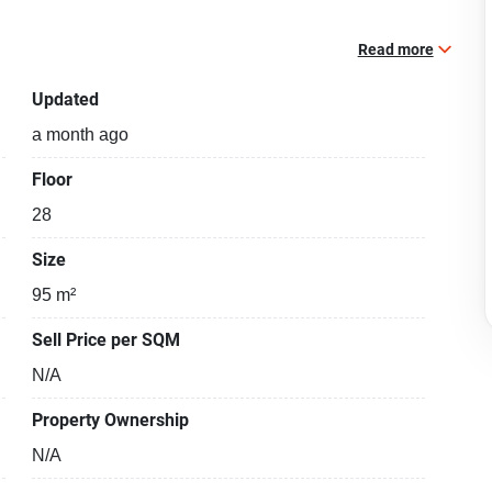
Read more
Updated
a month ago
Floor
28
Size
95 m²
Sell Price per SQM
N/A
Property Ownership
N/A