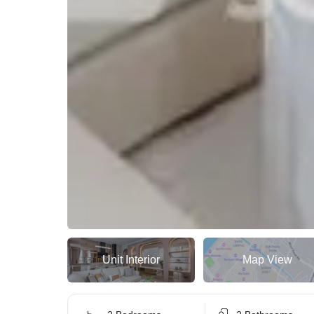
Unit Interior
Map View