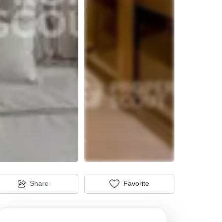
Share
Favorite