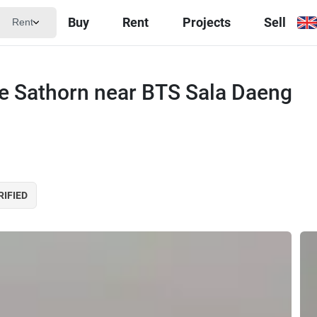
Buy
Rent
Projects
Sell
Rent
e Sathorn near BTS Sala Daeng
RIFIED