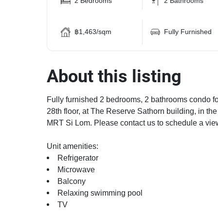
2 Bedrooms
2 Bathrooms
฿1,463/sqm
Fully Furnished
About this listing
Fully furnished 2 bedrooms, 2 bathrooms condo for
28th floor, at The Reserve Sathorn building, in t
MRT Si Lom. Please contact us to schedule a vie
Unit amenities:
Refrigerator
Microwave
Balcony
Relaxing swimming pool
TV