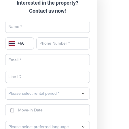
Interested in the property?
Contact us now!
+
66
Please select rental period *
Please select preferred language