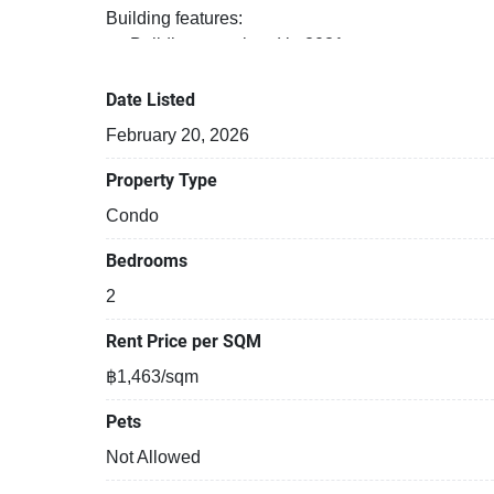
Building features:
Building completed in 2021
Covered car park
Gym
Date Listed
Security cameras
February 20, 2026
Property Type
Condo
Bedrooms
2
Rent Price per SQM
฿1,463/sqm
Pets
Not Allowed