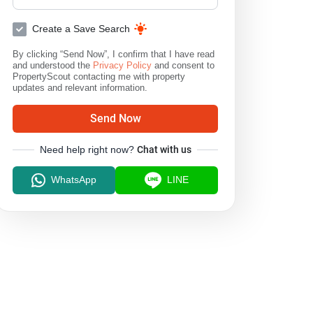
Create a Save Search
By clicking “Send Now”, I confirm that I have read
and understood the
Privacy Policy
and consent to
PropertyScout contacting me with property
updates and relevant information.
Send Now
Need help right now?
Chat with us
WhatsApp
LINE