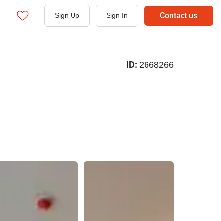
Contact us
Sign Up
Sign In
ID:
2668266