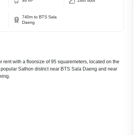
95 m²
28th floor
740m to BTS Sala
Daeng
 rent with a floorsize of 95 squaremeters, located on the
he popular Sathon district near BTS Sala Daeng and near
wing.