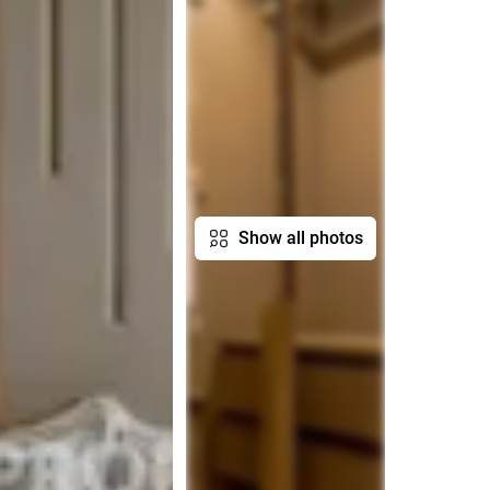
Show all photos