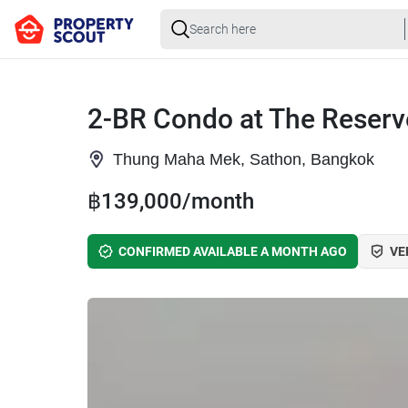
2-BR Condo at The Reserv
Thung Maha Mek, Sathon, Bangkok
฿139,000/month
CONFIRMED AVAILABLE A MONTH AGO
VE