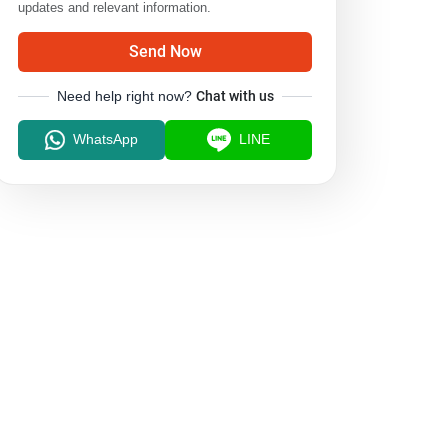
updates and relevant information.
Send Now
Need help right now?
Chat with us
WhatsApp
LINE