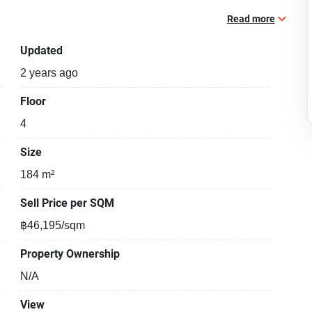
Read more
Updated
2 years ago
Floor
4
Size
184 m²
Sell Price per SQM
฿46,195/sqm
Property Ownership
N/A
View