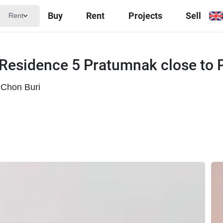
Buy
Rent
Projects
Sell
Rent
 Residence 5 Pratumnak close to
Chon Buri