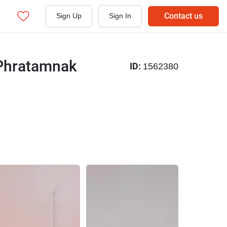
Contact us
Sign Up
Sign In
 Phratamnak
ID:
1562380