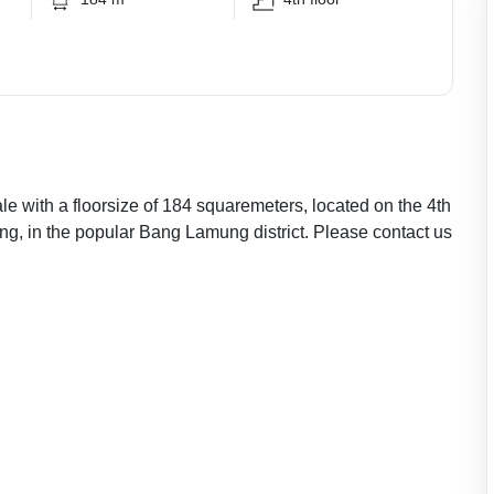
le with a floorsize of 184 squaremeters, located on the 4th
ng, in the popular Bang Lamung district. Please contact us