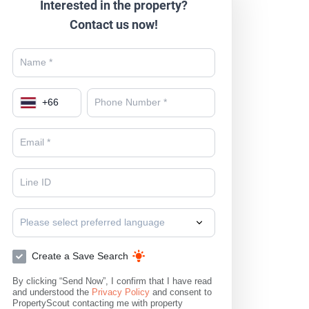
Interested in the property?
Contact us now!
+
66
Please select preferred language
Create a Save Search
By clicking “Send Now”, I confirm that I have read
and understood the
Privacy Policy
and consent to
PropertyScout contacting me with property