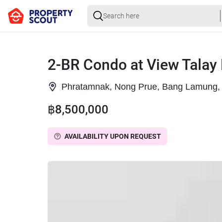
2-BR Condo at View Talay
Phratamnak, Nong Prue, Bang Lamung, 
฿8,500,000
AVAILABILITY UPON REQUEST