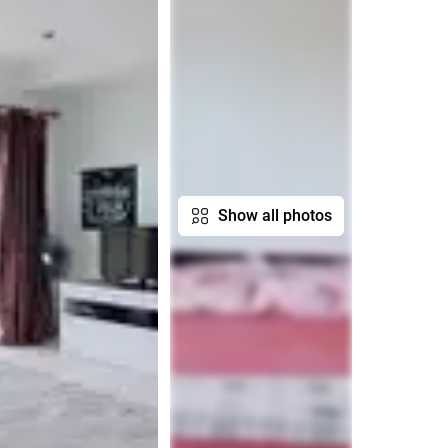
Show all photos