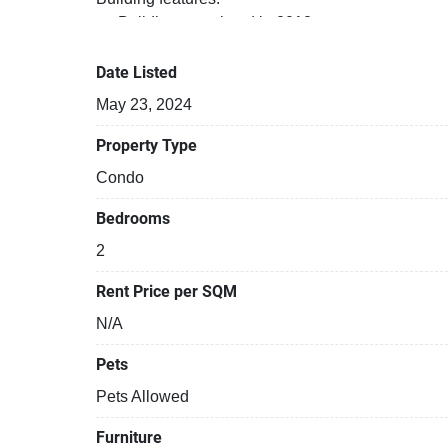
Building completed in 2012
Security cameras
Covered car park
Date Listed
Beautiful garden area on premise
May 23, 2024
Gym
24-hours security
Property Type
Relaxing swimming pool
Condo
Bedrooms
2
Rent Price per SQM
N/A
Pets
Pets Allowed
Furniture