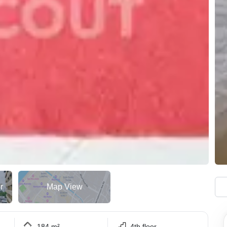
r
Map View
184 m²
4th floor