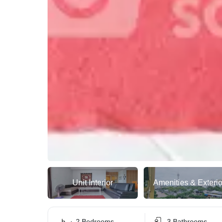
Unit Interior
Amenities & Exterio
2 Bedrooms
3 Bathrooms