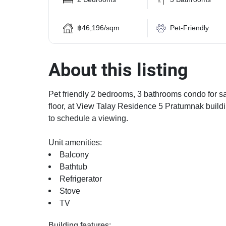
฿46,196/sqm
Pet-Friendly
About this listing
Pet friendly 2 bedrooms, 3 bathrooms condo for sa
floor, at View Talay Residence 5 Pratumnak buildi
to schedule a viewing.
Unit amenities:
Balcony
Bathtub
Refrigerator
Stove
TV
Building features: