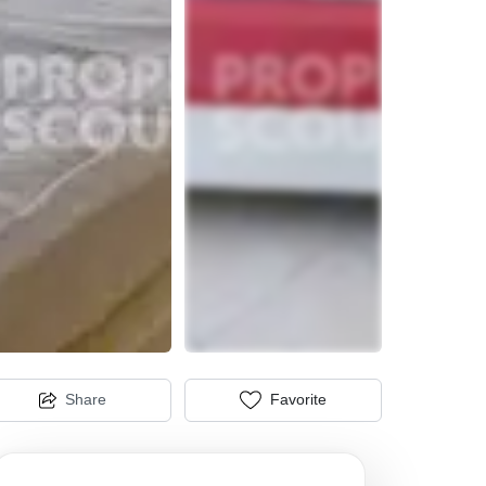
Share
Favorite