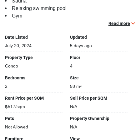
Sauna
Relaxing swimming pool
Gym
Security cameras
Read more
Beautiful garden area on premise
Date Listed
Updated
Steam room
BBQ area
July 20, 2024
5 days ago
Property Type
Floor
Condo
4
Bedrooms
Size
2
58 m²
Rent Price per SQM
Sell Price per SQM
฿517/sqm
N/A
Pets
Property Ownership
Not Allowed
N/A
Furniture
View