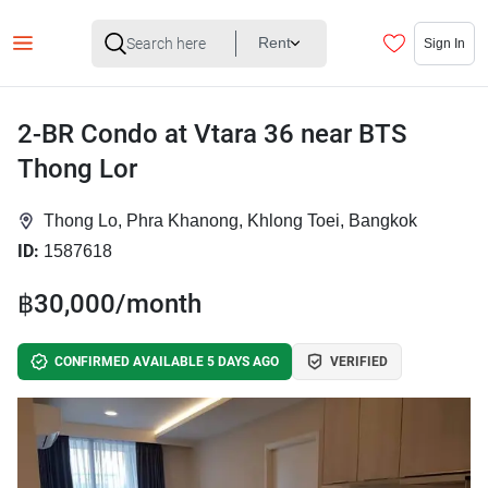
Rent
Sign In
2-BR Condo at Vtara 36 near BTS
Thong Lor
Thong Lo, Phra Khanong, Khlong Toei, Bangkok
ID:
1587618
฿30,000/month
CONFIRMED AVAILABLE 5 DAYS AGO
VERIFIED