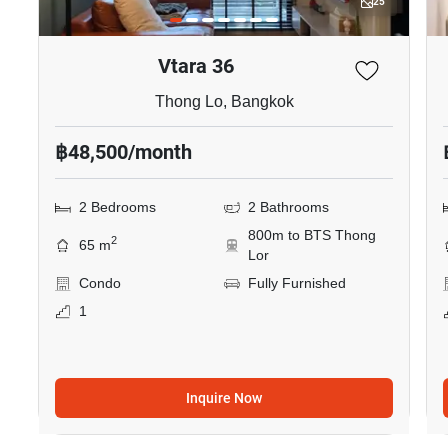
25
Vtara 36
Thong Lo, Bangkok
฿48,500/month
2 Bedrooms
2 Bathrooms
800m to BTS Thong
2
65 m
Lor
Condo
Fully Furnished
1
Inquire Now