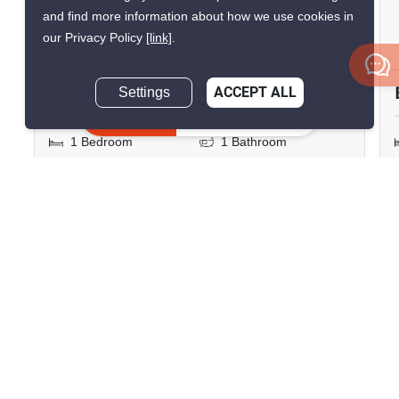
Lumpini Suite Sukhumvit 41
and find more information about how we use cookies in
our Privacy Policy
[link]
.
Phrom Phong, Bangkok
฿26,600/month
Settings
ACCEPT ALL
Inquire Now
1 Bedroom
1 Bathroom
300m to BTS Phrom
2
53 m
Phong
Condo
Move-In Ready
2
Inquire Now