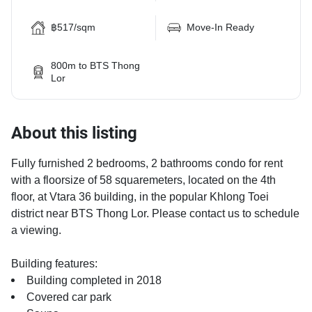
฿517/sqm
Move-In Ready
800m to BTS Thong
Lor
About this listing
Fully furnished 2 bedrooms, 2 bathrooms condo for rent
with a floorsize of 58 squaremeters, located on the 4th
floor, at Vtara 36 building, in the popular Khlong Toei
district near BTS Thong Lor. Please contact us to schedule
a viewing.
Building features:
Building completed in 2018
Covered car park