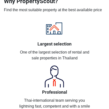
Why PropertyScout?
Find the most suitable property at the best available price
Largest selection
One of the largest selection of rental and
sale properties in Thailand
Professional
Thai-international team serving you
lightning fast, competent and with a smile