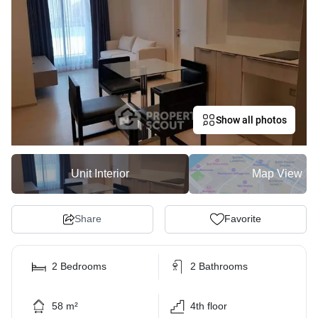
Show all photos
Unit Interior
Map View
Share
Favorite
2 Bedrooms
2 Bathrooms
58 m²
4th floor