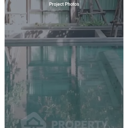
Project Photos