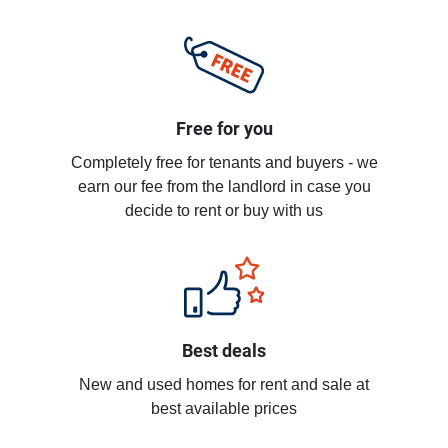
Free for you
Completely free for tenants and buyers - we
earn our fee from the landlord in case you
decide to rent or buy with us
Best deals
New and used homes for rent and sale at
best available prices