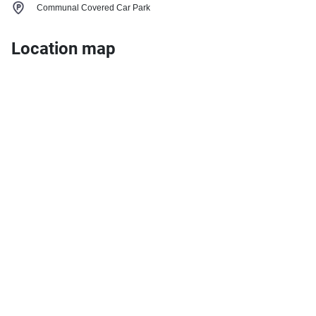
Communal Covered Car Park
Location map