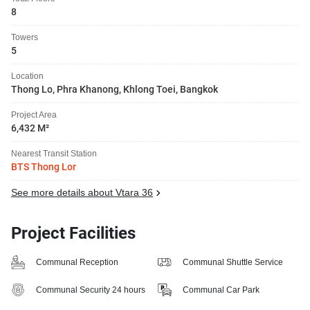
8
Towers
5
Location
Thong Lo, Phra Khanong, Khlong Toei, Bangkok
Project Area
6,432 M²
Nearest Transit Station
BTS Thong Lor
See more details about Vtara 36
Project Facilities
Communal Reception
Communal Shuttle Service
Communal Security 24 hours
Communal Car Park