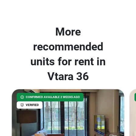
More
recommended
units for rent in
Vtara 36
CONFIRMED AVAILABLE 2 WEEKS AGO
VERIFIED