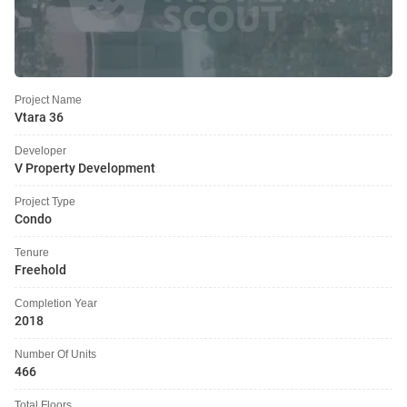
Project Name
Vtara 36
Developer
V Property Development
Project Type
Condo
Tenure
Freehold
Completion Year
2018
Number Of Units
466
Total Floors