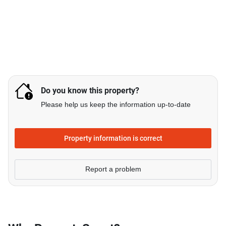
Do you know this property?
Please help us keep the information up-to-date
Property information is correct
Report a problem