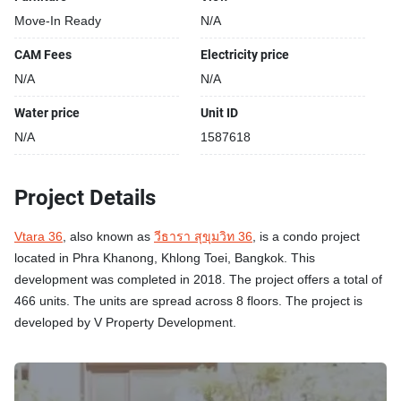
Move-In Ready
N/A
CAM Fees
Electricity price
N/A
N/A
Water price
Unit ID
N/A
1587618
Project Details
Vtara 36
, also known as
วีธารา สุขุมวิท 36
, is a condo project
located in Phra Khanong, Khlong Toei, Bangkok. This
development was completed in 2018. The project offers a total of
466 units. The units are spread across 8 floors. The project is
developed by V Property Development.