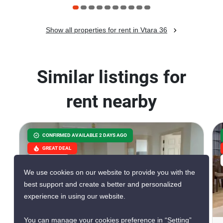
Show all properties for rent in Vtara 36
Similar listings for
rent nearby
CONFIRMED AVAILABLE 2 DAYS AGO
GREAT DEAL
VERIFIED
We use cookies on our website to provide you with the
best support and create a better and personalized
experience in using our website.
7
You can manage your cookies preference in “Setting”