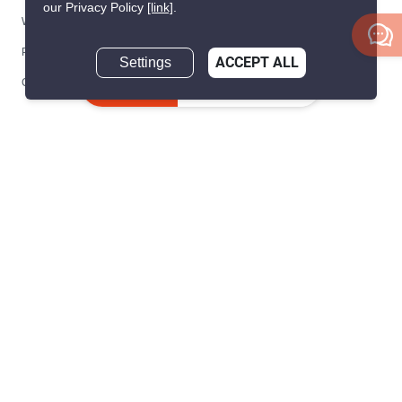
our Privacy Policy
[link]
.
We are building South East Asia’s leading end-to-end real
Settings
ACCEPT ALL
estate transaction platform to make renting, buying, and selling
Inquire Now
a home simple and transparent for buyers, tenants, owners
and agents. Founded in 2020, PropertyScout has quickly
become the leading residential rental and sales expert in
Thailand, servicing thousands of satisfied customers every
month.
About PropertyScout
Resources
About Us
Real Estate News Thailand
Why PropertyScout?
Real Estate Guide Thailand
List your property for free!
Home & Living Blog Thailand
Working with PropertyScout
Property Service Guide
Property Management
Real Estate Terms