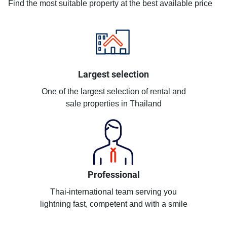
Find the most suitable property at the best available price
Largest selection
One of the largest selection of rental and
sale properties in Thailand
Professional
Thai-international team serving you
lightning fast, competent and with a smile