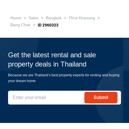
฿5,690,000
2 Bedrooms
1 Bathroom
2
49 m
820m to BTS On Nut
Condo
Fully Furnished
16
Inquire Now
Show all similar listings for sale nearby
>
>
>
>
Home
Sales
Bangkok
Phra Khanong