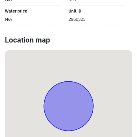
Water price
Unit ID
N/A
2960323
Location map