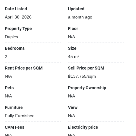
Security cameras
Covered car park
Date Listed
Updated
Parking space available
April 30, 2026
a month ago
Beautiful garden area on premise
Property Type
Floor
Gym
Duplex
N/A
Open car park
24-hours security
Bedrooms
Size
Relaxing swimming pool
2
45 m²
Rent Price per SQM
Sell Price per SQM
N/A
฿137,755/sqm
Pets
Property Ownership
N/A
N/A
Furniture
View
Fully Furnished
N/A
CAM Fees
Electricity price
N/A
N/A