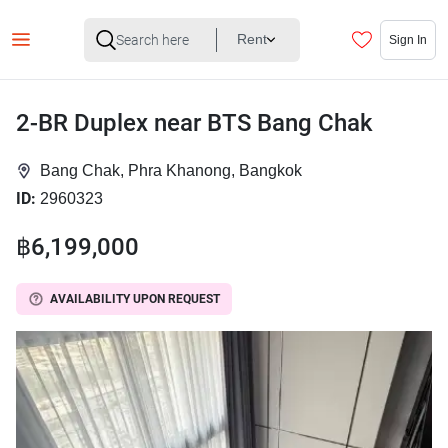
Rent
Sign In
2-BR Duplex near BTS Bang Chak
Bang Chak, Phra Khanong, Bangkok
ID:
2960323
฿6,199,000
AVAILABILITY UPON REQUEST