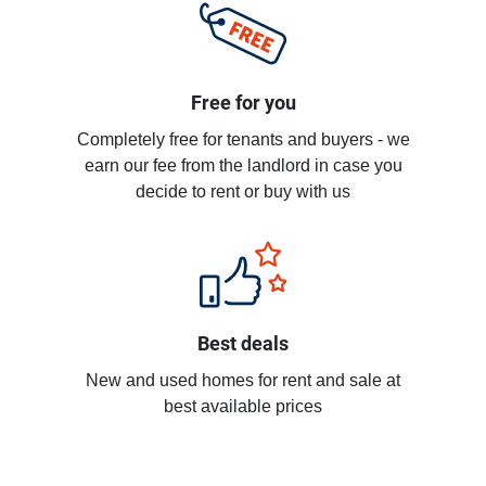
Free for you
Completely free for tenants and buyers - we
earn our fee from the landlord in case you
decide to rent or buy with us
Best deals
New and used homes for rent and sale at
best available prices