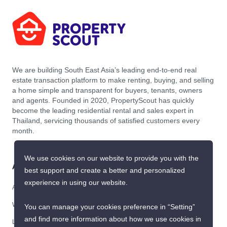
>
Bang Chak
ID 2960323
Get the latest rental and sale
property deals in Thailand
Because we are Thailand’s best property experts for renting and buying
your dream home
Submit
We use cookies on our website to provide you with the
best support and create a better and personalized
experience in using our website.
You can manage your cookies preference in “Setting”
and find more information about how we use cookies in