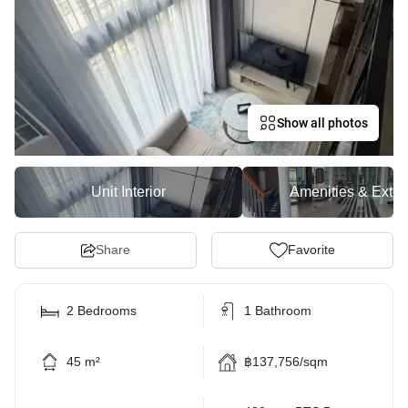
Show all photos
Unit Interior
Amenities & Exter
Share
Favorite
2 Bedrooms
1 Bathroom
45 m²
฿137,756/sqm