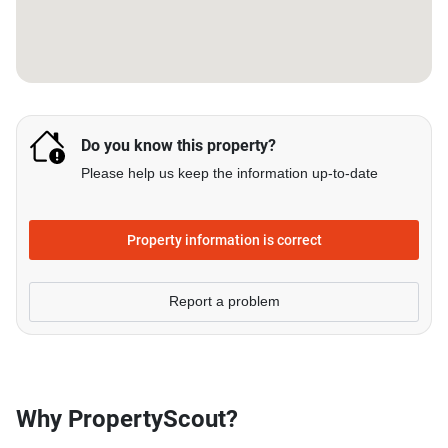
Do you know this property?
Please help us keep the information up-to-date
Property information is correct
Report a problem
Why PropertyScout?