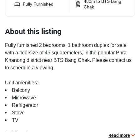
480m to BTS Bang
Fully Furnished
Chak
About this listing
Fully furnished 2 bedrooms, 1 bathroom duplex for sale
with a floorsize of 45 squaremeters, in the popular Phra
Khanong district near BTS Bang Chak. Please contact us
to schedule a viewing.
Unit amenities:
Balcony
Microwave
Refrigerator
Stove
TV
Building features:
Read more