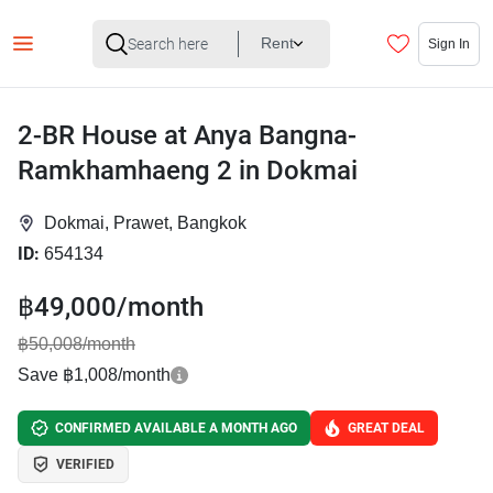
Rent
Sign In
2-BR House at Anya Bangna-
Ramkhamhaeng 2 in Dokmai
Dokmai, Prawet, Bangkok
ID:
654134
฿49,000/month
฿50,008/month
Save ฿1,008/month
CONFIRMED AVAILABLE A MONTH AGO
GREAT DEAL
VERIFIED