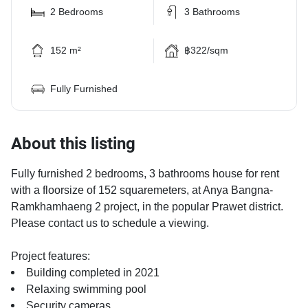
2 Bedrooms
3 Bathrooms
152 m²
฿322/sqm
Fully Furnished
About this listing
Fully furnished 2 bedrooms, 3 bathrooms house for rent
with a floorsize of 152 squaremeters, at Anya Bangna-
Ramkhamhaeng 2 project, in the popular Prawet district.
Please contact us to schedule a viewing.
Project features:
Building completed in 2021
Relaxing swimming pool
Security cameras