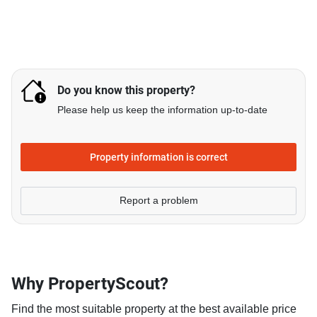
Do you know this property?
Please help us keep the information up-to-date
Property information is correct
Report a problem
Why PropertyScout?
Find the most suitable property at the best available price