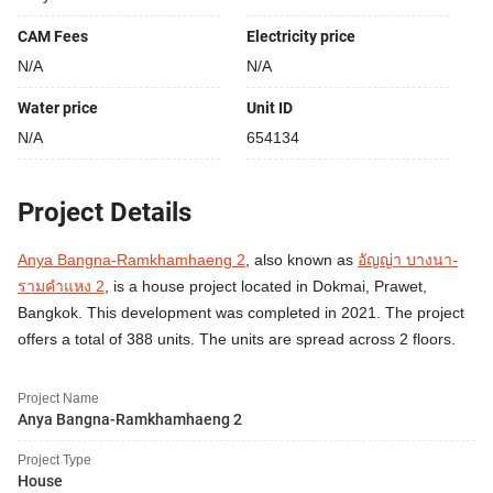
CAM Fees
Electricity price
N/A
N/A
Water price
Unit ID
N/A
654134
Project Details
Anya Bangna-Ramkhamhaeng 2
, also known as
อัญญ่า บางนา-
รามคำแหง 2
, is a house project located in Dokmai, Prawet,
Bangkok. This development was completed in 2021. The project
offers a total of 388 units. The units are spread across 2 floors.
Project Name
Anya Bangna-Ramkhamhaeng 2
Project Type
House