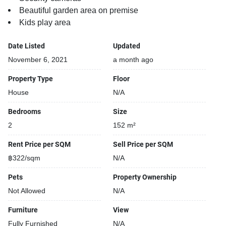
Beautiful garden area on premise
Kids play area
Date Listed
Updated
November 6, 2021
a month ago
Property Type
Floor
House
N/A
Bedrooms
Size
2
152 m²
Rent Price per SQM
Sell Price per SQM
฿322/sqm
N/A
Pets
Property Ownership
Not Allowed
N/A
Furniture
View
Fully Furnished
N/A