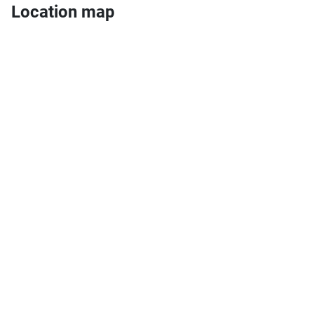
Location map