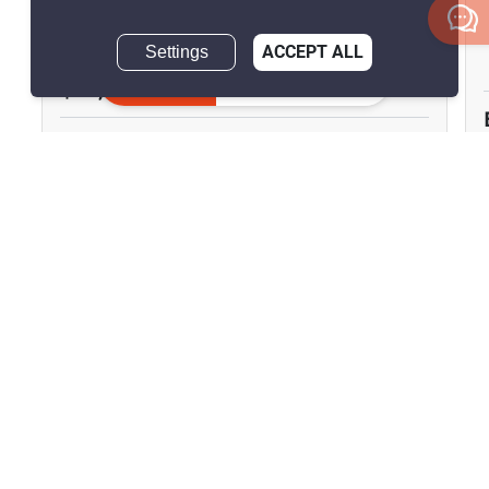
Dokmai, Bangkok
Settings
ACCEPT ALL
Inquire Now
฿45,000/month
3 Bedrooms
3 Bathrooms
2
160 m
Townhouse
Fully Furnished
Inquire Now
Show all similar listings for rent nearby