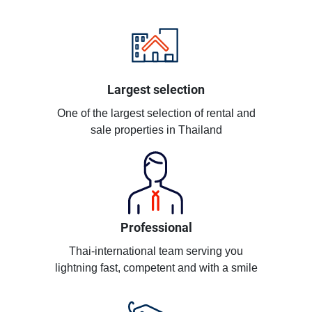
Largest selection
One of the largest selection of rental and
sale properties in Thailand
Professional
Thai-international team serving you
lightning fast, competent and with a smile