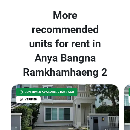
More
recommended
units for rent in
Anya Bangna
Ramkhamhaeng 2
CONFIRMED AVAILABLE 2 DAYS AGO
VERIFIED
11