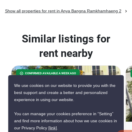
Show all properties for rent in Anya Bangna Ramkhamhaeng 2
Similar listings for
rent nearby
CONFIRMED AVAILABLE A WEEK AGO
We use cookies on our website to provide you with the
best support and create a better and personalized
experience in using our website.
16
You can manage your cookies preference in “Setting”
and find more information about how we use cookies in
our Privacy Policy
[link]
.
3-BR Townhouse In Dokmai