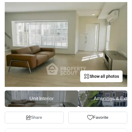
Show all photos
Unit Interior
Amenities & Exter
Share
Favorite