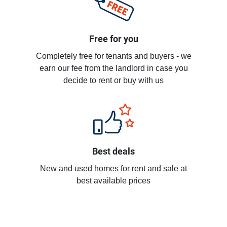
Free for you
Completely free for tenants and buyers - we
earn our fee from the landlord in case you
decide to rent or buy with us
Best deals
New and used homes for rent and sale at
best available prices