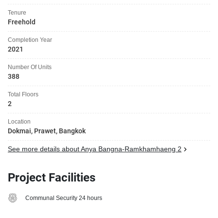
Tenure
Freehold
Completion Year
2021
Number Of Units
388
Total Floors
2
Location
Dokmai, Prawet, Bangkok
See more details about Anya Bangna-Ramkhamhaeng 2
Project Facilities
Communal Security 24 hours