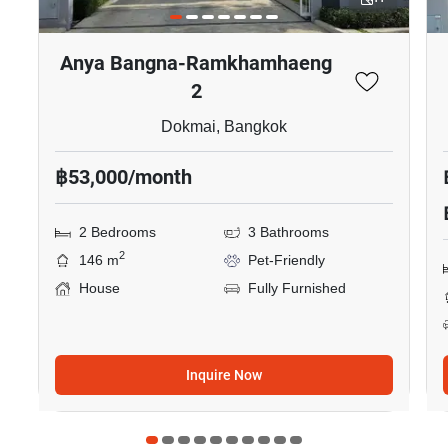
Anya Bangna-Ramkhamhaeng
2
Dokmai, Bangkok
฿53,000/month
2 Bedrooms
3 Bathrooms
2
146 m
Pet-Friendly
House
Fully Furnished
Inquire Now