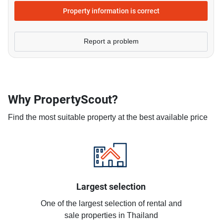
Property information is correct
Report a problem
Why PropertyScout?
Find the most suitable property at the best available price
Largest selection
One of the largest selection of rental and
sale properties in Thailand