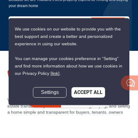
your dream home
Submit
We use cookies on our website to provide you with the
best support and create a better and personalized
experience in using our website.
You can manage your cookies preference in “Setting”
and find more information about how we use cookies in
our Privacy Policy
[link]
.
Settings
ACCEPT ALL
We are building South East Asia’s leading end-to-end real
Inquire Now
estate transaction platform to make renting, buying, and selling
a home simple and transparent for buyers, tenants, owners
and agents. Founded in 2020, PropertyScout has quickly
become the leading residential rental and sales expert in
Thailand, servicing thousands of satisfied customers every
month.