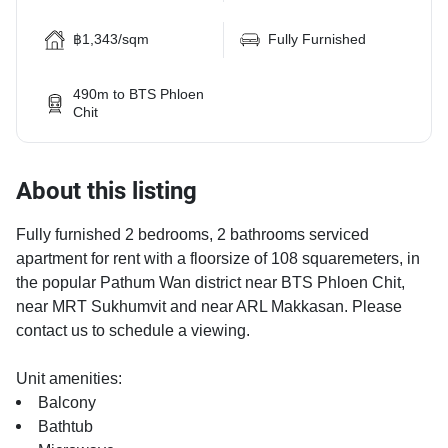
฿1,343/sqm
Fully Furnished
490m to BTS Phloen
Chit
About this listing
Fully furnished 2 bedrooms, 2 bathrooms serviced
apartment for rent with a floorsize of 108 squaremeters, in
the popular Pathum Wan district near BTS Phloen Chit,
near MRT Sukhumvit and near ARL Makkasan. Please
contact us to schedule a viewing.
Unit amenities:
Balcony
Bathtub