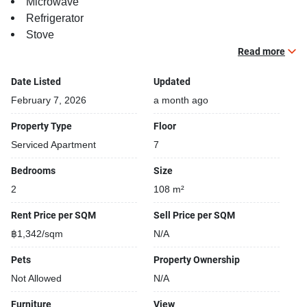
Microwave
Refrigerator
Stove
TV
Read more
Building features:
Date Listed
Updated
Building completed in 2003
February 7, 2026
a month ago
Relaxing swimming pool
Property Type
Floor
Security cameras
Serviced Apartment
7
Beautiful garden area on premise
Kids play area
Bedrooms
Size
Tennis court
2
108 m²
Rent Price per SQM
Sell Price per SQM
฿1,342/sqm
N/A
Pets
Property Ownership
Not Allowed
N/A
Furniture
View