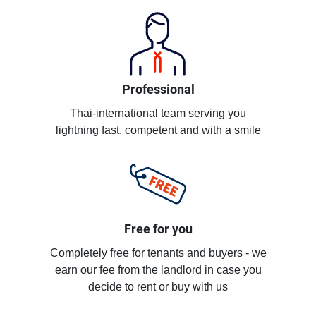
Professional
Thai-international team serving you
lightning fast, competent and with a smile
Free for you
Completely free for tenants and buyers - we
earn our fee from the landlord in case you
decide to rent or buy with us