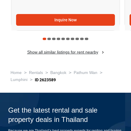
Inquire Now
Show all similar listings for rent nearby
>
>
>
>
Home
Rentals
Bangkok
Pathum Wan
>
Lumphini
ID 2623589
Get the latest rental and sale
property deals in Thailand
Because we are Thailand’s best property experts for renting and buying