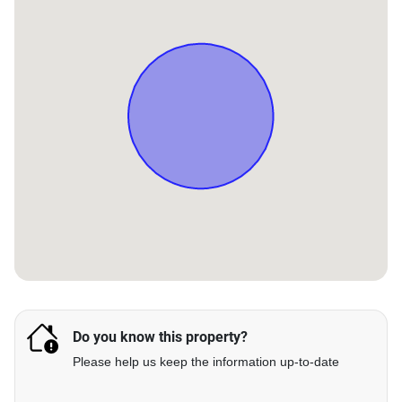
Do you know this property?
Please help us keep the information up-to-date