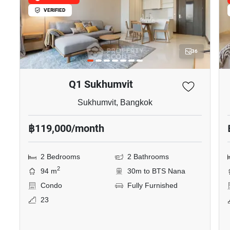
VERIFIED
36
Q1 Sukhumvit
Sukhumvit, Bangkok
฿119,000/month
2 Bedrooms
2 Bathrooms
2
94 m
30m to BTS Nana
Condo
Fully Furnished
23