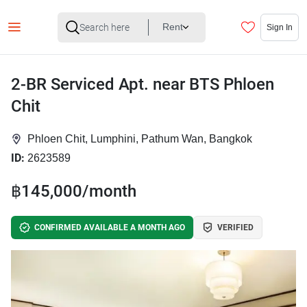
Rent
Sign In
2-BR Serviced Apt. near BTS Phloen
Chit
Phloen Chit, Lumphini, Pathum Wan, Bangkok
ID:
2623589
฿145,000/month
CONFIRMED AVAILABLE A MONTH AGO
VERIFIED