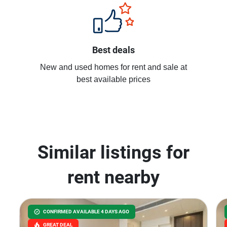
Best deals
New and used homes for rent and sale at
best available prices
Similar listings for
rent nearby
CONFIRMED AVAILABLE 4 DAYS AGO
GREAT DEAL