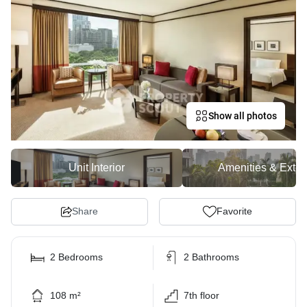
Show all photos
Unit Interior
Amenities & Exter
Share
Favorite
2 Bedrooms
2 Bathrooms
108 m²
7th floor