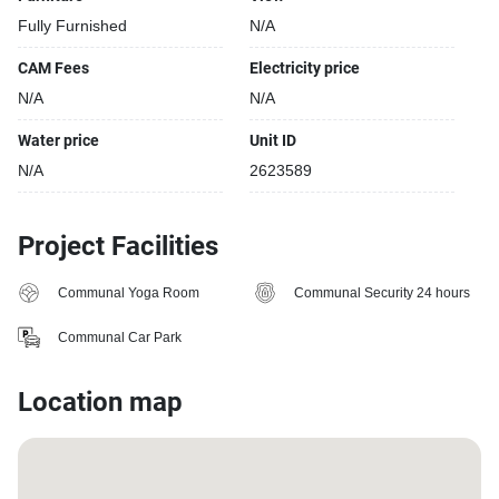
Fully Furnished
N/A
CAM Fees
Electricity price
N/A
N/A
Water price
Unit ID
N/A
2623589
Project Facilities
Communal Yoga Room
Communal Security 24 hours
Communal Car Park
Location map