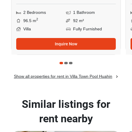
2 Bedrooms
1 Bathroom
2
96.5 m
92 m²
Villa
Fully Furnished
Inquire Now
Show all properties for rent in Villa Town Pool Huahin
Similar listings for
rent nearby