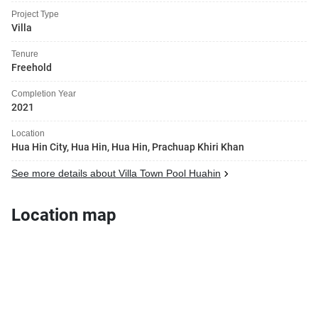
Project Type
Villa
Tenure
Freehold
Completion Year
2021
Location
Hua Hin City, Hua Hin, Hua Hin, Prachuap Khiri Khan
See more details about Villa Town Pool Huahin
Location map