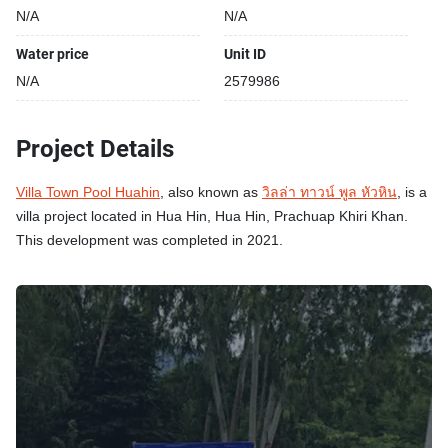
N/A
N/A
Water price
Unit ID
N/A
2579986
Project Details
Villa Town Pool Huahin
, also known as
วิลล่า ทาวน์ พูล หัวหิน
, is a
villa project located in Hua Hin, Hua Hin, Prachuap Khiri Khan.
This development was completed in 2021.