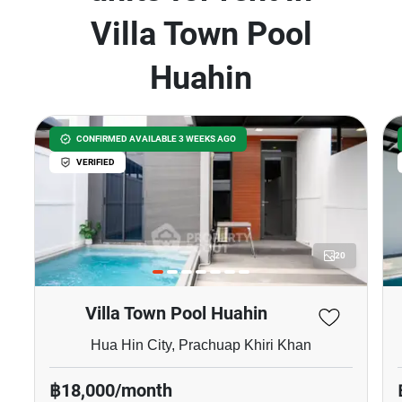
Villa Town Pool
Huahin
CONFIRMED AVAILABLE 3 WEEKS AGO
VERIFIED
20
Villa Town Pool Huahin
Hua Hin City, Prachuap Khiri Khan
฿18,000/month