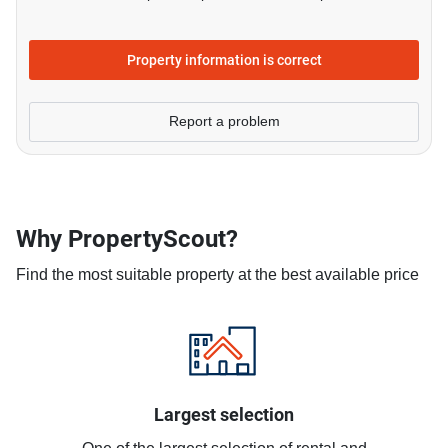
Property information is correct
Report a problem
Why PropertyScout?
Find the most suitable property at the best available price
Largest selection