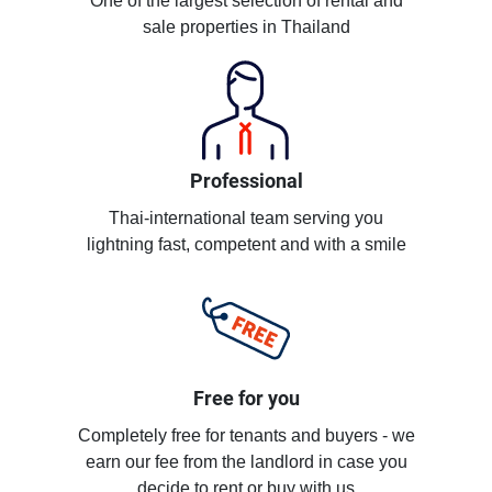
One of the largest selection of rental and
sale properties in Thailand
Professional
Thai-international team serving you
lightning fast, competent and with a smile
Free for you
Completely free for tenants and buyers - we
earn our fee from the landlord in case you
decide to rent or buy with us