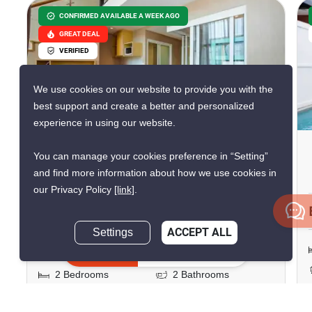
CONFIRMED AVAILABLE A WEEK AGO
GREAT DEAL
VERIFIED
We use cookies on our website to provide you with the
best support and create a better and personalized
15
experience in using our website.
Maysa Condo
You can manage your cookies preference in “Setting”
and find more information about how we use cookies in
Hua Hin City, Prachuap Khiri Khan
our Privacy Policy
[link]
.
฿17,000/month
Settings
ACCEPT ALL
฿4,200,000
Inquire Now
2 Bedrooms
2 Bathrooms
2
63.5 m
Condo