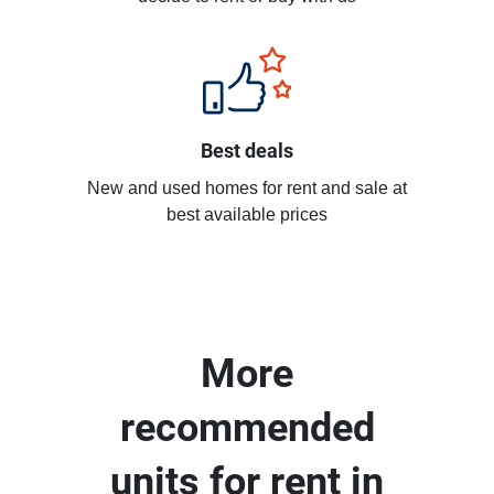
Best deals
New and used homes for rent and sale at
best available prices
More
recommended
units for rent in