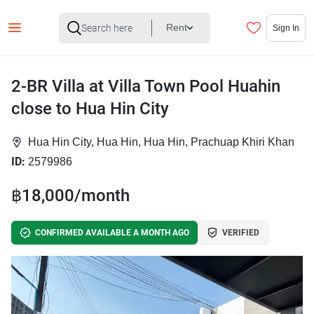
Rent
Sign In
2-BR Villa at Villa Town Pool Huahin
close to Hua Hin City
Hua Hin City, Hua Hin, Hua Hin, Prachuap Khiri Khan
ID:
2579986
฿18,000/month
CONFIRMED AVAILABLE A MONTH AGO
VERIFIED