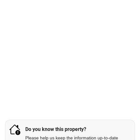
Do you know this property?
Please help us keep the information up-to-date