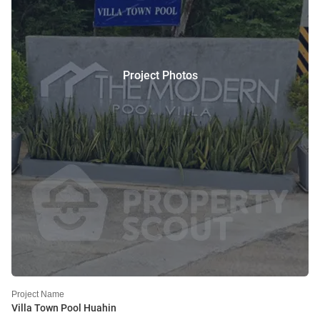
Project Photos
Project Name
Villa Town Pool Huahin