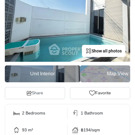
Show all photos
Unit Interior
Map View
Share
Favorite
2 Bedrooms
1 Bathroom
93 m²
฿194/sqm