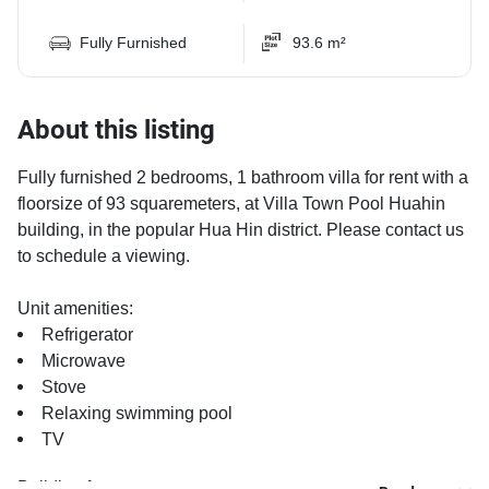
Fully Furnished
93.6 m²
About this listing
Fully furnished 2 bedrooms, 1 bathroom villa for rent with a
floorsize of 93 squaremeters, at Villa Town Pool Huahin
building, in the popular Hua Hin district. Please contact us
to schedule a viewing.
Unit amenities:
Refrigerator
Microwave
Stove
Relaxing swimming pool
TV
Building features: