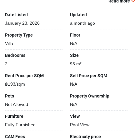
Read more
Building completed in 2021
24-hours security
Date Listed
Updated
Open car park
January 23, 2026
a month ago
Covered car park
Property Type
Floor
Villa
N/A
Bedrooms
Size
2
93 m²
Rent Price per SQM
Sell Price per SQM
฿193/sqm
N/A
Pets
Property Ownership
Not Allowed
N/A
Furniture
View
Fully Furnished
Pool View
CAM Fees
Electricity price