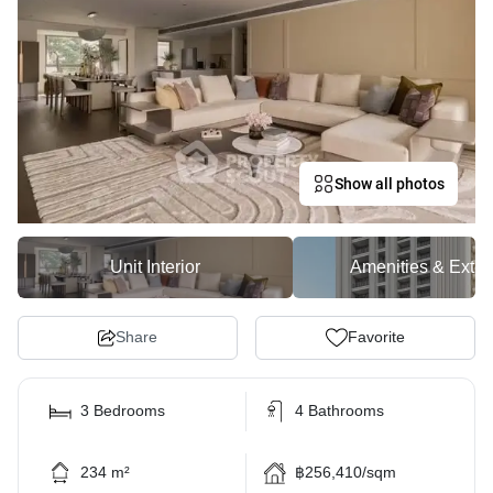
Show all photos
Unit Interior
Amenities & Exter
Share
Favorite
3 Bedrooms
4 Bathrooms
234 m²
฿256,410/sqm