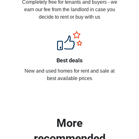
Completely free for tenants and buyers - we
earn our fee from the landlord in case you
decide to rent or buy with us
Best deals
New and used homes for rent and sale at
best available prices
More
recommended