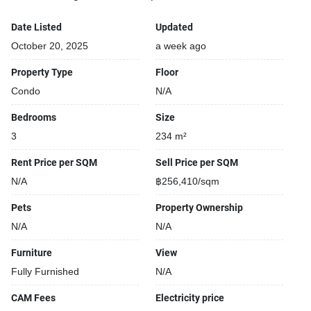
Date Listed
Updated
October 20, 2025
a week ago
Property Type
Floor
Condo
N/A
Bedrooms
Size
3
234 m²
Rent Price per SQM
Sell Price per SQM
N/A
฿256,410/sqm
Pets
Property Ownership
N/A
N/A
Furniture
View
Fully Furnished
N/A
CAM Fees
Electricity price