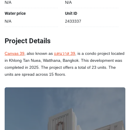
N/A
N/A
Water price
Unit ID
N/A
2433337
Project Details
Canvas 39
, also known as
แคนวาส 39
, is a condo project located
in Khlong Tan Nuea, Watthana, Bangkok. This development was
completed in 2025. The project offers a total of 23 units. The
units are spread across 15 floors.