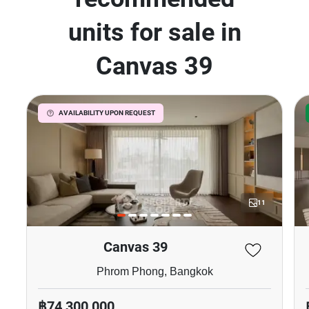
units for sale in
Canvas 39
AVAILABILITY UPON REQUEST
11
Canvas 39
Phrom Phong, Bangkok
฿74,300,000