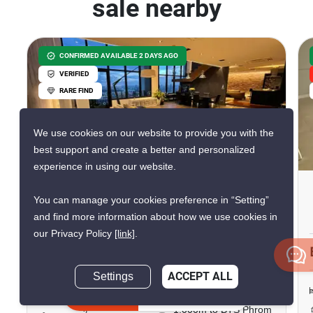
sale nearby
CONFIRMED AVAILABLE 2 DAYS AGO
VERIFIED
RARE FIND
We use cookies on our website to provide you with the
16
best support and create a better and personalized
experience in using our website.
The Emporio Place
You can manage your cookies preference in “Setting”
Phrom Phong, Bangkok
and find more information about how we use cookies in
our Privacy Policy
[link]
.
฿59,500,000
Settings
ACCEPT ALL
2 Bedrooms
3 Bathrooms
Inquire Now
1,000m to BTS Phrom