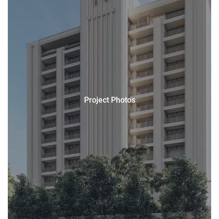
Project Photos