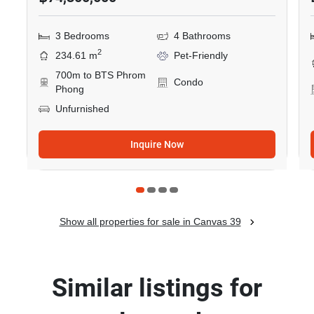
3 Bedrooms
4 Bathrooms
2
234.61 m
Pet-Friendly
700m to BTS Phrom
Condo
Phong
Unfurnished
Inquire Now
Show all properties for sale in Canvas 39
Similar listings for