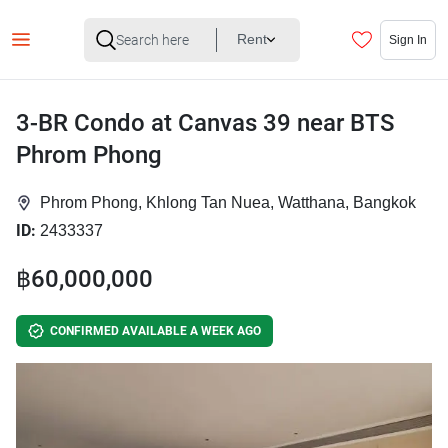
Rent
Sign In
3-BR Condo at Canvas 39 near BTS
Phrom Phong
Phrom Phong, Khlong Tan Nuea, Watthana, Bangkok
ID:
2433337
฿60,000,000
CONFIRMED AVAILABLE A WEEK AGO