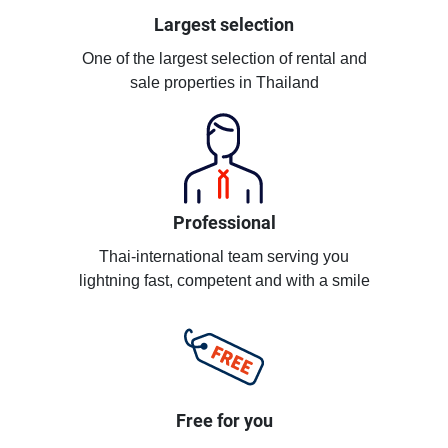
Largest selection
One of the largest selection of rental and
sale properties in Thailand
Professional
Thai-international team serving you
lightning fast, competent and with a smile
Free for you