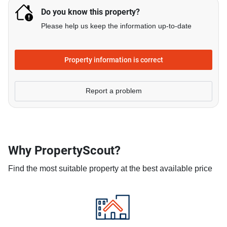
Do you know this property?
Please help us keep the information up-to-date
Property information is correct
Report a problem
Why PropertyScout?
Find the most suitable property at the best available price