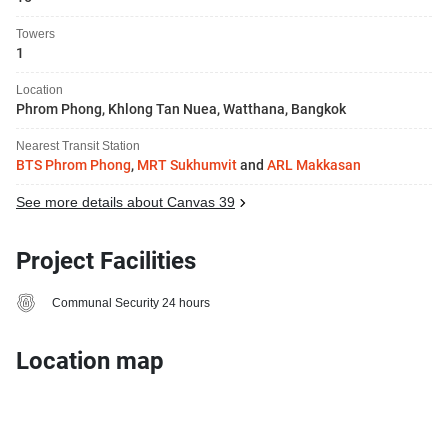
Towers
1
Location
Phrom Phong, Khlong Tan Nuea, Watthana, Bangkok
Nearest Transit Station
BTS Phrom Phong
,
MRT Sukhumvit
and
ARL Makkasan
See more details about Canvas 39
Project Facilities
Communal Security 24 hours
Location map