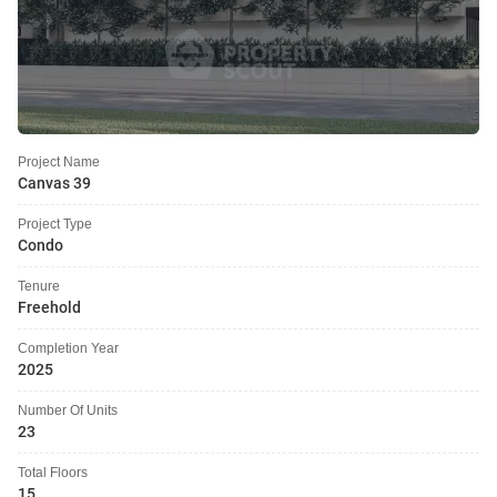
Project Name
Canvas 39
Project Type
Condo
Tenure
Freehold
Completion Year
2025
Number Of Units
23
Total Floors
15