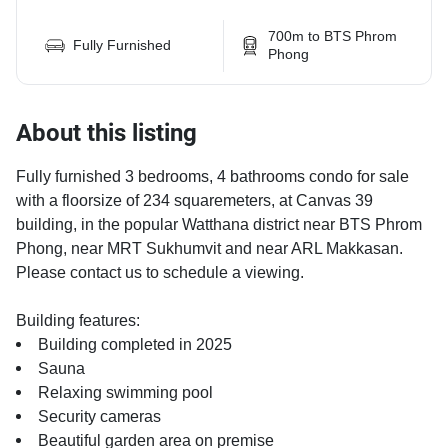
700m to BTS Phrom
Fully Furnished
Phong
About this listing
Fully furnished 3 bedrooms, 4 bathrooms condo for sale
with a floorsize of 234 squaremeters, at Canvas 39
building, in the popular Watthana district near BTS Phrom
Phong, near MRT Sukhumvit and near ARL Makkasan.
Please contact us to schedule a viewing.
Building features:
Building completed in 2025
Sauna
Relaxing swimming pool
Security cameras
Beautiful garden area on premise