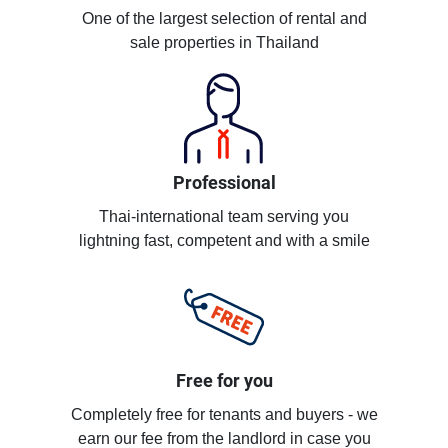
One of the largest selection of rental and
sale properties in Thailand
Professional
Thai-international team serving you
lightning fast, competent and with a smile
Free for you
Completely free for tenants and buyers - we
earn our fee from the landlord in case you