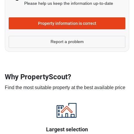
Please help us keep the information up-to-date
Property information is correct
Report a problem
Why PropertyScout?
Find the most suitable property at the best available price
Largest selection