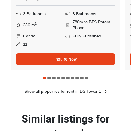
3 Bedrooms
3 Bathrooms
780m to BTS Phrom
2
236 m
Phong
Condo
Fully Furnished
11
Inquire Now
Show all properties for rent in DS Tower 1
Similar listings for