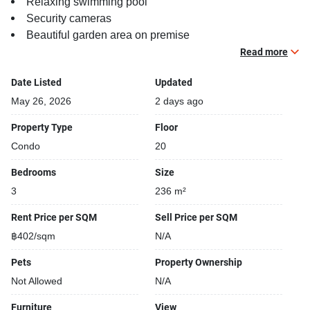
Relaxing swimming pool
Security cameras
Beautiful garden area on premise
Kids play area
Read more
Tennis court
Date Listed
Updated
May 26, 2026
2 days ago
Property Type
Floor
Condo
20
Bedrooms
Size
3
236 m²
Rent Price per SQM
Sell Price per SQM
฿402/sqm
N/A
Pets
Property Ownership
Not Allowed
N/A
Furniture
View