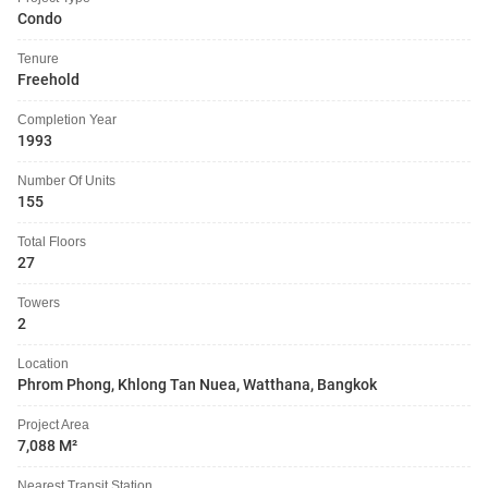
Condo
Tenure
Freehold
Completion Year
1993
Number Of Units
155
Total Floors
27
Towers
2
Location
Phrom Phong, Khlong Tan Nuea, Watthana, Bangkok
Project Area
7,088 M²
Nearest Transit Station