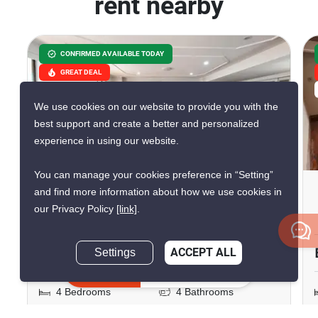
rent nearby
CONFIRMED AVAILABLE TODAY
GREAT DEAL
VERIFIED
We use cookies on our website to provide you with the
best support and create a better and personalized
experience in using our website.
26
You can manage your cookies preference in “Setting”
Regency Court Condominium
and find more information about how we use cookies in
our Privacy Policy
[link]
.
Phrom Phong, Bangkok
฿98,000/month
Settings
ACCEPT ALL
Inquire Now
4 Bedrooms
4 Bathrooms
600m to BTS Phrom
2