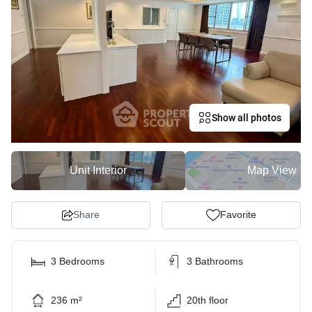
Show all photos
Unit Interior
Map View
Share
Favorite
3 Bedrooms
3 Bathrooms
236 m²
20th floor