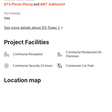
BTS Phrom Phong
and
MRT Sukhumvit
Pet-Friendly
Yes
See more details about DS Tower 1
Project Facilities
Communal Restaurant On
Communal Reception
Premises
Communal Security 24 hours
Communal Car Park
Location map