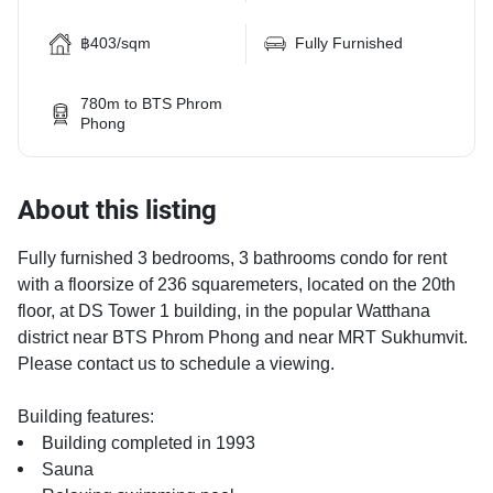
฿403/sqm
Fully Furnished
780m to BTS Phrom
Phong
About this listing
Fully furnished 3 bedrooms, 3 bathrooms condo for rent
with a floorsize of 236 squaremeters, located on the 20th
floor, at DS Tower 1 building, in the popular Watthana
district near BTS Phrom Phong and near MRT Sukhumvit.
Please contact us to schedule a viewing.
Building features:
Building completed in 1993
Sauna