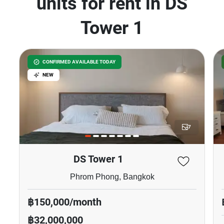
units for rent in DS
Tower 1
CONFIRMED AVAILABLE TODAY
NEW
7
DS Tower 1
Phrom Phong, Bangkok
฿150,000/month
฿32,000,000