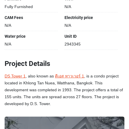
Fully Furnished
N/A
CAM Fees
Electricity price
N/A
N/A
Water price
Unit ID
N/A
2943345
Project Details
DS Tower 1
, also known as
ดีเอส ทาวเวอร์ 1
, is a condo project
located in Khlong Tan Nuea, Watthana, Bangkok. This
development was completed in 1993. The project offers a total of
155 units. The units are spread across 27 floors. The project is
developed by D.S. Tower.