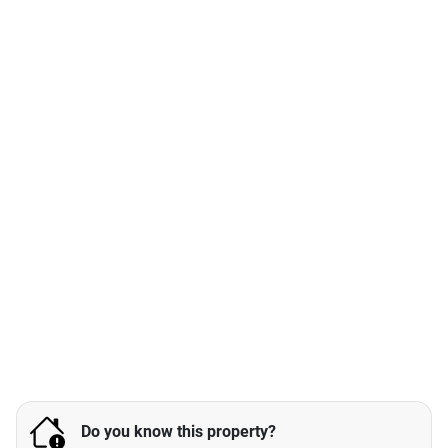
Do you know this property?