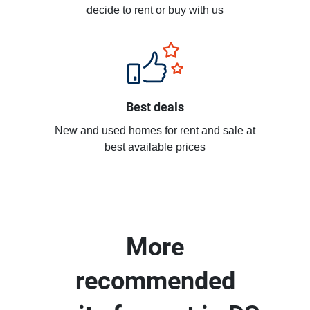
decide to rent or buy with us
Best deals
New and used homes for rent and sale at
best available prices
More
recommended