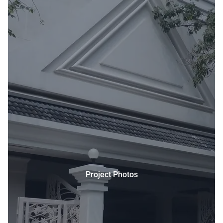
Project Photos