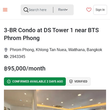
Rent
Sign In
3-BR Condo at DS Tower 1 near BTS
Phrom Phong
Phrom Phong, Khlong Tan Nuea, Watthana, Bangkok
ID:
2943345
฿95,000/month
CONFIRMED AVAILABLE 2 DAYS AGO
VERIFIED