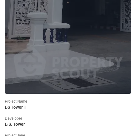
Project Name
DS Tower 1
Developer
D.S. Tower
Project Type