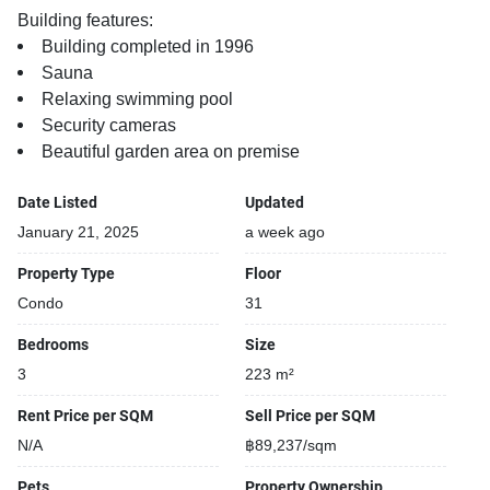
Building features:
Building completed in 1996
Sauna
Relaxing swimming pool
Security cameras
Beautiful garden area on premise
Date Listed
Updated
January 21, 2025
a week ago
Property Type
Floor
Condo
31
Bedrooms
Size
3
223 m²
Rent Price per SQM
Sell Price per SQM
N/A
฿89,237/sqm
Pets
Property Ownership