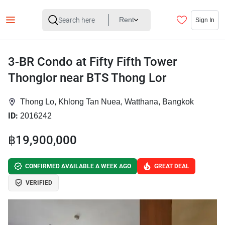
Rent
Sign In
3-BR Condo at Fifty Fifth Tower
Thonglor near BTS Thong Lor
Thong Lo, Khlong Tan Nuea, Watthana, Bangkok
ID:
2016242
฿19,900,000
CONFIRMED AVAILABLE A WEEK AGO
GREAT DEAL
VERIFIED