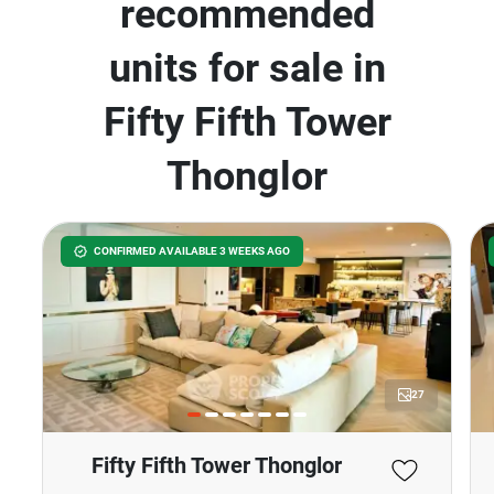
recommended
units for sale in
Fifty Fifth Tower
Thonglor
CONFIRMED AVAILABLE 3 WEEKS AGO
27
Fifty Fifth Tower Thonglor