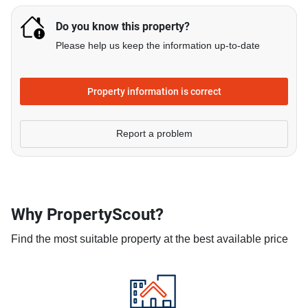
Do you know this property?
Please help us keep the information up-to-date
Property information is correct
Report a problem
Why PropertyScout?
Find the most suitable property at the best available price