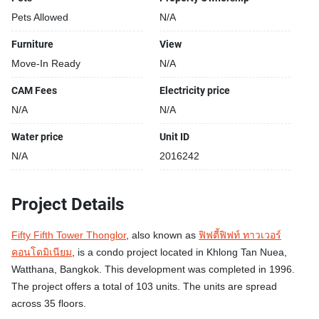
Pets Allowed
N/A
Furniture
View
Move-In Ready
N/A
CAM Fees
Electricity price
N/A
N/A
Water price
Unit ID
N/A
2016242
Project Details
Fifty Fifth Tower Thonglor
, also known as
ฟิฟตี้ฟิฟท์ ทาวเวอร์
คอนโดมิเนียม
, is a condo project located in Khlong Tan Nuea,
Watthana, Bangkok. This development was completed in 1996.
The project offers a total of 103 units. The units are spread
across 35 floors.