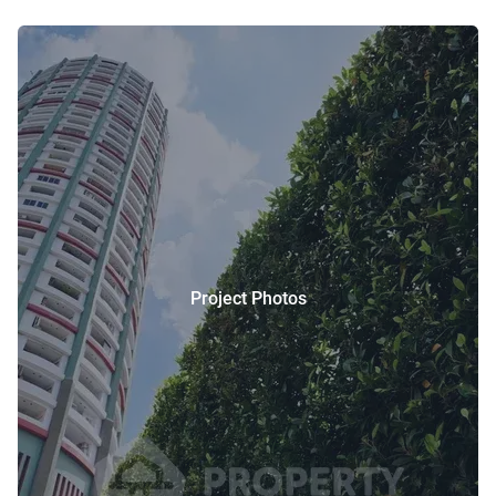
Project Photos