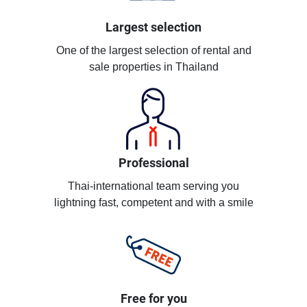
Largest selection
One of the largest selection of rental and
sale properties in Thailand
Professional
Thai-international team serving you
lightning fast, competent and with a smile
Free for you