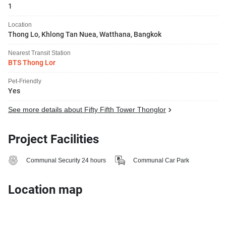
1
Location
Thong Lo, Khlong Tan Nuea, Watthana, Bangkok
Nearest Transit Station
BTS Thong Lor
Pet-Friendly
Yes
See more details about Fifty Fifth Tower Thonglor
Project Facilities
Communal Security 24 hours
Communal Car Park
Location map