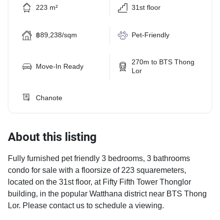
223 m²
31st floor
฿89,238/sqm
Pet-Friendly
270m to BTS Thong
Move-In Ready
Lor
Chanote
About this listing
Fully furnished pet friendly 3 bedrooms, 3 bathrooms
condo for sale with a floorsize of 223 squaremeters,
located on the 31st floor, at Fifty Fifth Tower Thonglor
building, in the popular Watthana district near BTS Thong
Lor. Please contact us to schedule a viewing.