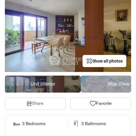
Show all photos
Unit Interior
Map View
Share
Favorite
3 Bedrooms
3 Bathrooms