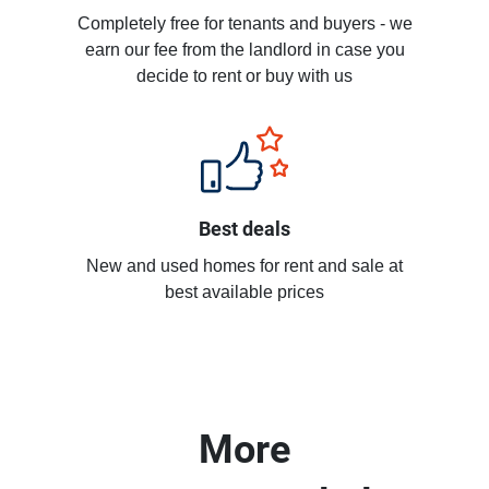
Completely free for tenants and buyers - we
earn our fee from the landlord in case you
decide to rent or buy with us
Best deals
New and used homes for rent and sale at
best available prices
More