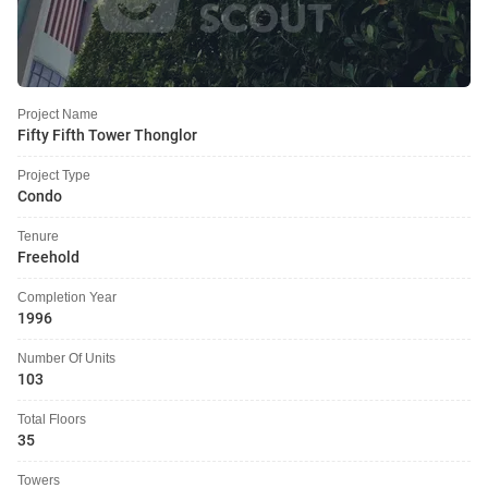
Project Name
Fifty Fifth Tower Thonglor
Project Type
Condo
Tenure
Freehold
Completion Year
1996
Number Of Units
103
Total Floors
35
Towers