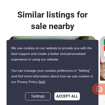
Similar listings for
sale nearby
CONFIRMED AVAILABLE 5 DAYS AGO
We use cookies on our website to provide you with the
GREAT DEAL
best support and create a better and personalized
VERIFIED
experience in using our website.
You can manage your cookies preference in “Setting”
20
and find more information about how we use cookies in
our Privacy Policy
[link]
.
The Height Condominium
Thong Lo, Bangkok
Settings
ACCEPT ALL
Inquire Now