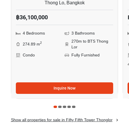
Thong Lo, Bangkok
฿36,100,000
4 Bedrooms
3 Bathrooms
270m to BTS Thong
2
274.89 m
Lor
Condo
Fully Furnished
Inquire Now
Show all properties for sale in Fifty Fifth Tower Thonglor