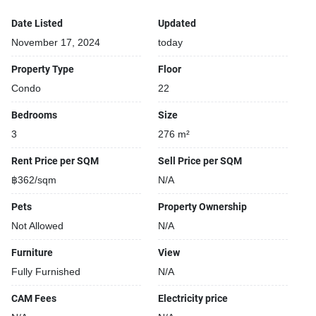
Date Listed
Updated
November 17, 2024
today
Property Type
Floor
Condo
22
Bedrooms
Size
3
276 m²
Rent Price per SQM
Sell Price per SQM
฿362/sqm
N/A
Pets
Property Ownership
Not Allowed
N/A
Furniture
View
Fully Furnished
N/A
CAM Fees
Electricity price