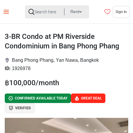
Rent
Sign In
3-BR Condo at PM Riverside
Condominium in Bang Phong Phang
Bang Phong Phang, Yan Nawa, Bangkok
ID:
1926978
฿100,000/month
CONFIRMED AVAILABLE TODAY
GREAT DEAL
VERIFIED