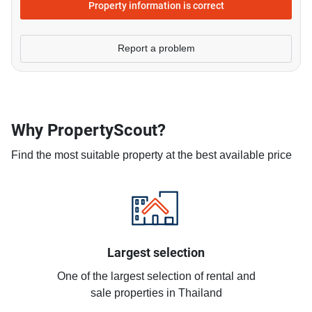
Property information is correct
Report a problem
Why PropertyScout?
Find the most suitable property at the best available price
Largest selection
One of the largest selection of rental and
sale properties in Thailand