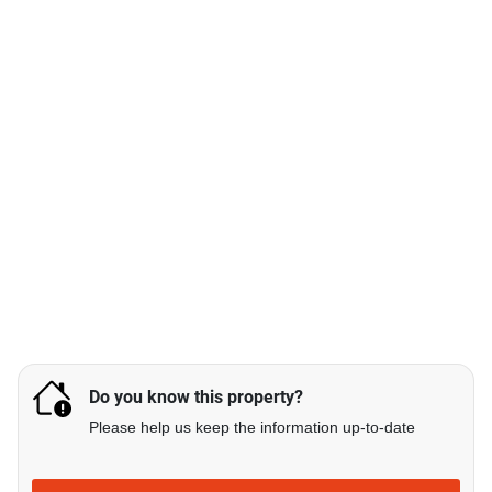
Do you know this property?
Please help us keep the information up-to-date