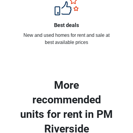
Best deals
New and used homes for rent and sale at
best available prices
More
recommended
units for rent in PM
Riverside