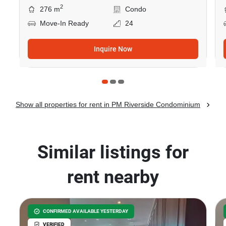
2
276 m
Condo
Move-In Ready
24
Inquire Now
Show all properties for rent in PM Riverside Condominium
Similar listings for
rent nearby
CONFIRMED AVAILABLE YESTERDAY
VERIFIED