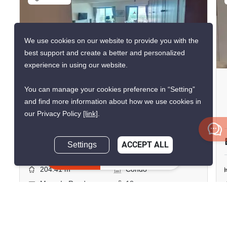
We use cookies on our website to provide you with the
43
best support and create a better and personalized
experience in using our website.
The Pano Rama 3
You can manage your cookies preference in “Setting”
Bang Phong Phang, Bangkok
and find more information about how we use cookies in
our Privacy Policy
[link]
.
฿120,000/month
Settings
ACCEPT ALL
4 Bedrooms
3 Bathrooms
Inquire Now
2
204.41 m
Condo
Move-In Ready
18