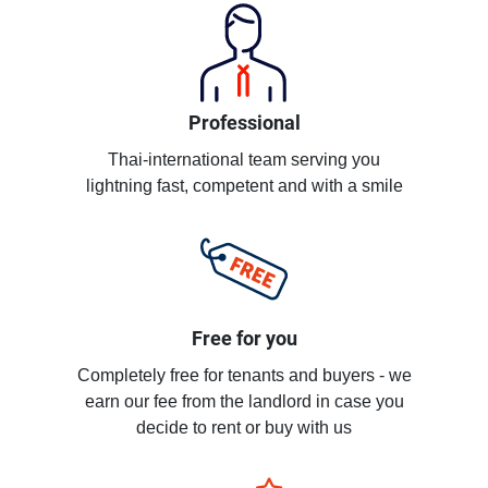
Professional
Thai-international team serving you
lightning fast, competent and with a smile
Free for you
Completely free for tenants and buyers - we
earn our fee from the landlord in case you
decide to rent or buy with us