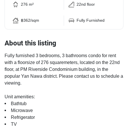
276 m²
22nd floor
฿362/sqm
Fully Furnished
About this listing
Fully furnished 3 bedrooms, 3 bathrooms condo for rent
with a floorsize of 276 squaremeters, located on the 22nd
floor, at PM Riverside Condominium building, in the
popular Yan Nawa district. Please contact us to schedule a
viewing.
Unit amenities:
Bathtub
Microwave
Refrigerator
TV