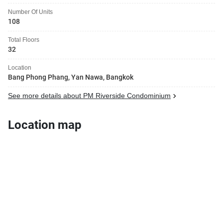
Number Of Units
108
Total Floors
32
Location
Bang Phong Phang, Yan Nawa, Bangkok
See more details about PM Riverside Condominium
Location map