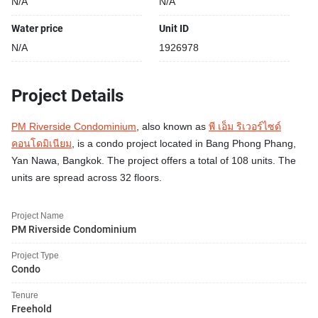
N/A
N/A
Water price
Unit ID
N/A
1926978
Project Details
PM Riverside Condominium
, also known as
พี เอ็ม ริเวอร์ไซด์
คอนโดมิเนียม
, is a condo project located in Bang Phong Phang,
Yan Nawa, Bangkok. The project offers a total of 108 units. The
units are spread across 32 floors.
Project Name
PM Riverside Condominium
Project Type
Condo
Tenure
Freehold