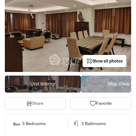
Show all photos
Unit Interior
Map View
Share
Favorite
3 Bedrooms
3 Bathrooms