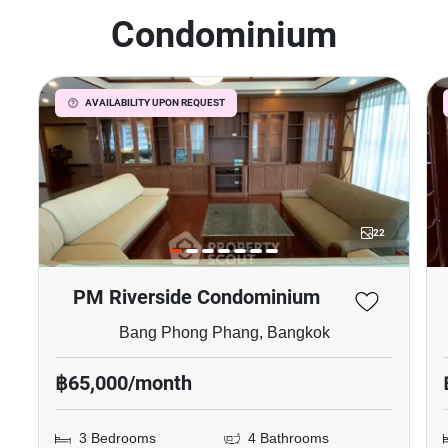
Condominium
AVAILABILITY UPON REQUEST
22
PM Riverside Condominium
Bang Phong Phang, Bangkok
฿65,000/month
3 Bedrooms
4 Bathrooms