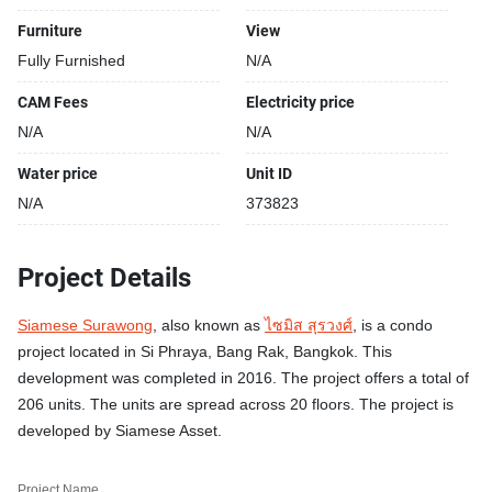
Furniture
View
Fully Furnished
N/A
CAM Fees
Electricity price
N/A
N/A
Water price
Unit ID
N/A
373823
Project Details
Siamese Surawong
, also known as
ไซมิส สุรวงศ์
, is a condo
project located in Si Phraya, Bang Rak, Bangkok. This
development was completed in 2016. The project offers a total of
206 units. The units are spread across 20 floors. The project is
developed by Siamese Asset.
Project Name