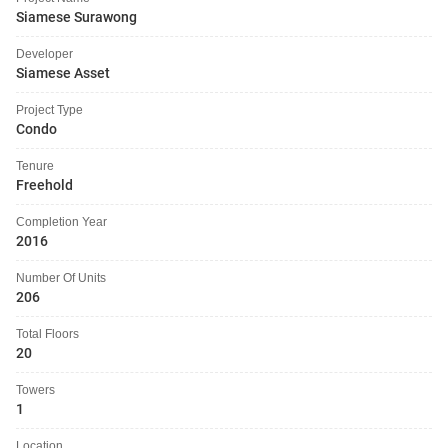
Siamese Surawong
Developer
Siamese Asset
Project Type
Condo
Tenure
Freehold
Completion Year
2016
Number Of Units
206
Total Floors
20
Towers
1
Location