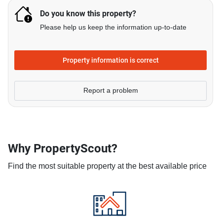
Do you know this property?
Please help us keep the information up-to-date
Property information is correct
Report a problem
Why PropertyScout?
Find the most suitable property at the best available price