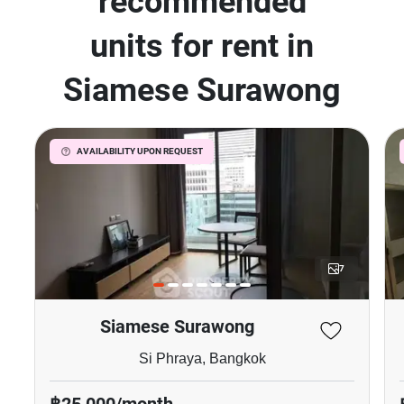
recommended
units for rent in
Siamese Surawong
AVAILABILITY UPON REQUEST
7
Siamese Surawong
Si Phraya, Bangkok