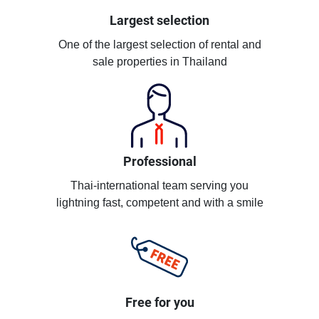
Largest selection
One of the largest selection of rental and
sale properties in Thailand
Professional
Thai-international team serving you
lightning fast, competent and with a smile
Free for you