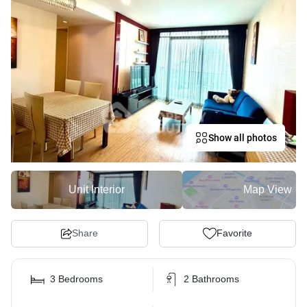
Show all photos
Unit Interior
Map View
Share
Favorite
3 Bedrooms
2 Bathrooms