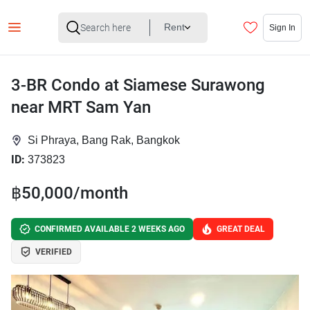
Rent
Sign In
3-BR Condo at Siamese Surawong
near MRT Sam Yan
Si Phraya, Bang Rak, Bangkok
ID:
373823
฿50,000/month
CONFIRMED AVAILABLE 2 WEEKS AGO
GREAT DEAL
VERIFIED