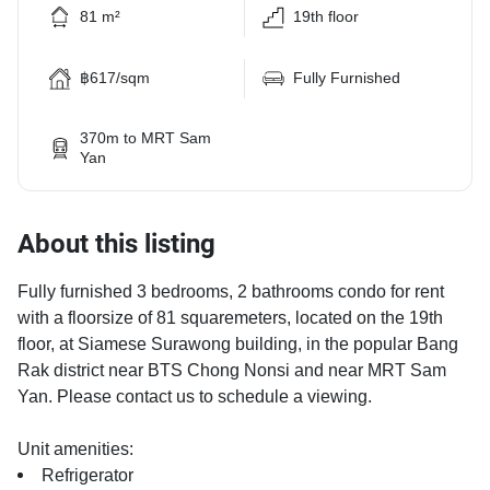
81 m²
19th floor
฿617/sqm
Fully Furnished
370m to MRT Sam
Yan
About this listing
Fully furnished 3 bedrooms, 2 bathrooms condo for rent
with a floorsize of 81 squaremeters, located on the 19th
floor, at Siamese Surawong building, in the popular Bang
Rak district near BTS Chong Nonsi and near MRT Sam
Yan. Please contact us to schedule a viewing.
Unit amenities:
Refrigerator