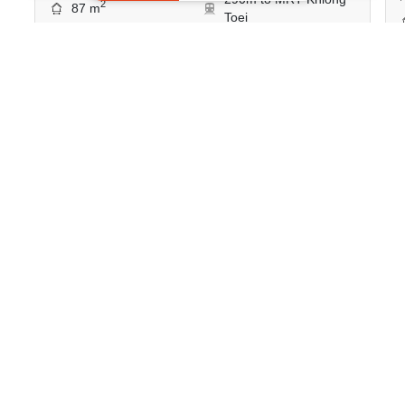
2
87 m
Toei
Condo
Move-In Ready
14
Inquire Now
Show all similar listings for rent nearby
>
>
>
>
Home
Rentals
Bangkok
Bang Rak
Si Phraya
>
ID 373823