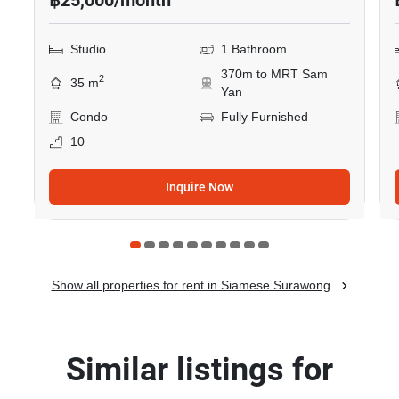
฿25,000/month
Studio
1 Bathroom
370m to MRT Sam
2
35 m
Yan
Condo
Fully Furnished
10
Inquire Now
Show all properties for rent in Siamese Surawong
Similar listings for