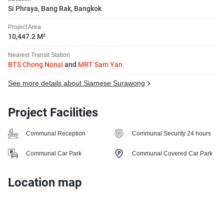
Si Phraya, Bang Rak, Bangkok
Project Area
10,447.2 M²
Nearest Transit Station
BTS Chong Nonsi
and
MRT Sam Yan
See more details about Siamese Surawong
Project Facilities
Communal Reception
Communal Security 24 hours
Communal Car Park
Communal Covered Car Park
Location map