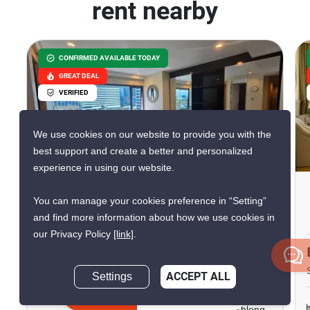
rent nearby
CONFIRMED AVAILABLE TODAY
GREAT DEAL
VERIFIED
We use cookies on our website to provide you with the
10
best support and create a better and personalized
experience in using our website.
Amanta Lumpini
You can manage your cookies preference in “Setting”
Phra Ram 4, Bangkok
and find more information about how we use cookies in
our Privacy Policy
[link]
.
฿50,000/month
Settings
ACCEPT ALL
2 Bedrooms
2 Bathrooms
Inquire Now
290m to MRT Khlong