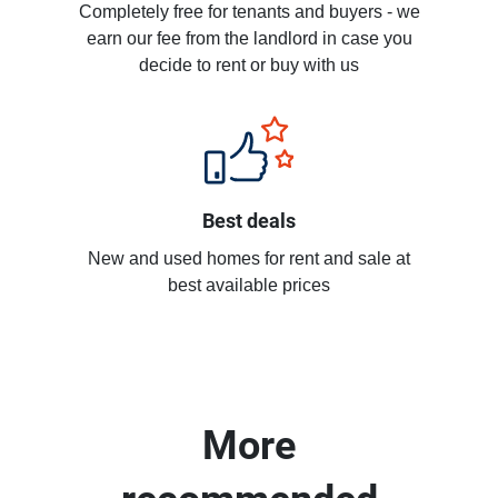
Completely free for tenants and buyers - we
earn our fee from the landlord in case you
decide to rent or buy with us
Best deals
New and used homes for rent and sale at
best available prices
More