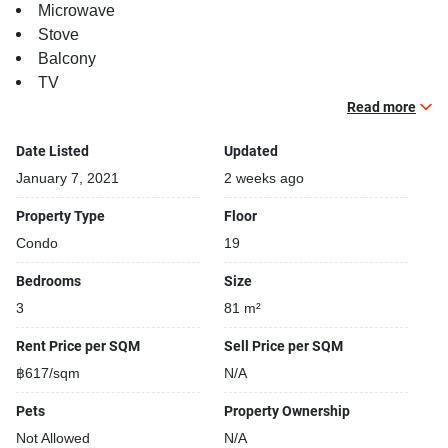
Microwave
Stove
Balcony
TV
Read more
Building features:
Building completed in 2016
Date Listed
Updated
Gym
January 7, 2021
2 weeks ago
Relaxing swimming pool
Property Type
Floor
Beautiful garden area on premise
Condo
19
BBQ area
Security cameras
Bedrooms
Size
24-hours security
3
81 m²
Parking space available
Covered car park
Rent Price per SQM
Sell Price per SQM
Gym
฿617/sqm
N/A
Steam room
Pets
Property Ownership
Not Allowed
N/A