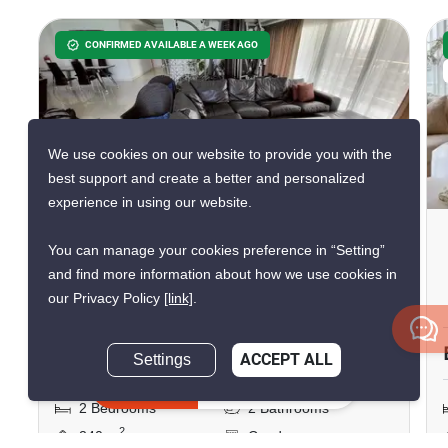
CONFIRMED AVAILABLE A WEEK AGO
We use cookies on our website to provide you with the
24
best support and create a better and personalized
experience in using our website.
View Talay 6 Condominium
You can manage your cookies preference in “Setting”
South Pattaya
and find more information about how we use cookies in
our Privacy Policy
[link]
.
Central Pattaya, Chon Buri
฿36,000,000
Settings
ACCEPT ALL
Inquire Now
2 Bedrooms
2 Bathrooms
2
240 m
Condo