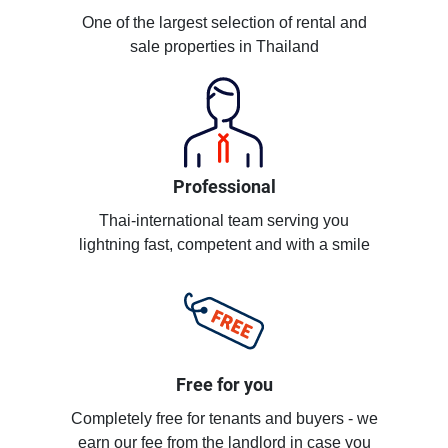
One of the largest selection of rental and
sale properties in Thailand
Professional
Thai-international team serving you
lightning fast, competent and with a smile
Free for you
Completely free for tenants and buyers - we
earn our fee from the landlord in case you