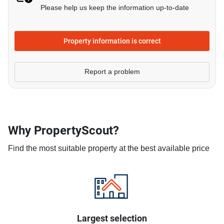
Please help us keep the information up-to-date
Property information is correct
Report a problem
Why PropertyScout?
Find the most suitable property at the best available price
Largest selection