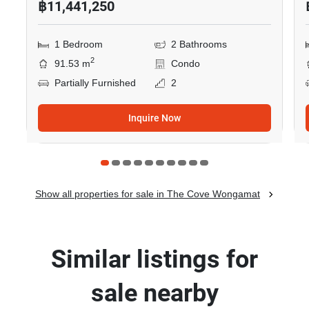
฿11,441,250
1 Bedroom
2 Bathrooms
2
91.53 m
Condo
Partially Furnished
2
Inquire Now
Show all properties for sale in The Cove Wongamat
Similar listings for
sale nearby