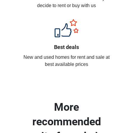
decide to rent or buy with us
Best deals
New and used homes for rent and sale at
best available prices
More
recommended