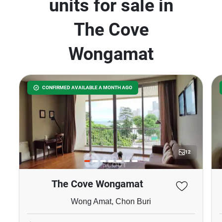
units for sale in
The Cove
Wongamat
CONFIRMED AVAILABLE A MONTH AGO
12
The Cove Wongamat
Wong Amat, Chon Buri