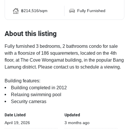
฿214,516/sqm
Fully Furnished
About this listing
Fully furnished 3 bedrooms, 2 bathrooms condo for sale
with a floorsize of 186 squaremeters, located on the 4th
floor, at The Cove Wongamat building, in the popular Bang
Lamung district. Please contact us to schedule a viewing.
Building features:
Building completed in 2012
Relaxing swimming pool
Security cameras
Date Listed
Updated
April 19, 2026
3 months ago