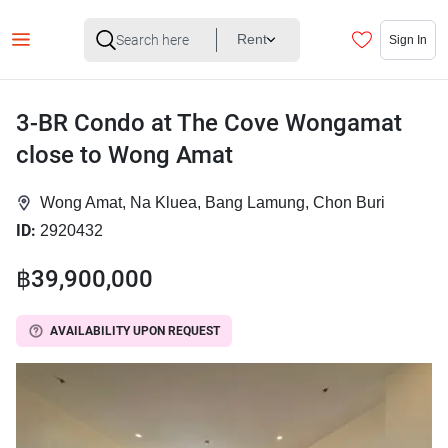
Rent
Sign In
3-BR Condo at The Cove Wongamat
close to Wong Amat
Wong Amat, Na Kluea, Bang Lamung, Chon Buri
ID:
2920432
฿39,900,000
AVAILABILITY UPON REQUEST