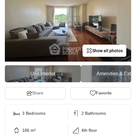
Show all photos
Unit Interior
Amenities & Exter
Share
Favorite
3 Bedrooms
2 Bathrooms
186 m²
4th floor