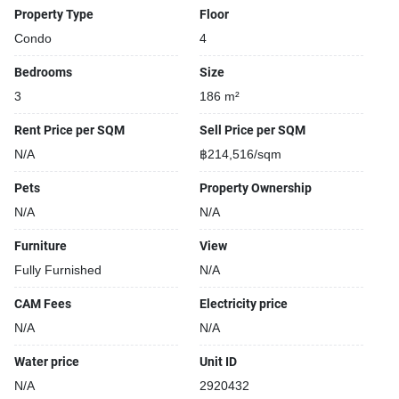
Property Type
Floor
Condo
4
Bedrooms
Size
3
186 m²
Rent Price per SQM
Sell Price per SQM
N/A
฿214,516/sqm
Pets
Property Ownership
N/A
N/A
Furniture
View
Fully Furnished
N/A
CAM Fees
Electricity price
N/A
N/A
Water price
Unit ID
N/A
2920432