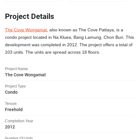
Project Details
The Cove Wongamat
, also known as The Cove Pattaya, is a
condo project located in Na Kluea, Bang Lamung, Chon Buri. This
development was completed in 2012. The project offers a total of
103 units. The units are spread across 18 floors.
Project Name
The Cove Wongamat
Project Type
Condo
Tenure
Freehold
Completion Year
2012
Number Of Units