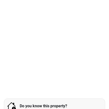
Do you know this property?