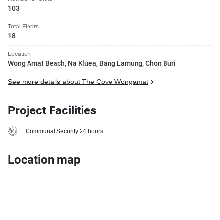
103
Total Floors
18
Location
Wong Amat Beach, Na Kluea, Bang Lamung, Chon Buri
See more details about The Cove Wongamat
Project Facilities
Communal Security 24 hours
Location map