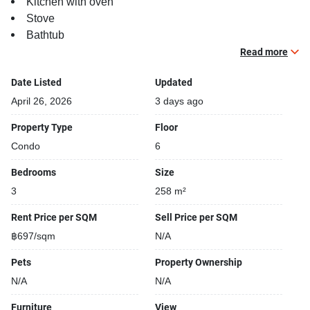
Kitchen with oven
Stove
Bathtub
Balcony
Read more
TV
Date Listed
Updated
Building features:
April 26, 2026
3 days ago
Building completed in 2010
Property Type
Floor
Gym
Condo
6
Relaxing swimming pool
Beautiful garden area on premise
Bedrooms
Size
Security cameras
3
258 m²
24-hours security
Covered car park
Rent Price per SQM
Sell Price per SQM
Sauna
฿697/sqm
N/A
Kids play area
Pets
Property Ownership
Running track
BBQ area
N/A
N/A
Furniture
View