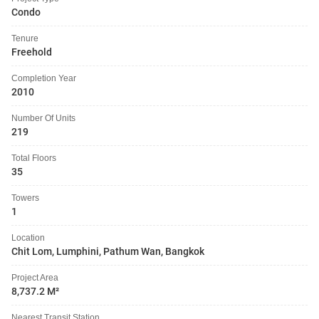
Condo
Tenure
Freehold
Completion Year
2010
Number Of Units
219
Total Floors
35
Towers
1
Location
Chit Lom, Lumphini, Pathum Wan, Bangkok
Project Area
8,737.2 M²
Nearest Transit Station