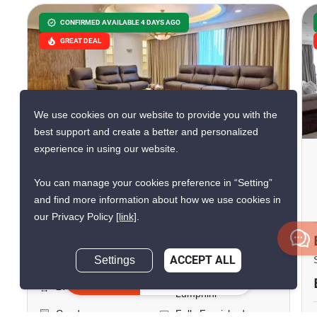
CONFIRMED AVAILABLE 4 DAYS AGO
GREAT DEAL
We use cookies on our website to provide you with the
14
best support and create a better and personalized
experience in using our website.
Lumpini Park View
You can manage your cookies preference in “Setting”
Phra Ram 4, Bangkok
and find more information about how we use cookies in
our Privacy Policy
[link]
.
฿150,000/month
Settings
ACCEPT ALL
3 Bedrooms
4 Bathrooms
Inquire Now
140m to MRT
2
276 m
Lumphini
Condo
Fully Furnished