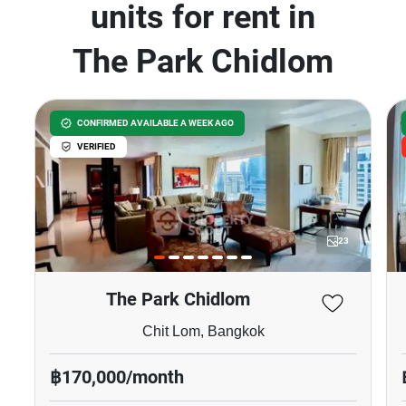
units for rent in
The Park Chidlom
CONFIRMED AVAILABLE A WEEK AGO
VERIFIED
23
The Park Chidlom
Chit Lom, Bangkok
฿170,000/month