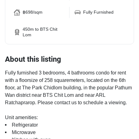
฿698/sqm
Fully Furnished
450m to BTS Chit
Lom
About this listing
Fully furnished 3 bedrooms, 4 bathrooms condo for rent
with a floorsize of 258 squaremeters, located on the 6th
floor, at The Park Chidlom building, in the popular Pathum
Wan district near BTS Chit Lom and near ARL
Ratchaprarop. Please contact us to schedule a viewing.
Unit amenities:
Refrigerator
Microwave