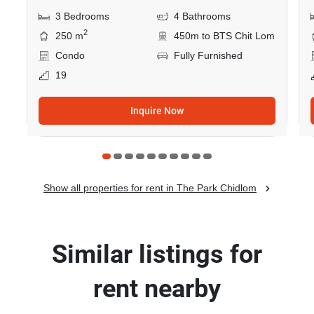
3 Bedrooms
4 Bathrooms
2
250 m
450m to BTS Chit Lom
Condo
Fully Furnished
19
Inquire Now
Show all properties for rent in The Park Chidlom
Similar listings for
rent nearby