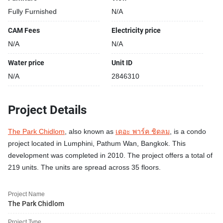
Fully Furnished
N/A
CAM Fees
Electricity price
N/A
N/A
Water price
Unit ID
N/A
2846310
Project Details
The Park Chidlom
, also known as
เดอะ พาร์ค ชิดลม
, is a condo
project located in Lumphini, Pathum Wan, Bangkok. This
development was completed in 2010. The project offers a total of
219 units. The units are spread across 35 floors.
Project Name
The Park Chidlom
Project Type