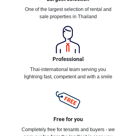
One of the largest selection of rental and
sale properties in Thailand
Professional
Thai-international team serving you
lightning fast, competent and with a smile
Free for you
Completely free for tenants and buyers - we