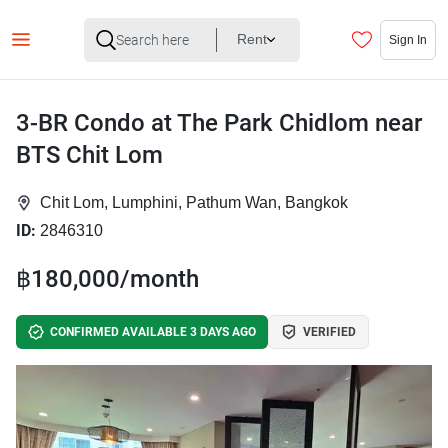
Rent
Sign In
3-BR Condo at The Park Chidlom near
BTS Chit Lom
Chit Lom, Lumphini, Pathum Wan, Bangkok
ID:
2846310
฿180,000/month
CONFIRMED AVAILABLE 3 DAYS AGO
VERIFIED