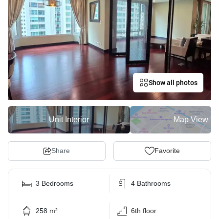
Show all photos
Unit Interior
Map View
Share
Favorite
3 Bedrooms
4 Bathrooms
258 m²
6th floor