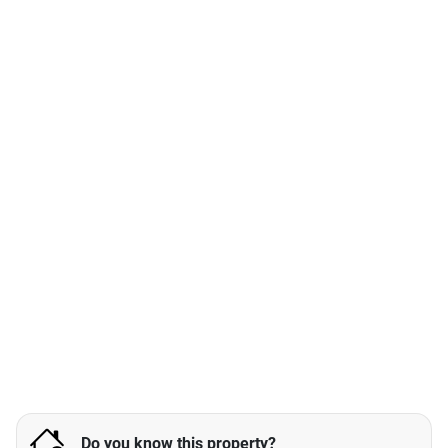
Do you know this property?