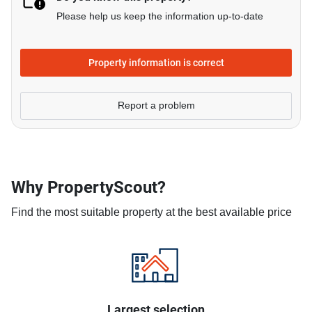
Please help us keep the information up-to-date
Property information is correct
Report a problem
Why PropertyScout?
Find the most suitable property at the best available price
Largest selection