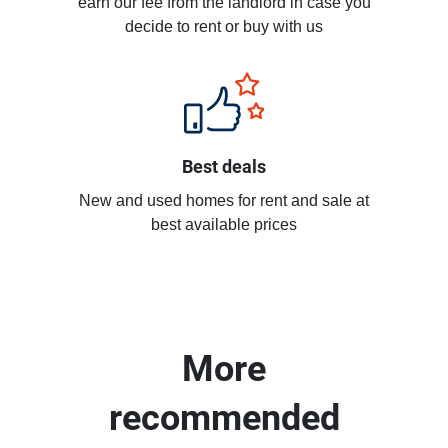
earn our fee from the landlord in case you
decide to rent or buy with us
Best deals
New and used homes for rent and sale at
best available prices
More
recommended