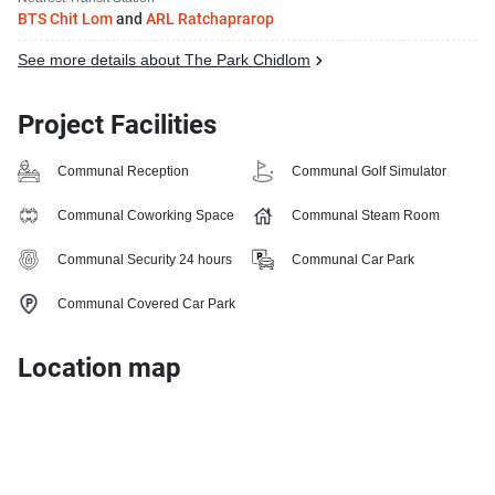
BTS Chit Lom
and
ARL Ratchaprarop
See more details about The Park Chidlom
Project Facilities
Communal Reception
Communal Golf Simulator
Communal Coworking Space
Communal Steam Room
Communal Security 24 hours
Communal Car Park
Communal Covered Car Park
Location map