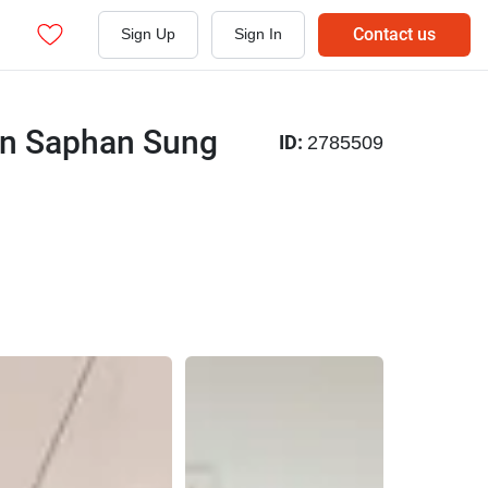
Contact us
Sign Up
Sign In
in Saphan Sung
ID:
2785509