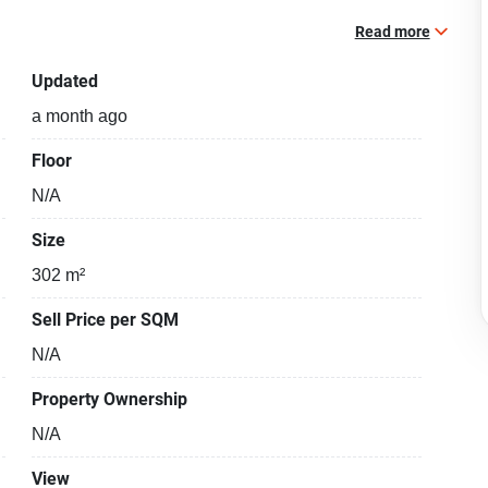
Read more
Updated
a month ago
Floor
N/A
Size
302 m²
Sell Price per SQM
N/A
Property Ownership
N/A
View