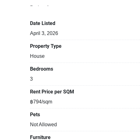
Project features:
Building completed in 2022
Relaxing swimming pool
Date Listed
Gym
April 3, 2026
Security cameras
Beautiful garden area on premise
Property Type
Kids play area
House
Bedrooms
3
Rent Price per SQM
฿794/sqm
Pets
Not Allowed
Furniture