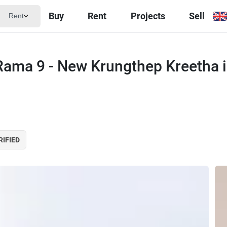
Buy
Rent
Projects
Sell
Rent
Rama 9 - New Krungthep Kreetha 
RIFIED