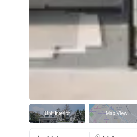
Unit Interior
Map View