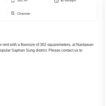
302 m²
฿795/sqm
Chanote
 rent with a floorsize of 302 squaremeters, at Nantawan
opular Saphan Sung district. Please contact us to