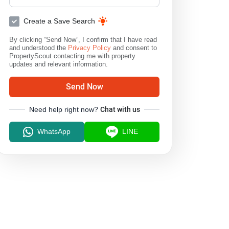
Create a Save Search
By clicking “Send Now”, I confirm that I have read
and understood the
Privacy Policy
and consent to
PropertyScout contacting me with property
updates and relevant information.
Send Now
Need help right now?
Chat with us
WhatsApp
LINE