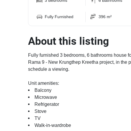
3 Bedrooms
6 Bathrooms
Fully Furnished
396 m²
About this listing
Fully furnished 3 bedrooms, 6 bathrooms house for
Rama 9 - New Krungthep Kreetha project, in the p
schedule a viewing.
Unit amenities:
Balcony
Microwave
Refrigerator
Stove
TV
Walk-in-wardrobe