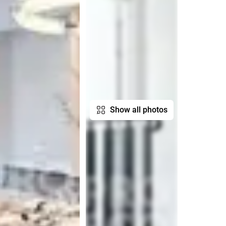
Show all photos