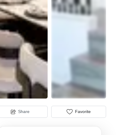
Share
Favorite