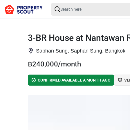
3-BR House at Nantawan 
Saphan Sung, Saphan Sung, Bangkok
฿240,000/month
CONFIRMED AVAILABLE A MONTH AGO
VE