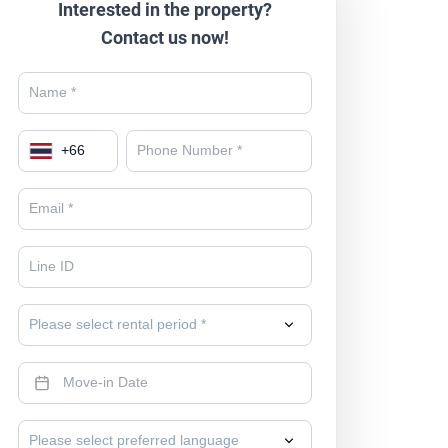
Interested in the property?
Contact us now!
+
66
Please select rental period *
Please select preferred language