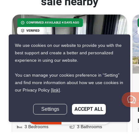
sale nearby
CONFIRMED AVAILABLE 4 DAYS AGO
VERIFIED
We use cookies on our website to provide you with the
best support and create a better and personalized
experience in using our website.
11
You can manage your cookies preference in “Setting”
Britania Bangna-KM.12
and find more information about how we use cookies in
our Privacy Policy
[link]
.
Bang Phli Yai, Samut Prakan
฿5,990,000
Settings
ACCEPT ALL
Inquire Now
3 Bedrooms
3 Bathrooms
2
150 m
204 m²