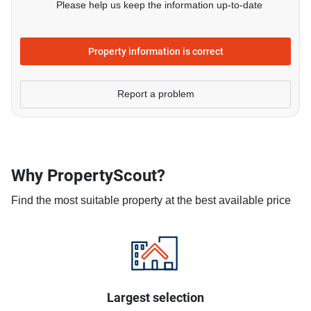
Please help us keep the information up-to-date
Property information is correct
Report a problem
Why PropertyScout?
Find the most suitable property at the best available price
Largest selection