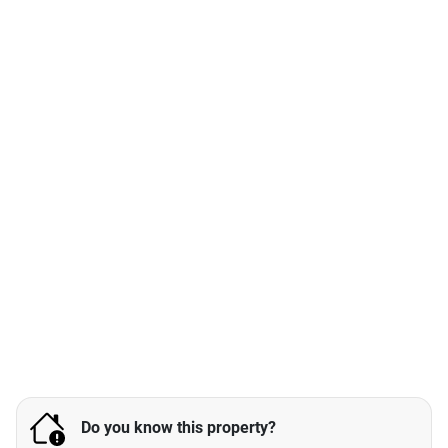
Do you know this property?