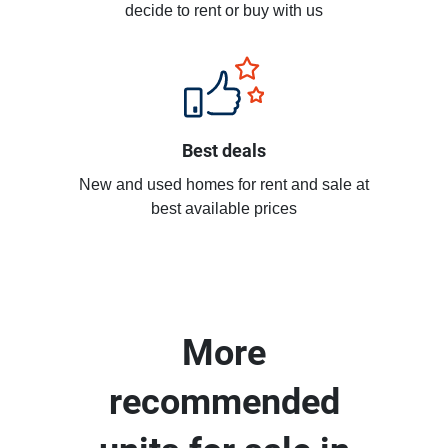
decide to rent or buy with us
Best deals
New and used homes for rent and sale at
best available prices
More
recommended