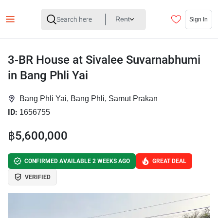
Rent
Sign In
3-BR House at Sivalee Suvarnabhumi
in Bang Phli Yai
Bang Phli Yai, Bang Phli, Samut Prakan
ID:
1656755
฿5,600,000
CONFIRMED AVAILABLE 2 WEEKS AGO
GREAT DEAL
VERIFIED