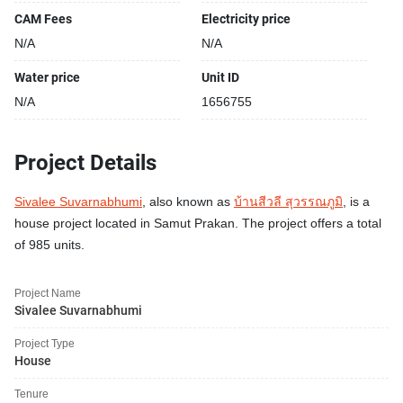
CAM Fees
Electricity price
N/A
N/A
Water price
Unit ID
N/A
1656755
Project Details
Sivalee Suvarnabhumi
, also known as
บ้านสีวลี สุวรรณภูมิ
, is a
house project located in Samut Prakan. The project offers a total
of 985 units.
Project Name
Sivalee Suvarnabhumi
Project Type
House
Tenure