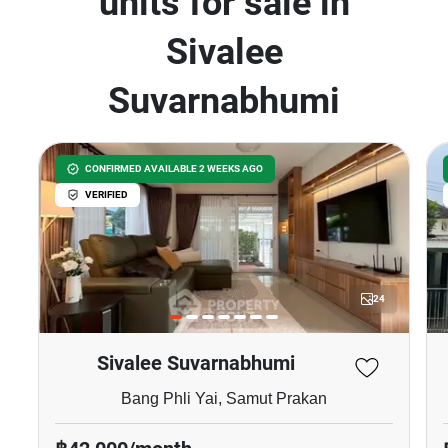
units for sale in
Sivalee
Suvarnabhumi
CONFIRMED AVAILABLE 2 WEEKS AGO
VERIFIED
24
Sivalee Suvarnabhumi
Bang Phli Yai, Samut Prakan