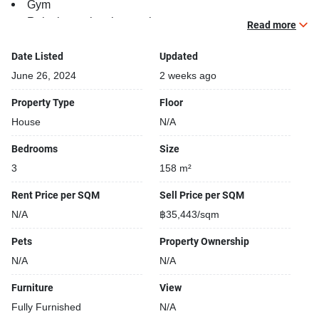
Gym
Relaxing swimming pool
Read more
Beautiful garden area on premise
Covered car park
Date Listed
Updated
Parking space available
June 26, 2024
2 weeks ago
24-hours security
Property Type
Floor
Sauna
House
N/A
Security cameras
Kids play area
Bedrooms
Size
Running track
3
158 m²
Rent Price per SQM
Sell Price per SQM
N/A
฿35,443/sqm
Pets
Property Ownership
N/A
N/A
Furniture
View
Fully Furnished
N/A