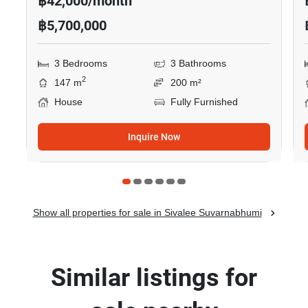
฿42,000/month
฿5,700,000
3 Bedrooms
3 Bathrooms
2
147 m
200 m²
House
Fully Furnished
Inquire Now
Show all properties for sale in Sivalee Suvarnabhumi
Similar listings for