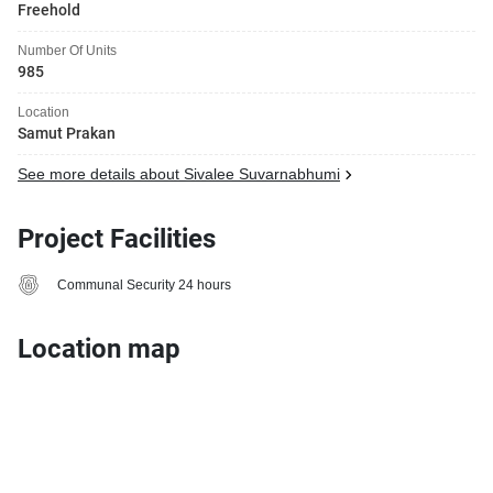
Freehold
Number Of Units
985
Location
Samut Prakan
See more details about Sivalee Suvarnabhumi
Project Facilities
Communal Security 24 hours
Location map