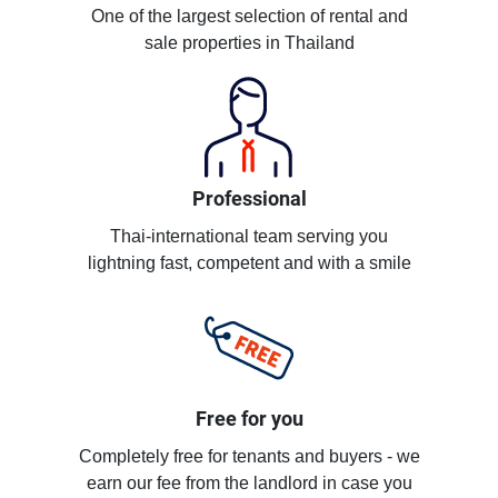
One of the largest selection of rental and
sale properties in Thailand
Professional
Thai-international team serving you
lightning fast, competent and with a smile
Free for you
Completely free for tenants and buyers - we
earn our fee from the landlord in case you