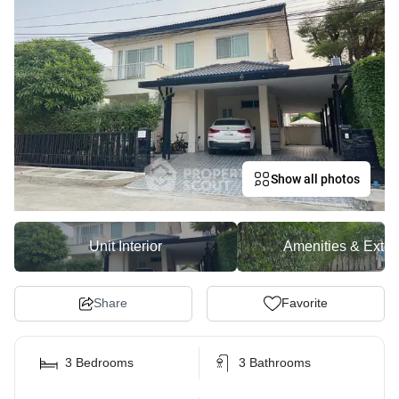
Show all photos
Unit Interior
Amenities & Exter
Share
Favorite
3 Bedrooms
3 Bathrooms