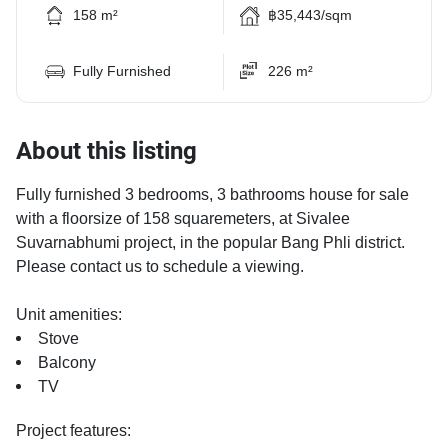
158 m²
฿35,443/sqm
Fully Furnished
226 m²
About this listing
Fully furnished 3 bedrooms, 3 bathrooms house for sale
with a floorsize of 158 squaremeters, at Sivalee
Suvarnabhumi project, in the popular Bang Phli district.
Please contact us to schedule a viewing.
Unit amenities:
Stove
Balcony
TV
Project features: