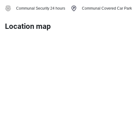
Communal Security 24 hours
Communal Covered Car Park
Location map