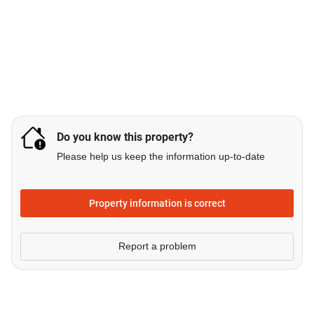
Do you know this property?
Please help us keep the information up-to-date
Property information is correct
Report a problem