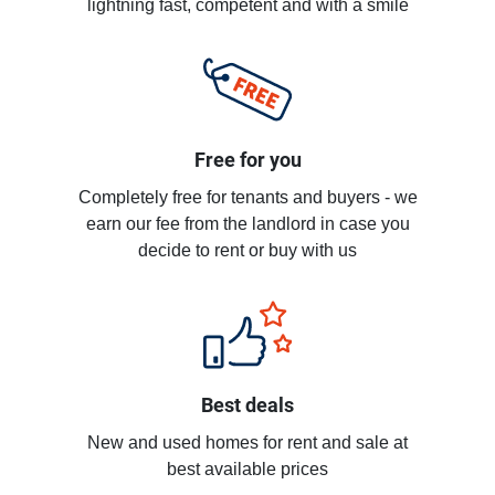
lightning fast, competent and with a smile
Free for you
Completely free for tenants and buyers - we
earn our fee from the landlord in case you
decide to rent or buy with us
Best deals
New and used homes for rent and sale at
best available prices