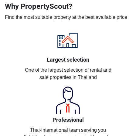
Why PropertyScout?
Find the most suitable property at the best available price
Largest selection
One of the largest selection of rental and
sale properties in Thailand
Professional
Thai-international team serving you