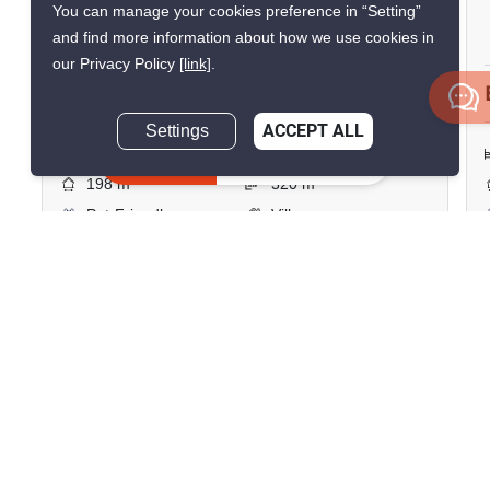
You can manage your cookies preference in “Setting”
Thap Tai, Prachuap Khiri Khan
and find more information about how we use cookies in
our Privacy Policy
[link]
.
฿7,990,000
Settings
ACCEPT ALL
2 Bedrooms
2 Bathrooms
Inquire Now
2
198 m
320 m²
Pet-Friendly
Villa
Unfurnished
Inquire Now
Show all similar listings for sale nearby