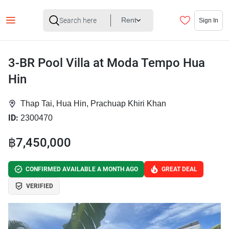
Rent
Sign In
3-BR Pool Villa at Moda Tempo Hua
Hin
Thap Tai, Hua Hin, Prachuap Khiri Khan
ID:
2300470
฿7,450,000
CONFIRMED AVAILABLE A MONTH AGO
GREAT DEAL
VERIFIED