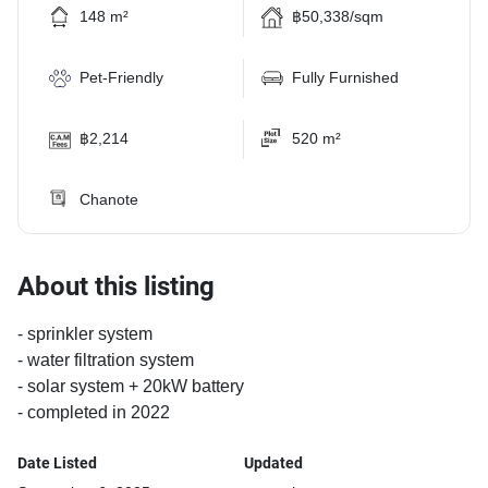
148 m²
฿50,338/sqm
Pet-Friendly
Fully Furnished
฿2,214
520 m²
Chanote
About this listing
- sprinkler system
- water filtration system
- solar system + 20kW battery
- completed in 2022
Date Listed
Updated