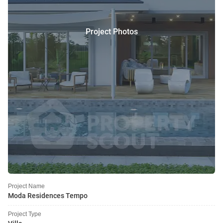
Project Photos
Project Name
Moda Residences Tempo
Project Type