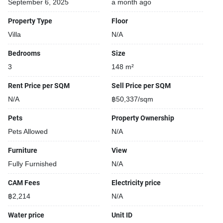
September 6, 2025
a month ago
Property Type
Floor
Villa
N/A
Bedrooms
Size
3
148 m²
Rent Price per SQM
Sell Price per SQM
N/A
฿50,337/sqm
Pets
Property Ownership
Pets Allowed
N/A
Furniture
View
Fully Furnished
N/A
CAM Fees
Electricity price
฿2,214
N/A
Water price
Unit ID