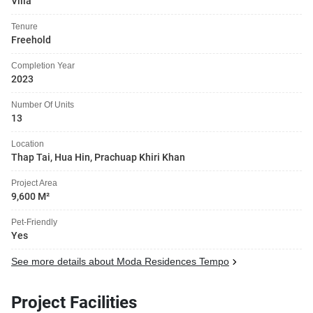
Villa
Tenure
Freehold
Completion Year
2023
Number Of Units
13
Location
Thap Tai, Hua Hin, Prachuap Khiri Khan
Project Area
9,600 M²
Pet-Friendly
Yes
See more details about Moda Residences Tempo
Project Facilities