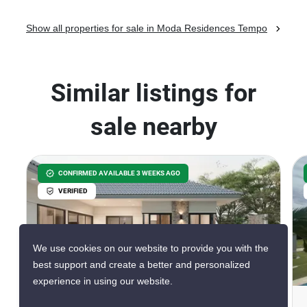
Show all properties for sale in Moda Residences Tempo
Similar listings for
sale nearby
CONFIRMED AVAILABLE 3 WEEKS AGO
VERIFIED
We use cookies on our website to provide you with the
8
best support and create a better and personalized
experience in using our website.
Terra The Exclusive