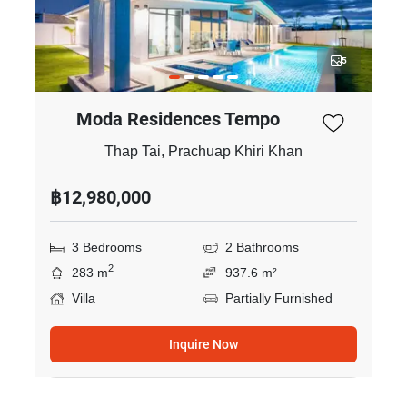
5
Moda Residences Tempo
Thap Tai, Prachuap Khiri Khan
฿12,980,000
3 Bedrooms
2 Bathrooms
2
283 m
937.6 m²
Villa
Partially Furnished
Inquire Now