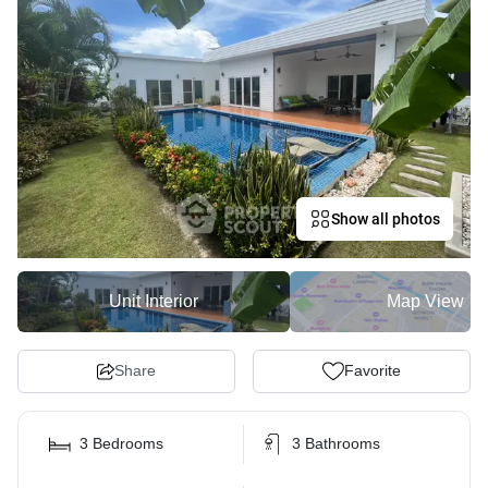
Show all photos
Unit Interior
Map View
Share
Favorite
3 Bedrooms
3 Bathrooms