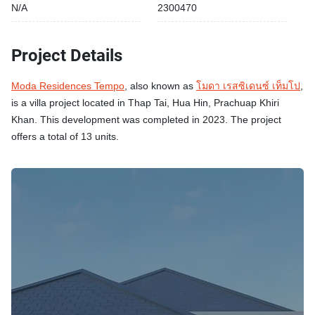
N/A
2300470
Project Details
Moda Residences Tempo
, also known as
โมดา เรสซิเดนซ์ เท็มโป
,
is a villa project located in Thap Tai, Hua Hin, Prachuap Khiri
Khan. This development was completed in 2023. The project
offers a total of 13 units.