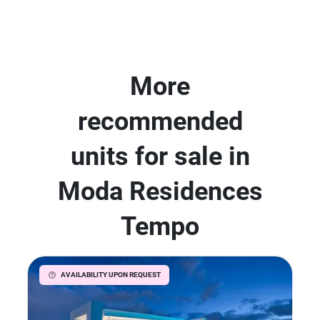
More
recommended
units for sale in
Moda Residences
Tempo
AVAILABILITY UPON REQUEST