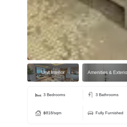
Unit Interior
Amenities & Exterio
3 Bedrooms
3 Bathrooms
฿818/sqm
Fully Furnished