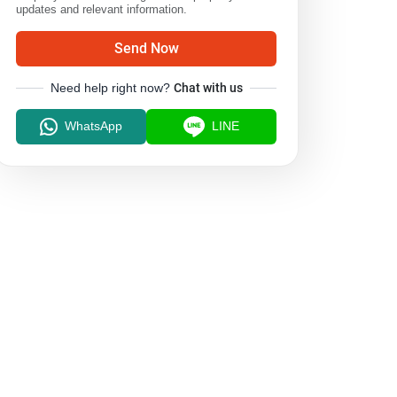
updates and relevant information.
Send Now
Need help right now?
Chat with us
WhatsApp
LINE