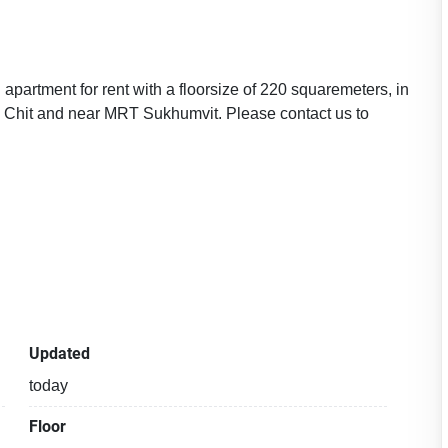
apartment for rent with a floorsize of 220 squaremeters, in
 Chit and near MRT Sukhumvit. Please contact us to
Updated
today
Floor