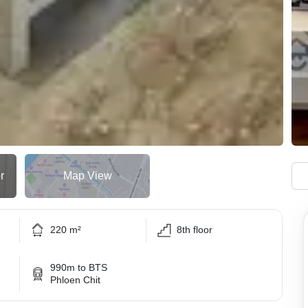
r
Map View
220 m²
8th floor
990m to BTS
Phloen Chit