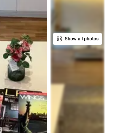
Show all photos