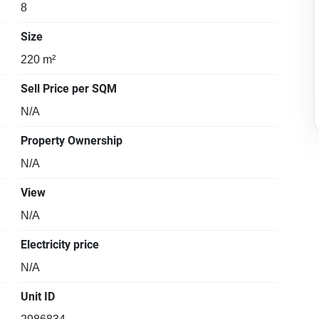
8
Size
220 m²
Sell Price per SQM
N/A
Property Ownership
N/A
View
N/A
Electricity price
N/A
Unit ID