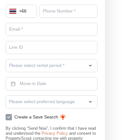
+
66
Please select rental period *
Please select preferred language
Create a Save Search
By clicking “Send Now”, I confirm that I have read
and understood the
Privacy Policy
and consent to
PropertyScout contacting me with property