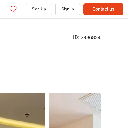
Contact us
Sign Up
Sign In
ID:
2986834