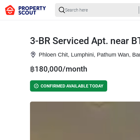
3-BR Serviced Apt. near B
Phloen Chit, Lumphini, Pathum Wan, B
฿180,000/month
CONFIRMED AVAILABLE TODAY