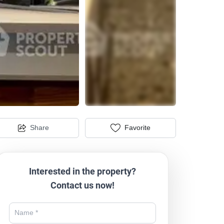
Share
Favorite
Interested in the property?
Contact us now!