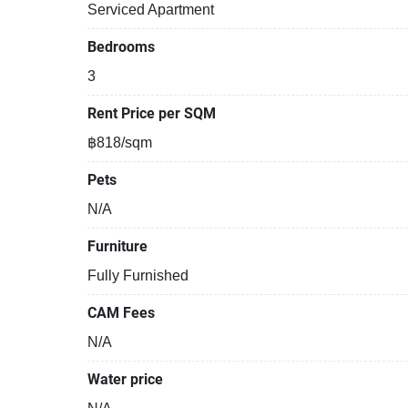
Serviced Apartment
Bedrooms
3
Rent Price per SQM
฿818/sqm
Pets
N/A
Furniture
Fully Furnished
CAM Fees
N/A
Water price