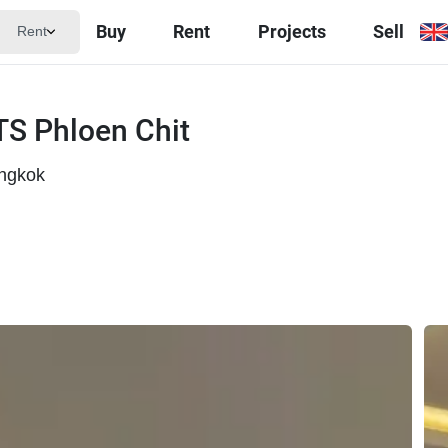
Buy
Rent
Projects
Sell
Rent
TS Phloen Chit
angkok