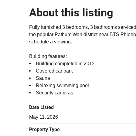
About this listing
Fully furnished 3 bedrooms, 3 bathrooms serviced 
the popular Pathum Wan district near BTS Phloen
schedule a viewing.
Building features:
Building completed in 2012
Covered car park
Sauna
Relaxing swimming pool
Security cameras
Date Listed
May 11, 2026
Property Type