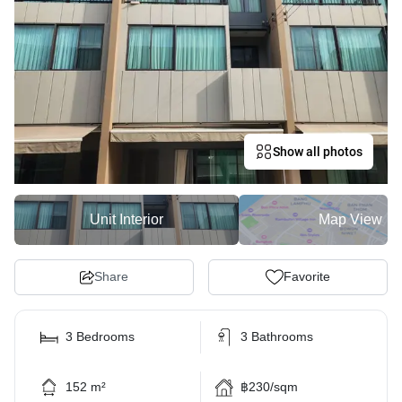
Show all photos
Unit Interior
Map View
Share
Favorite
3 Bedrooms
3 Bathrooms
152 m²
฿230/sqm