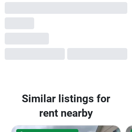
Ladprao Serithai
AVAILABILITY UPON REQUEST
5
Baan Klang Muang Ladprao-
Serithai
Khan Na Yao, Bangkok
฿29,000/month