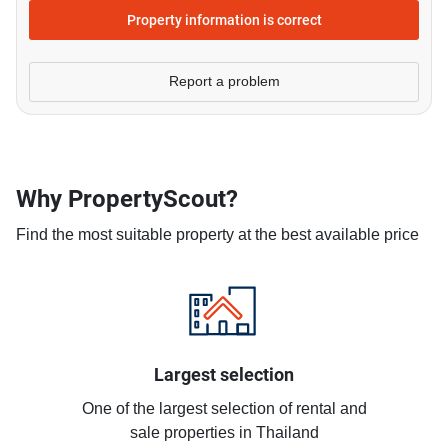
Property information is correct
Report a problem
Why PropertyScout?
Find the most suitable property at the best available price
Largest selection
One of the largest selection of rental and
sale properties in Thailand