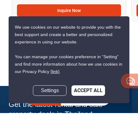
CONFIRMED AVAILABLE YESTERDAY
We use cookies on our website to provide you with the
best support and create a better and personalized
experience in using our website.
You can manage your cookies preference in “Setting”
9
and find more information about how we use cookies in
our Privacy Policy
[link]
.
2-BR House In Khan Na Yao
Settings
ACCEPT ALL
Khan Na Yao, Bangkok
Inquire Now
฿30,000/month
฿4,900,000
2 Bedrooms
1 Bathroom