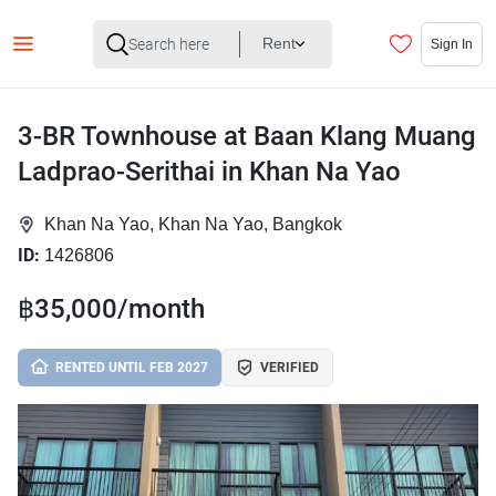
Rent
Sign In
3-BR Townhouse at Baan Klang Muang
Ladprao-Serithai in Khan Na Yao
Khan Na Yao, Khan Na Yao, Bangkok
ID:
1426806
฿35,000/month
RENTED UNTIL FEB 2027
VERIFIED