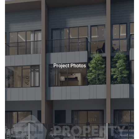
Project Photos