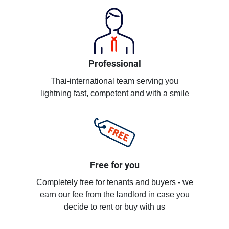
Professional
Thai-international team serving you
lightning fast, competent and with a smile
Free for you
Completely free for tenants and buyers - we
earn our fee from the landlord in case you
decide to rent or buy with us