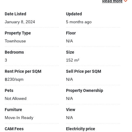
Read more
Gym
Relaxing swimming pool
Date Listed
Updated
24-hours security
January 8, 2024
5 months ago
Parking space available
Property Type
Floor
Car park
Townhouse
N/A
Security cameras
Beautiful garden area on premise
Bedrooms
Size
Fitness corner
3
152 m²
Rent Price per SQM
Sell Price per SQM
฿230/sqm
N/A
Monthly rental price depending on the minimum length of
the lease:
Pets
Property Ownership
Not Allowed
N/A
Furniture
View
Move-In Ready
N/A
CAM Fees
Electricity price