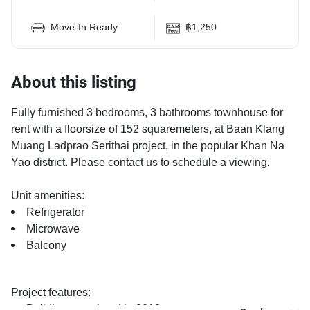
Move-In Ready
฿1,250
About this listing
Fully furnished 3 bedrooms, 3 bathrooms townhouse for
rent with a floorsize of 152 squaremeters, at Baan Klang
Muang Ladprao Serithai project, in the popular Khan Na
Yao district. Please contact us to schedule a viewing.
Unit amenities:
Refrigerator
Microwave
Balcony
Project features:
Building completed in 2012