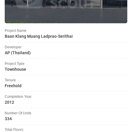
Project Name
Baan Klang Muang Ladprao-Serithai
Developer
AP (Thailand)
Project Type
Townhouse
Tenure
Freehold
Completion Year
2012
Number Of Units
334
Total Floors