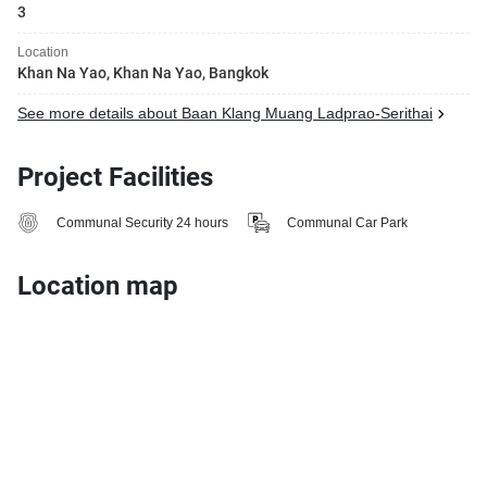
3
Location
Khan Na Yao, Khan Na Yao, Bangkok
See more details about Baan Klang Muang Ladprao-Serithai
Project Facilities
Communal Security 24 hours
Communal Car Park
Location map