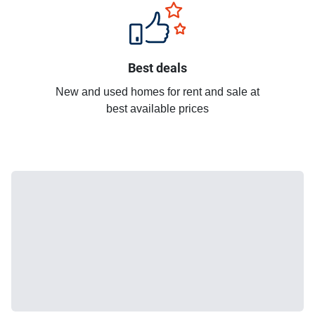
Best deals
New and used homes for rent and sale at
best available prices
More
recommended
units for rent in
Baan Klang Muang