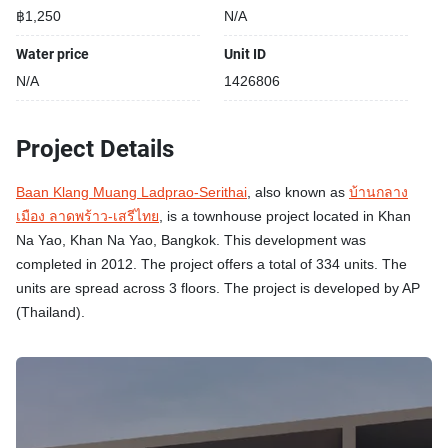
฿1,250
N/A
Water price
Unit ID
N/A
1426806
Project Details
Baan Klang Muang Ladprao-Serithai
, also known as
บ้านกลาง
เมือง ลาดพร้าว-เสรีไทย
, is a townhouse project located in Khan
Na Yao, Khan Na Yao, Bangkok. This development was
completed in 2012. The project offers a total of 334 units. The
units are spread across 3 floors. The project is developed by AP
(Thailand).