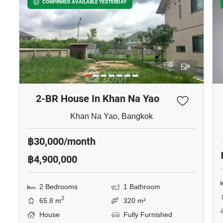
฿7,000,000
3 Bedrooms
3 Bathrooms
2
152 m
80 m²
Townhouse
Inquire Now
Show all properties for rent in Baan Klang Muang Ladprao
Serithai
Similar listings for
rent nearby