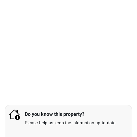
Do you know this property?
Please help us keep the information up-to-date