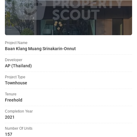
Project Name
Baan Klang Muang Srinakarin-Onnut
Developer
AP (Thailand)
Project Type
Townhouse
Tenure
Freehold
Completion Year
2021
Number Of Units
157