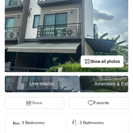
Show all photos
Unit Interior
Amenities & Exter
Share
Favorite
3 Bedrooms
3 Bathrooms