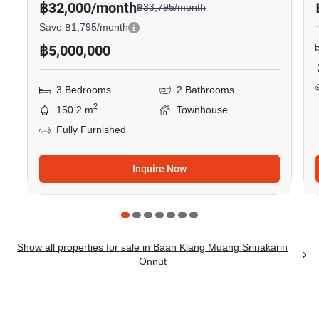
฿32,000/month
฿33,795/month
Save ฿1,795/month
฿5,000,000
3 Bedrooms
2 Bathrooms
2
150.2 m
Townhouse
Fully Furnished
Inquire Now
Show all properties for sale in Baan Klang Muang Srinakarin
Onnut