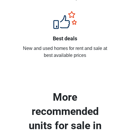
Best deals
New and used homes for rent and sale at
best available prices
More
recommended
units for sale in