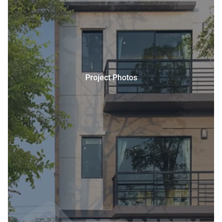
Project Photos