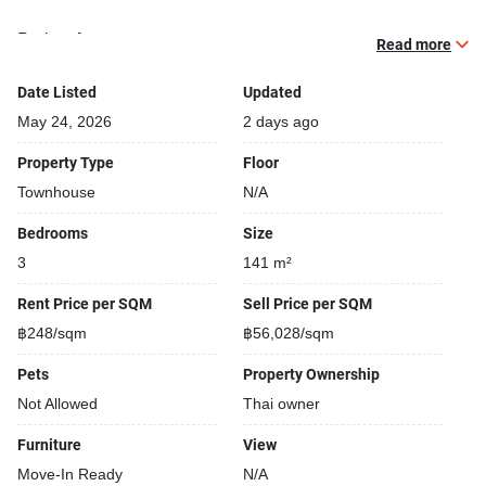
Project features:
Read more
Building completed in 2021
Bike Park
Date Listed
Updated
Security cameras
May 24, 2026
2 days ago
Convenience store closeby
Property Type
Floor
Covered car park
Townhouse
N/A
Beautiful garden area on premise
Gym
Bedrooms
Size
Kids play area
3
141 m²
Open car park
Restaurants closeby
Rent Price per SQM
Sell Price per SQM
24-hours security
฿248/sqm
฿56,028/sqm
Shops closeby
Pets
Property Ownership
Street park
Relaxing swimming pool
Not Allowed
Thai owner
Furniture
View
Move-In Ready
N/A