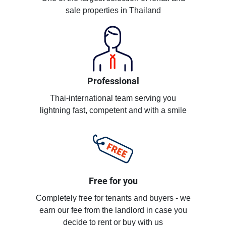
sale properties in Thailand
Professional
Thai-international team serving you
lightning fast, competent and with a smile
Free for you
Completely free for tenants and buyers - we
earn our fee from the landlord in case you
decide to rent or buy with us