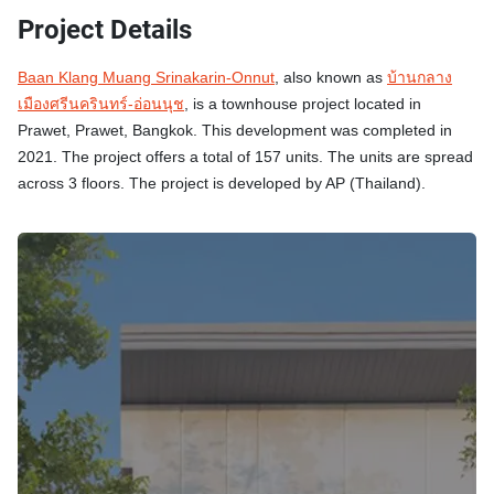
Project Details
Baan Klang Muang Srinakarin-Onnut
, also known as
บ้านกลาง
เมืองศรีนครินทร์-อ่อนนุช
, is a townhouse project located in
Prawet, Prawet, Bangkok. This development was completed in
2021. The project offers a total of 157 units. The units are spread
across 3 floors. The project is developed by AP (Thailand).