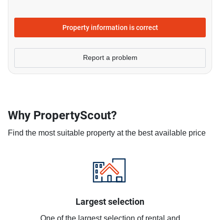
Property information is correct
Report a problem
Why PropertyScout?
Find the most suitable property at the best available price
Largest selection
One of the largest selection of rental and