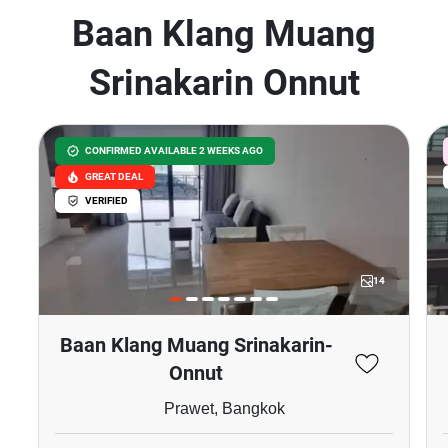
Baan Klang Muang
Srinakarin Onnut
CONFIRMED AVAILABLE 2 WEEKS AGO
GREAT DEAL
VERIFIED
14
Baan Klang Muang Srinakarin-
Onnut
Prawet, Bangkok