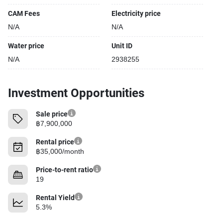
CAM Fees
Electricity price
N/A
N/A
Water price
Unit ID
N/A
2938255
Investment Opportunities
Sale price
฿7,900,000
Rental price
฿35,000/month
Price-to-rent ratio
19
Rental Yield
5.3%