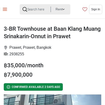
Rent
Sign In
3-BR Townhouse at Baan Klang Muang
Srinakarin-Onnut in Prawet
Prawet, Prawet, Bangkok
ID:
2938255
฿35,000/month
฿7,900,000
CONFIRMED AVAILABLE 2 DAYS AGO