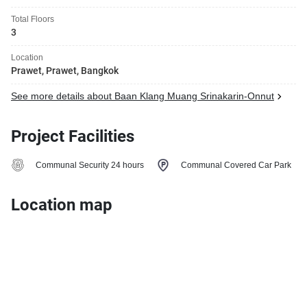
Total Floors
3
Location
Prawet, Prawet, Bangkok
See more details about Baan Klang Muang Srinakarin-Onnut
Project Facilities
Communal Security 24 hours
Communal Covered Car Park
Location map