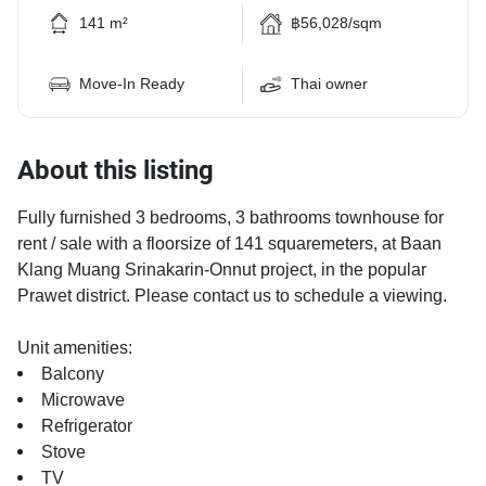
141 m²
฿56,028/sqm
Move-In Ready
Thai owner
About this listing
Fully furnished 3 bedrooms, 3 bathrooms townhouse for
rent / sale with a floorsize of 141 squaremeters, at Baan
Klang Muang Srinakarin-Onnut project, in the popular
Prawet district. Please contact us to schedule a viewing.
Unit amenities:
Balcony
Microwave
Refrigerator
Stove
TV