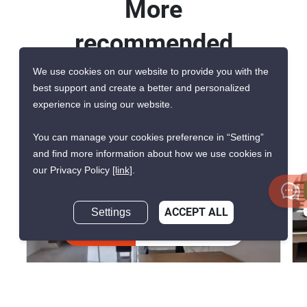
More
recommended
units for rent in
We use cookies on our website to provide you with the
best support and create a better and personalized
Baan Klang Muang
experience in using our website.
Srinakarin Onnut
You can manage your cookies preference in “Setting”
and find more information about how we use cookies in
our Privacy Policy
[link]
.
CONFIRMED AVAILABLE 2 WEEKS AGO
GREAT DEAL
Settings
ACCEPT ALL
VERIFIED
Inquire Now
14