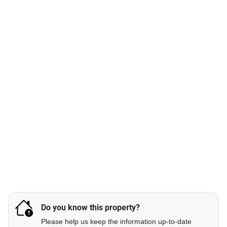
Do you know this property?
Please help us keep the information up-to-date