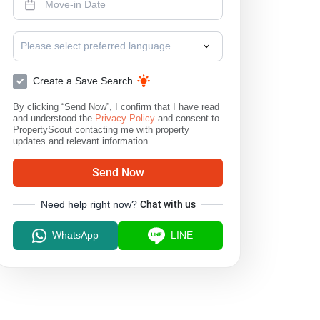
Please select preferred language
Create a Save Search
By clicking “Send Now”, I confirm that I have read
and understood the
Privacy Policy
and consent to
PropertyScout contacting me with property
updates and relevant information.
Send Now
Need help right now?
Chat with us
WhatsApp
LINE