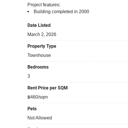
Project features:
Building completed in 2000
Date Listed
March 2, 2026
Property Type
Townhouse
Bedrooms
3
Rent Price per SQM
฿460/sqm
Pets
Not Allowed