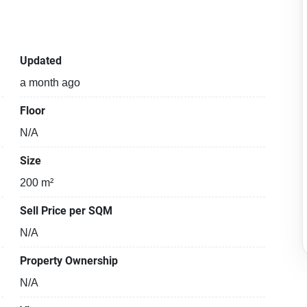
Updated
a month ago
Floor
N/A
Size
200 m²
Sell Price per SQM
N/A
Property Ownership
N/A