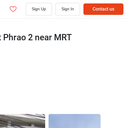
Contact us
Sign Up
Sign In
t Phrao 2 near MRT