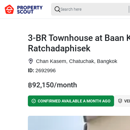
3-BR Townhouse at Baan K
Ratchadaphisek
Chan Kasem, Chatuchak, Bangkok
ID:
2692996
฿92,150/month
CONFIRMED AVAILABLE A MONTH AGO
VE