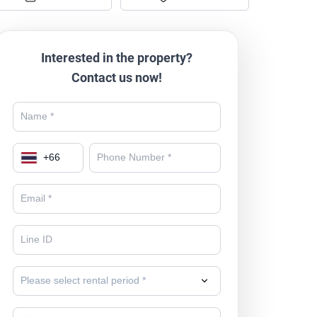
Interested in the property?
Contact us now!
+
66
Please select rental period *