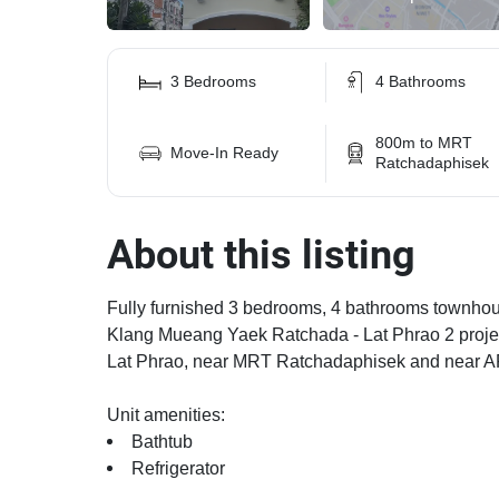
3 Bedrooms
4 Bathrooms
800m to MRT
Move-In Ready
Ratchadaphisek
About this listing
Fully furnished 3 bedrooms, 4 bathrooms townhouse
Klang Mueang Yaek Ratchada - Lat Phrao 2 projec
Lat Phrao, near MRT Ratchadaphisek and near AR
Unit amenities:
Bathtub
Refrigerator