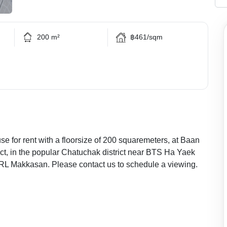
200 m²
฿461/sqm
 for rent with a floorsize of 200 squaremeters, at Baan
t, in the popular Chatuchak district near BTS Ha Yaek
L Makkasan. Please contact us to schedule a viewing.