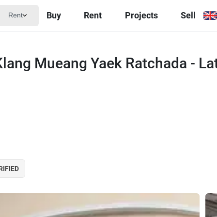
Buy
Rent
Projects
Sell
Rent
lang Mueang Yaek Ratchada - La
RIFIED