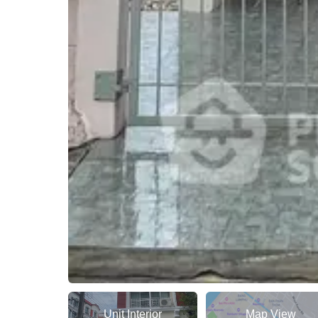
Unit Interior
Map View