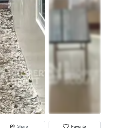
Share
Favorite