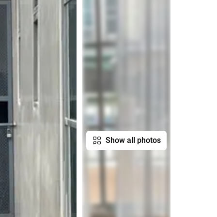
Show all photos