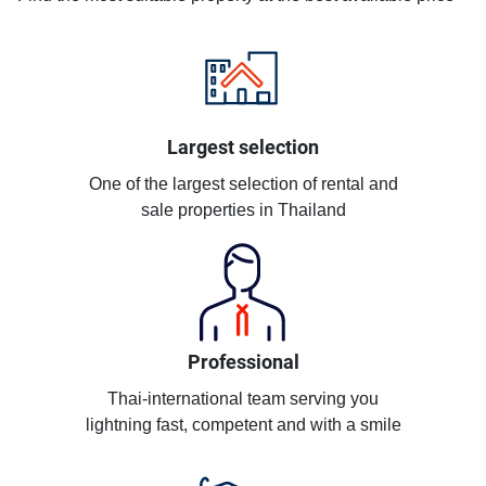
Largest selection
One of the largest selection of rental and
sale properties in Thailand
Professional
Thai-international team serving you
lightning fast, competent and with a smile