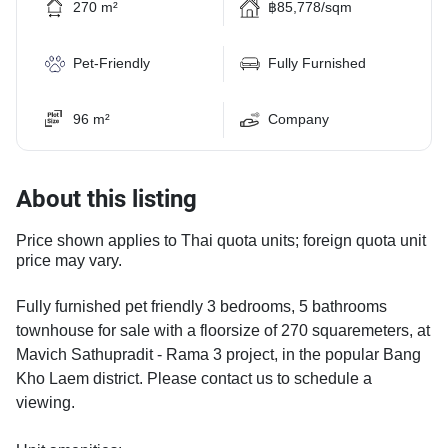
270 m²
฿85,778/sqm
Pet-Friendly
Fully Furnished
96 m²
Company
About this listing
Price shown applies to Thai quota units; foreign quota unit
price may vary.
Fully furnished pet friendly 3 bedrooms, 5 bathrooms
townhouse for sale with a floorsize of 270 squaremeters, at
Mavich Sathupradit - Rama 3 project, in the popular Bang
Kho Laem district. Please contact us to schedule a
viewing.