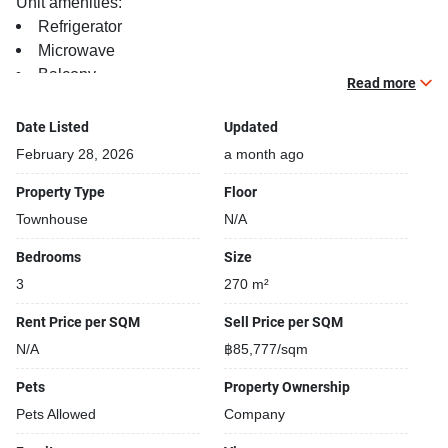
Unit amenities:
Refrigerator
Microwave
Balcony
Read more
TV
Date Listed
Updated
Project features:
February 28, 2026
a month ago
Building completed in 2025
Beautiful garden area on premise
Property Type
Floor
Kids play area
Townhouse
N/A
Security cameras
Bedrooms
Size
24-hours security
3
270 m²
Open car park
Covered car park
Rent Price per SQM
Sell Price per SQM
Gym
N/A
฿85,777/sqm
Pets
Property Ownership
Pets Allowed
Company