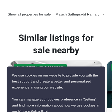
Show all properties for sale in Mavich Sathupradit Rama 3
Similar listings for
sale nearby
CONFIRMED AVAILABLE 3 DAYS AGO
GREAT DEAL
We use cookies on our website to provide you with the
VERIFIED
best support and create a better and personalized
EXCLUSIVE
experience in using our website.
You can manage your cookies preference in “Setting”
17
and find more information about how we use cookies in
our Privacy Policy
[link]
.