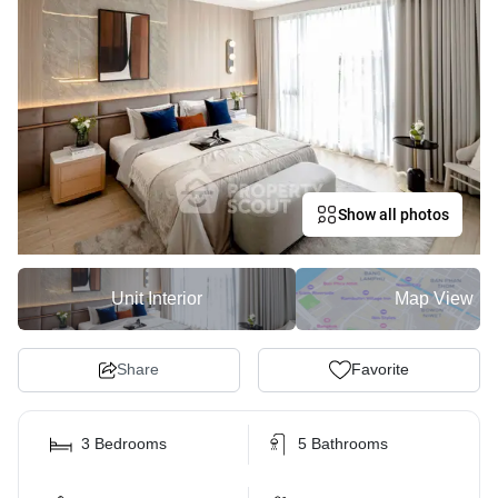
Show all photos
Unit Interior
Map View
Share
Favorite
3 Bedrooms
5 Bathrooms