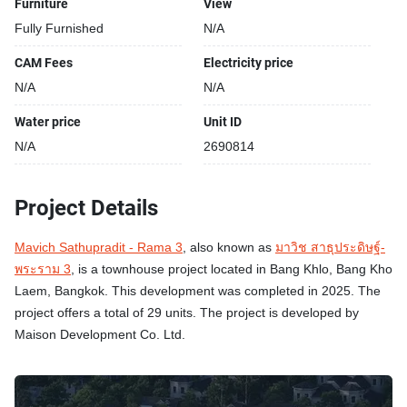
Furniture
View
Fully Furnished
N/A
CAM Fees
Electricity price
N/A
N/A
Water price
Unit ID
N/A
2690814
Project Details
Mavich Sathupradit - Rama 3
, also known as
มาวิช สาธุประดิษฐ์-
พระราม 3
, is a townhouse project located in Bang Khlo, Bang Kho
Laem, Bangkok. This development was completed in 2025. The
project offers a total of 29 units. The project is developed by
Maison Development Co. Ltd.