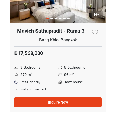
6
Mavich Sathupradit - Rama 3
Bang Khlo, Bangkok
฿17,568,000
3 Bedrooms
5 Bathrooms
2
270 m
96 m²
Pet-Friendly
Townhouse
Fully Furnished
Inquire Now