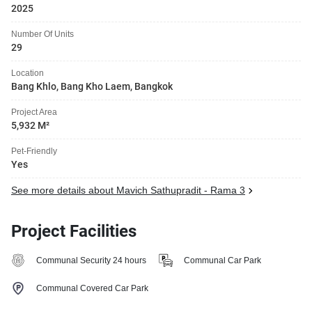
2025
Number Of Units
29
Location
Bang Khlo, Bang Kho Laem, Bangkok
Project Area
5,932 M²
Pet-Friendly
Yes
See more details about Mavich Sathupradit - Rama 3
Project Facilities
Communal Security 24 hours
Communal Car Park
Communal Covered Car Park