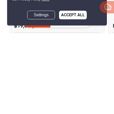
Centric Sathorn-St. Louis
Yan Nawa, Bangkok
Settings
ACCEPT ALL
Inquire Now
฿19,800,000
3 Bedrooms
3 Bathrooms
290m to BTS Saint
2
150 m
Louis
Condo
Move-In Ready
25
Inquire Now
Show all similar listings for sale nearby