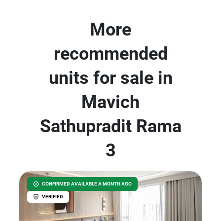
More
recommended
units for sale in
Mavich
Sathupradit Rama
3
CONFIRMED AVAILABLE A MONTH AGO
VERIFIED