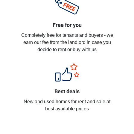
Free for you
Completely free for tenants and buyers - we
earn our fee from the landlord in case you
decide to rent or buy with us
Best deals
New and used homes for rent and sale at
best available prices