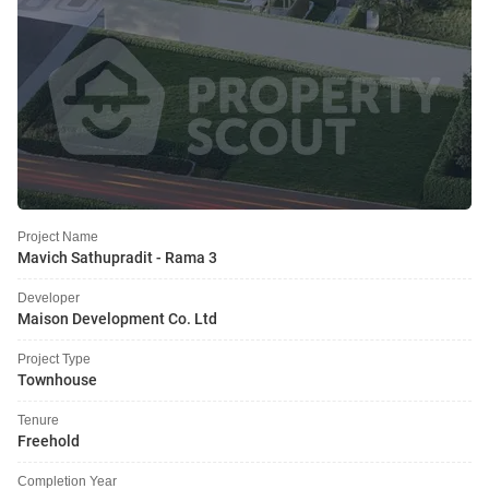
Project Name
Mavich Sathupradit - Rama 3
Developer
Maison Development Co. Ltd
Project Type
Townhouse
Tenure
Freehold
Completion Year