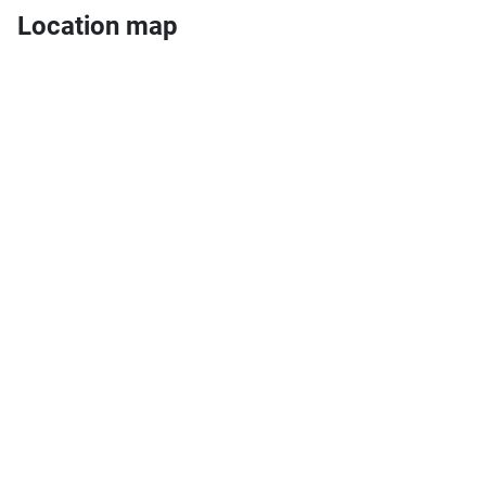
Location map