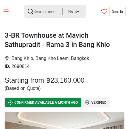
Rent
Sign In
3-BR Townhouse at Mavich
Sathupradit - Rama 3 in Bang Khlo
Bang Khlo, Bang Kho Laem, Bangkok
ID:
2690814
Starting from ฿23,160,000
(Based on Quota)
CONFIRMED AVAILABLE A MONTH AGO
VERIFIED