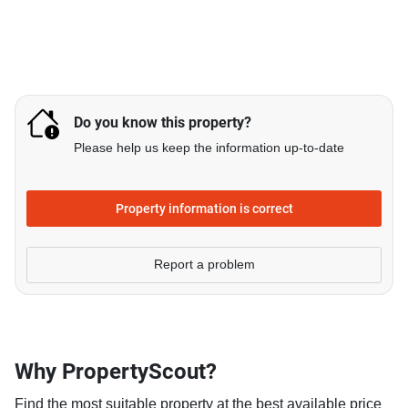
Do you know this property?
Please help us keep the information up-to-date
Property information is correct
Report a problem
Why PropertyScout?
Find the most suitable property at the best available price