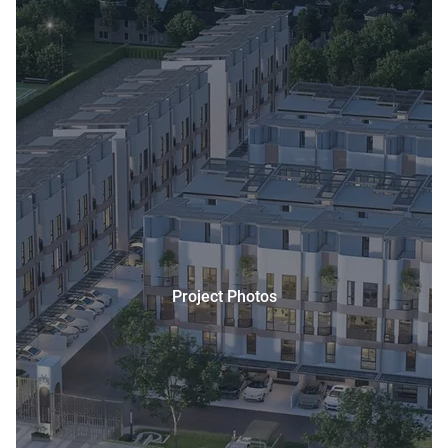
Project Photos