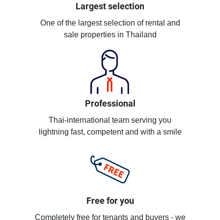
Largest selection
One of the largest selection of rental and
sale properties in Thailand
Professional
Thai-international team serving you
lightning fast, competent and with a smile
Free for you
Completely free for tenants and buyers - we