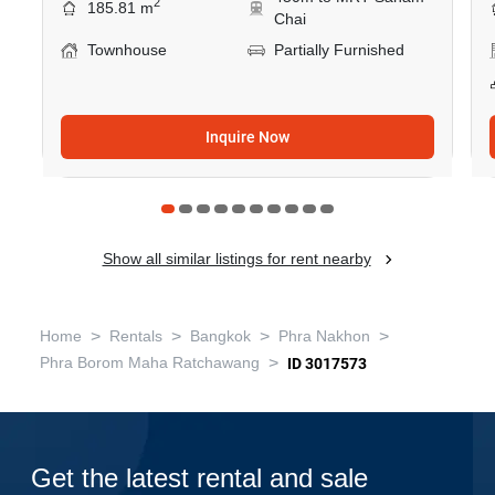
2
185.81 m
Chai
Townhouse
Partially Furnished
Inquire Now
Show all similar listings for rent nearby
>
>
>
>
Home
Rentals
Bangkok
Phra Nakhon
>
Phra Borom Maha Ratchawang
ID 3017573
Get the latest rental and sale