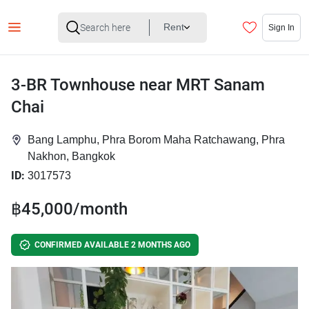
Rent
Sign In
3-BR Townhouse near MRT Sanam
Chai
Bang Lamphu, Phra Borom Maha Ratchawang, Phra
Nakhon, Bangkok
ID:
3017573
฿45,000/month
CONFIRMED AVAILABLE 2 MONTHS AGO