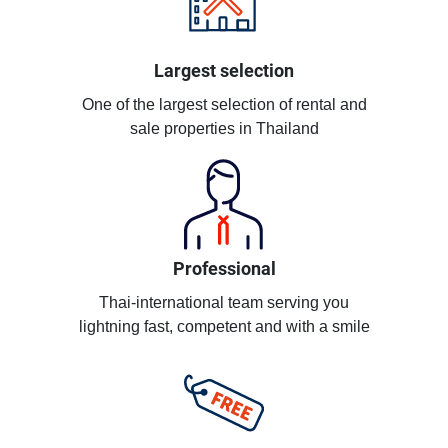
Largest selection
One of the largest selection of rental and
sale properties in Thailand
Professional
Thai-international team serving you
lightning fast, competent and with a smile