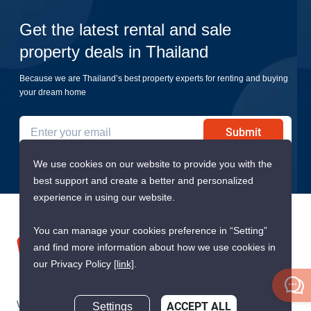
Get the latest rental and sale
property deals in Thailand
Because we are Thailand’s best property experts for renting and buying
your dream home
Submit
We use cookies on our website to provide you with the
best support and create a better and personalized
experience in using our website.
You can manage your cookies preference in “Setting”
and find more information about how we use cookies in
our Privacy Policy
[link]
.
We are building South East Asia’s leading end-to-end real
Settings
ACCEPT ALL