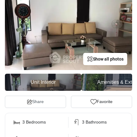
Show all photos
Unit Interior
Amenities & Exter
Share
Favorite
3 Bedrooms
3 Bathrooms