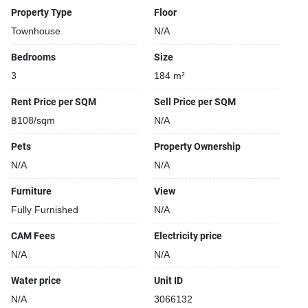
Property Type
Floor
Townhouse
N/A
Bedrooms
Size
3
184 m²
Rent Price per SQM
Sell Price per SQM
฿108/sqm
N/A
Pets
Property Ownership
N/A
N/A
Furniture
View
Fully Furnished
N/A
CAM Fees
Electricity price
N/A
N/A
Water price
Unit ID
N/A
3066132