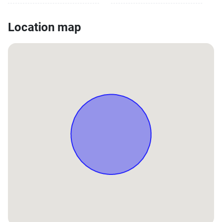
Location map