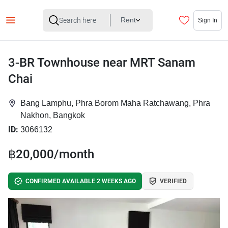
Rent
Sign In
3-BR Townhouse near MRT Sanam
Chai
Bang Lamphu, Phra Borom Maha Ratchawang, Phra
Nakhon, Bangkok
ID:
3066132
฿20,000/month
CONFIRMED AVAILABLE 2 WEEKS AGO
VERIFIED