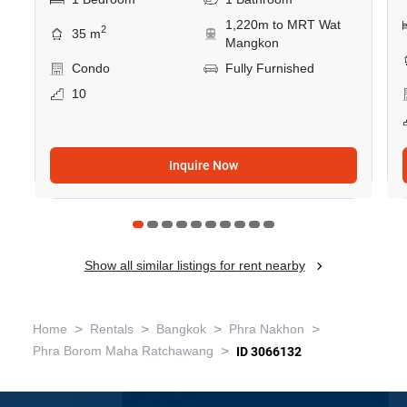
1,220m to MRT Wat
2
35 m
Mangkon
Condo
Fully Furnished
10
Inquire Now
Show all similar listings for rent nearby
>
>
>
>
Home
Rentals
Bangkok
Phra Nakhon
>
Phra Borom Maha Ratchawang
ID 3066132