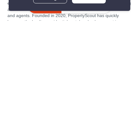
estate transaction platform to make renting, buying, and selling
Inquire Now
a home simple and transparent for buyers, tenants, owners
and agents. Founded in 2020, PropertyScout has quickly
become the leading residential rental and sales expert in
Thailand, servicing thousands of satisfied customers every
month.
About PropertyScout
Resources
About Us
Real Estate News Thailand
Why PropertyScout?
Real Estate Guide Thailand
List your property for free!
Home & Living Blog Thailand
Working with PropertyScout
Property Service Guide
Property Management
Real Estate Terms
Contact us
Sitemap