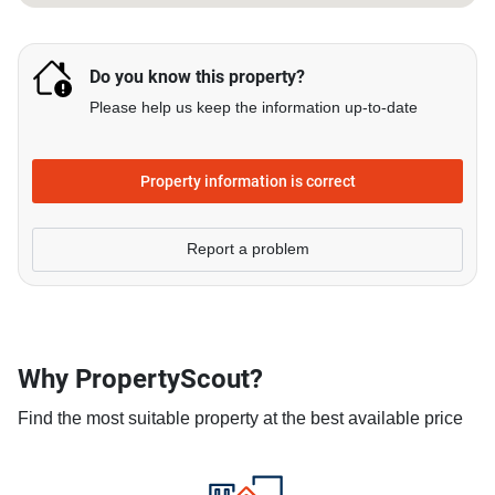
Do you know this property?
Please help us keep the information up-to-date
Property information is correct
Report a problem
Why PropertyScout?
Find the most suitable property at the best available price