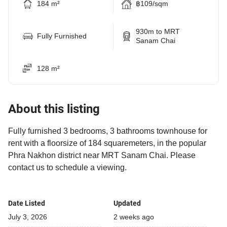
184 m²
฿109/sqm
930m to MRT
Fully Furnished
Sanam Chai
128 m²
About this listing
Fully furnished 3 bedrooms, 3 bathrooms townhouse for
rent with a floorsize of 184 squaremeters, in the popular
Phra Nakhon district near MRT Sanam Chai. Please
contact us to schedule a viewing.
Date Listed
Updated
July 3, 2026
2 weeks ago