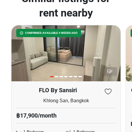
rent nearby
CONFIRMED AVAILABLE 4 WEEKS AGO
7
FLO By Sansiri
Khlong San, Bangkok
฿17,900/month
1 Bedroom
1 Bathroom