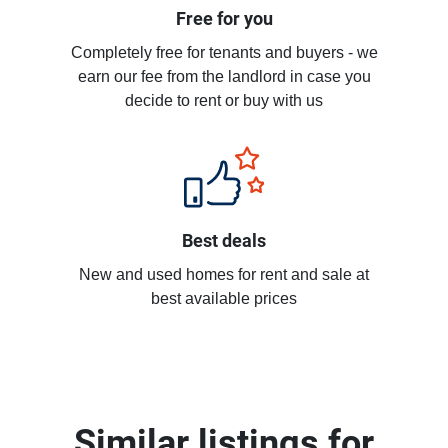
Free for you
Completely free for tenants and buyers - we
earn our fee from the landlord in case you
decide to rent or buy with us
Best deals
New and used homes for rent and sale at
best available prices
Similar listings for