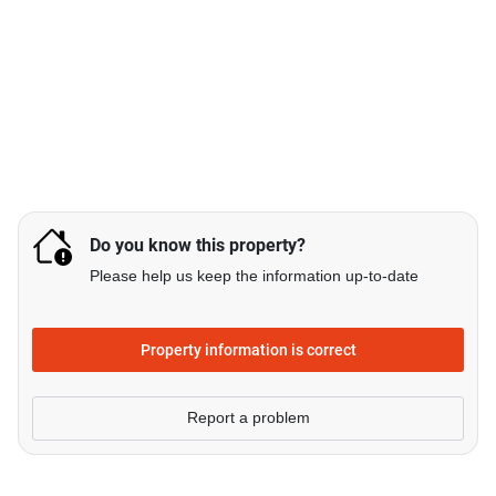
Do you know this property?
Please help us keep the information up-to-date
Property information is correct
Report a problem