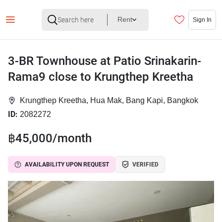
Rent
Sign In
3-BR Townhouse at Patio Srinakarin-
Rama9 close to Krungthep Kreetha
Krungthep Kreetha, Hua Mak, Bang Kapi, Bangkok
ID:
2082272
฿45,000/month
AVAILABILITY UPON REQUEST
VERIFIED