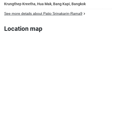
Krungthep Kreetha, Hua Mak, Bang Kapi, Bangkok
See more details about Patio Srinakarin-Rama9
Location map