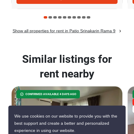
Show all properties for rent in Patio Srinakarin Rama 9
Similar listings for
rent nearby
CONFIRMED AVAILABLE 4 DAYS AGO
We use cookies on our website to provide you with the
best support and create a better and personalized
experience in using our website.
30