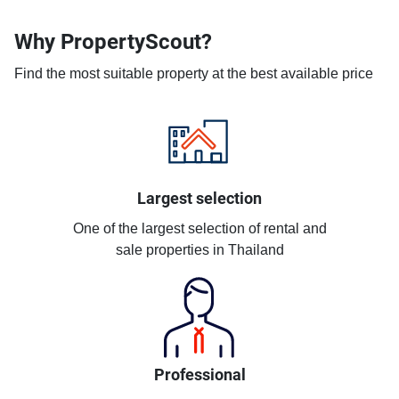
Why PropertyScout?
Find the most suitable property at the best available price
Largest selection
One of the largest selection of rental and
sale properties in Thailand
Professional