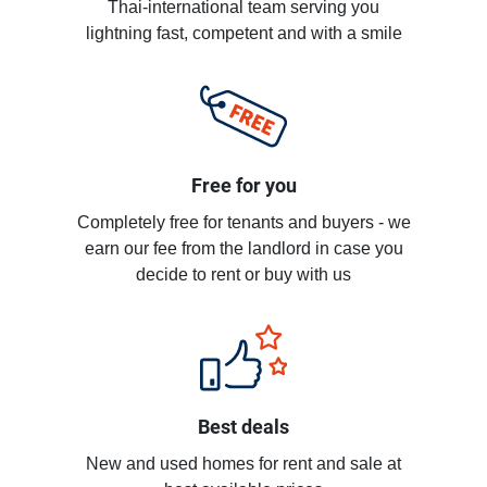
Thai-international team serving you
lightning fast, competent and with a smile
Free for you
Completely free for tenants and buyers - we
earn our fee from the landlord in case you
decide to rent or buy with us
Best deals
New and used homes for rent and sale at