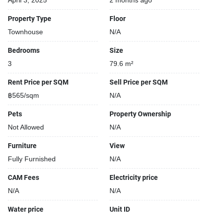
April 3, 2025
2 months ago
Property Type
Floor
Townhouse
N/A
Bedrooms
Size
3
79.6 m²
Rent Price per SQM
Sell Price per SQM
฿565/sqm
N/A
Pets
Property Ownership
Not Allowed
N/A
Furniture
View
Fully Furnished
N/A
CAM Fees
Electricity price
N/A
N/A
Water price
Unit ID