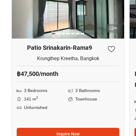
16
Patio Srinakarin-Rama9
Krungthep Kreetha, Bangkok
฿47,500/month
3 Bedrooms
3 Bathrooms
2
141 m
Townhouse
Unfurnished
Inquire Now