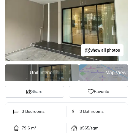
Show all photos
Unit Interior
Map View
Share
Favorite
3 Bedrooms
3 Bathrooms
79.6 m²
฿565/sqm