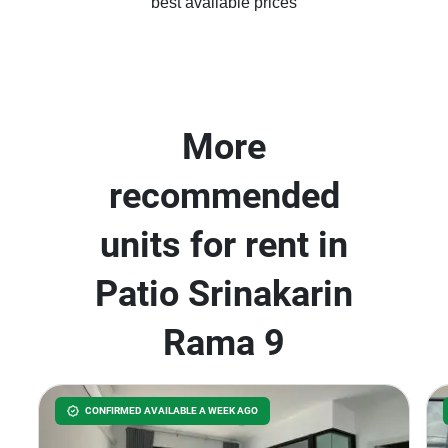
best available prices
More
recommended
units for rent in
Patio Srinakarin
Rama 9
CONFIRMED AVAILABLE A WEEK AGO