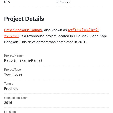
N/A
2082272
Project Details
Patio Srinakarin-Rama9
, also known as
พาทิโอ ศรีนครินทร์-
พระราม9
, is a townhouse project located in Hua Mak, Bang Kapi,
Bangkok. This development was completed in 2016.
Project Name
Patio Srinakarin-Rama9
Project Type
Townhouse
Tenure
Freehold
Completion Year
2016
Location