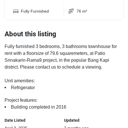
Fully Furnished
76 m²
About this listing
Fully furnished 3 bedrooms, 3 bathrooms townhouse for
rent with a floorsize of 79.6 squaremeters, at Patio
Srinakarin-Rama9 project, in the popular Bang Kapi
district. Please contact us to schedule a viewing.
Unit amenities:
Refrigerator
Project features:
Building completed in 2016
Date Listed
Updated