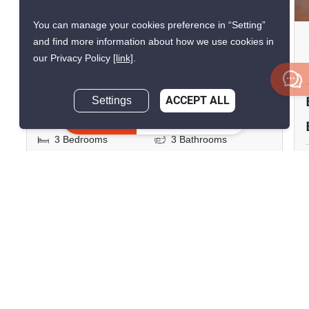
You can manage your cookies preference in “Setting”
Town Avenue Rama 9
and find more information about how we use cookies in
our Privacy Policy
[link]
.
Hua Mak, Bangkok
฿52,000/month
Settings
ACCEPT ALL
Inquire Now
3 Bedrooms
3 Bathrooms
2
210 m
140 m²
Townhouse
Fully Furnished
Inquire Now