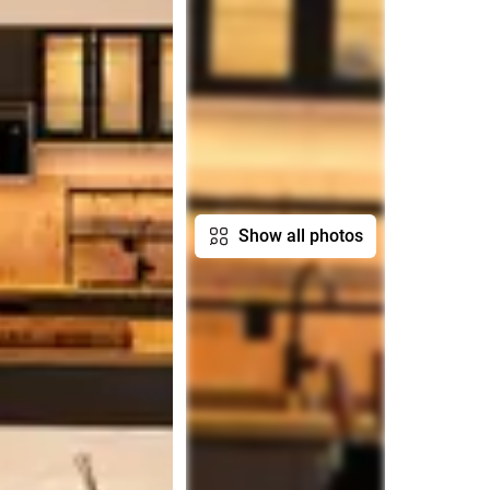
Show all photos