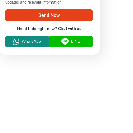
updates and relevant information.
Send Now
Need help right now?
Chat with us
WhatsApp
LINE