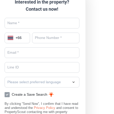
Interested in the property?
Contact us now!
+
66
Please select preferred language
Create a Save Search
By clicking “Send Now”, I confirm that I have read
and understood the
Privacy Policy
and consent to
PropertyScout contacting me with property