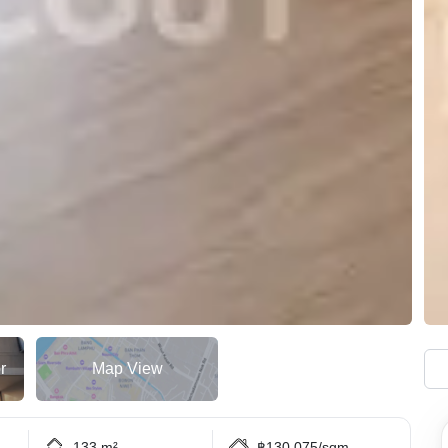
r
Map View
133 m²
฿130,075/sqm