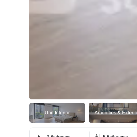
Unit Interior
Amenities & Exterio
3 Bedrooms
5 Bathrooms