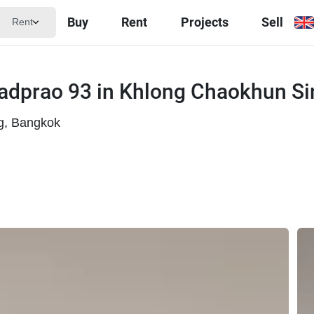
Buy
Rent
Projects
Sell
Rent
adprao 93 in Khlong Chaokhun Si
g, Bangkok