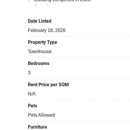
Security cameras
Gym
24-hours security
Date Listed
Relaxing swimming pool
February 18, 2026
Property Type
Townhouse
Bedrooms
3
Rent Price per SQM
N/A
Pets
Pets Allowed
Furniture