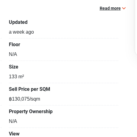
Read more
Updated
a week ago
Floor
N/A
Size
133 m²
Sell Price per SQM
฿130,075/sqm
Property Ownership
N/A
View