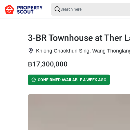
3-BR Townhouse at Ther L
Khlong Chaokhun Sing, Wang Thonglan
฿17,300,000
CONFIRMED AVAILABLE A WEEK AGO