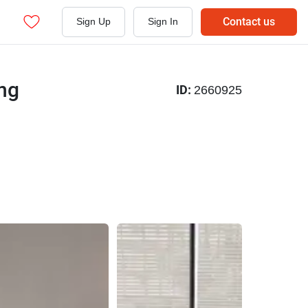
Contact us
Sign Up
Sign In
ng
ID:
2660925