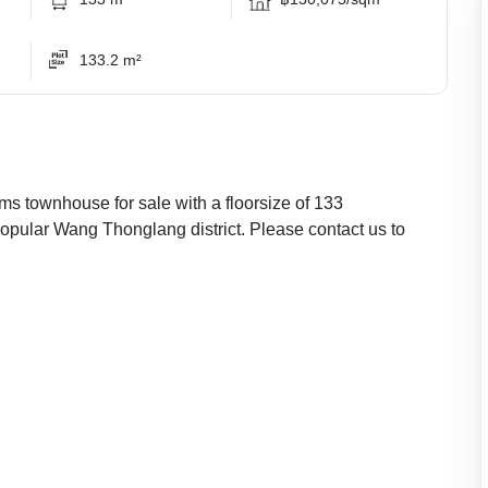
133.2 m²
ms townhouse for sale with a floorsize of 133
popular Wang Thonglang district. Please contact us to