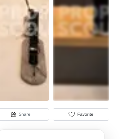
Share
Favorite