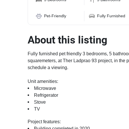
Pet-Friendly
Fully Furnished
About this listing
Fully furnished pet friendly 3 bedrooms, 5 bathroo
squaremeters, at Ther Ladprao 93 project, in the 
schedule a viewing.
Unit amenities:
Microwave
Refrigerator
Stove
TV
Project features:
Building completed in 2020