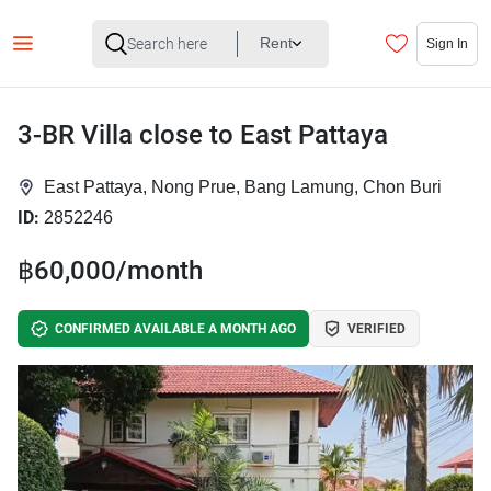
Rent
Sign In
3-BR Villa close to East Pattaya
East Pattaya, Nong Prue, Bang Lamung, Chon Buri
ID:
2852246
฿60,000/month
CONFIRMED AVAILABLE A MONTH AGO
VERIFIED