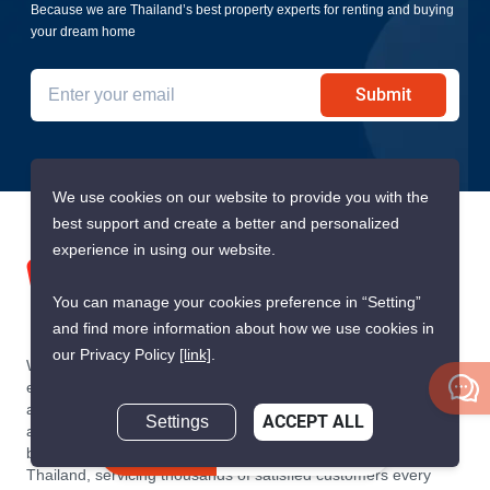
Because we are Thailand’s best property experts for renting and buying
your dream home
Submit
We use cookies on our website to provide you with the
best support and create a better and personalized
experience in using our website.
You can manage your cookies preference in “Setting”
and find more information about how we use cookies in
our Privacy Policy
[link]
.
We are building South East Asia’s leading end-to-end real
estate transaction platform to make renting, buying, and selling
a home simple and transparent for buyers, tenants, owners
Settings
ACCEPT ALL
and agents. Founded in 2020, PropertyScout has quickly
Inquire Now
become the leading residential rental and sales expert in
Thailand, servicing thousands of satisfied customers every