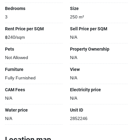
Bedrooms
Size
3
250 m²
Rent Price per SQM
Sell Price per SQM
฿240/sqm
N/A
Pets
Property Ownership
Not Allowed
N/A
Furniture
View
Fully Furnished
N/A
CAM Fees
Electricity price
N/A
N/A
Water price
Unit ID
N/A
2852246
Location map