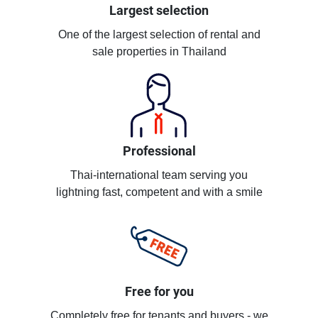
Largest selection
One of the largest selection of rental and
sale properties in Thailand
Professional
Thai-international team serving you
lightning fast, competent and with a smile
Free for you
Completely free for tenants and buyers - we