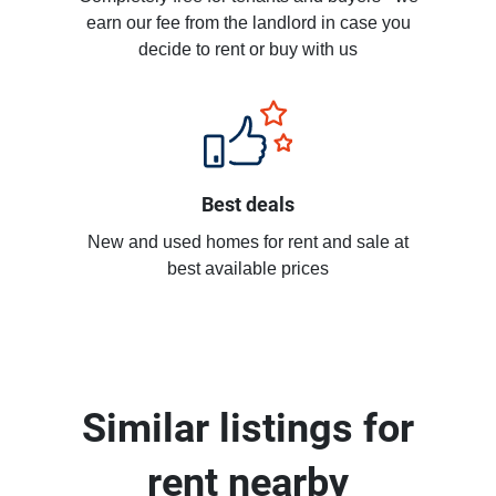
earn our fee from the landlord in case you
decide to rent or buy with us
Best deals
New and used homes for rent and sale at
best available prices
Similar listings for
rent nearby