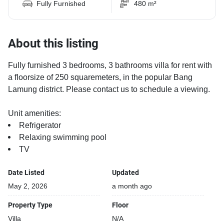
Fully Furnished
480 m²
About this listing
Fully furnished 3 bedrooms, 3 bathrooms villa for rent with
a floorsize of 250 squaremeters, in the popular Bang
Lamung district. Please contact us to schedule a viewing.
Unit amenities:
Refrigerator
Relaxing swimming pool
TV
Date Listed
Updated
May 2, 2026
a month ago
Property Type
Floor
Villa
N/A