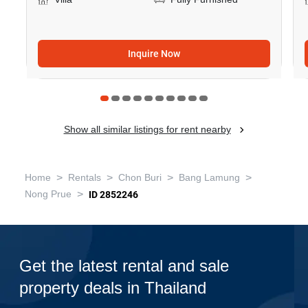
Inquire Now
Show all similar listings for rent nearby
>
>
>
>
Home
Rentals
Chon Buri
Bang Lamung
>
Nong Prue
ID 2852246
Get the latest rental and sale
property deals in Thailand