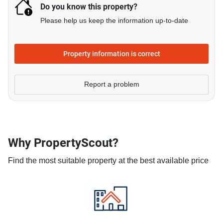
Do you know this property?
Please help us keep the information up-to-date
Property information is correct
Report a problem
Why PropertyScout?
Find the most suitable property at the best available price