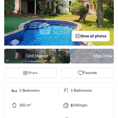
Show all photos
Unit Interior
Map View
Share
Favorite
3 Bedrooms
3 Bathrooms
250 m²
฿240/sqm