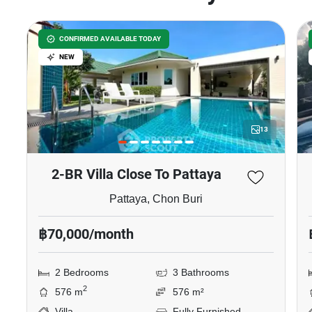
CONFIRMED AVAILABLE TODAY
NEW
13
2-BR Villa Close To Pattaya
Pattaya, Chon Buri
฿70,000/month
2 Bedrooms
3 Bathrooms
2
576 m
576 m²
Villa
Fully Furnished