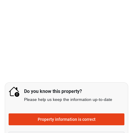
Do you know this property?
Please help us keep the information up-to-date
Property information is correct