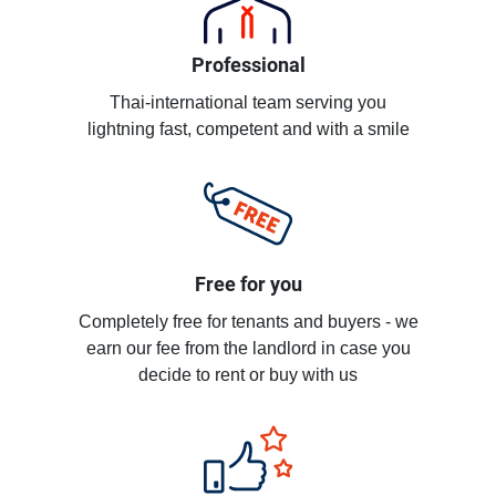
Professional
Thai-international team serving you
lightning fast, competent and with a smile
Free for you
Completely free for tenants and buyers - we
earn our fee from the landlord in case you
decide to rent or buy with us