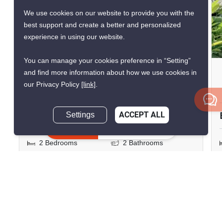
VERIFIED
We use cookies on our website to provide you with the
best support and create a better and personalized
experience in using our website.
9
You can manage your cookies preference in “Setting”
Baan Nub Kluen
and find more information about how we use cookies in
our Privacy Policy
[link]
.
Memory house cafe huahin, Prachuap Khiri Khan
฿8,000,000
Settings
ACCEPT ALL
Inquire Now
2 Bedrooms
2 Bathrooms
2
90.54 m
Condo
Fully Furnished
Inquire Now