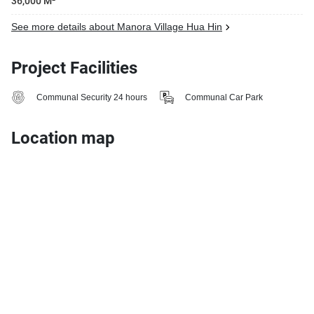
36,000 M²
See more details about Manora Village Hua Hin
Project Facilities
Communal Security 24 hours
Communal Car Park
Location map