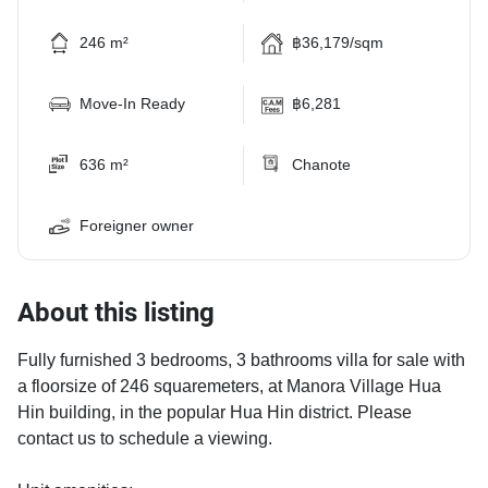
246 m²
฿36,179/sqm
Move-In Ready
฿6,281
636 m²
Chanote
Foreigner owner
About this listing
Fully furnished 3 bedrooms, 3 bathrooms villa for sale with
a floorsize of 246 squaremeters, at Manora Village Hua
Hin building, in the popular Hua Hin district. Please
contact us to schedule a viewing.