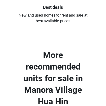
Best deals
New and used homes for rent and sale at
best available prices
More
recommended
units for sale in
Manora Village
Hua Hin