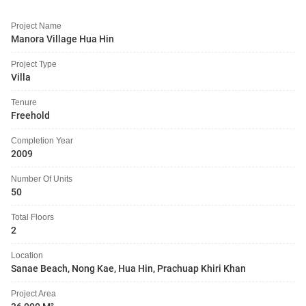
Project Name
Manora Village Hua Hin
Project Type
Villa
Tenure
Freehold
Completion Year
2009
Number Of Units
50
Total Floors
2
Location
Sanae Beach, Nong Kae, Hua Hin, Prachuap Khiri Khan
Project Area