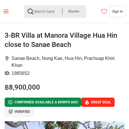
Rent
Sign In
3-BR Villa at Manora Village Hua Hin
close to Sanae Beach
Sanae Beach, Nong Kae, Hua Hin, Prachuap Khiri
Khan
ID:
1985652
฿8,900,000
CONFIRMED AVAILABLE A MONTH AGO
GREAT DEAL
VERIFIED