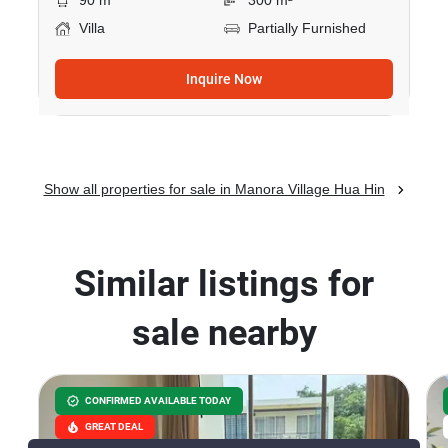
90 m
300 m²
Villa
Partially Furnished
Inquire Now
Show all properties for sale in Manora Village Hua Hin
Similar listings for
sale nearby
CONFIRMED AVAILABLE TODAY
GREAT DEAL