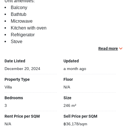
Unit amenities:
Balcony
Bathtub
Microwave
Kitchen with oven
Refrigerator
Stove
Relaxing swimming pool
Read more
TV
Date Listed
Updated
Building features:
December 20, 2024
a month ago
Building completed in 2009
Property Type
Floor
Security cameras
Villa
N/A
Beautiful garden area on premise
Fun swimming pool for kids
Bedrooms
Size
24-hours security
3
246 m²
Relaxing swimming pool
Gym
Rent Price per SQM
Sell Price per SQM
N/A
฿36,178/sqm