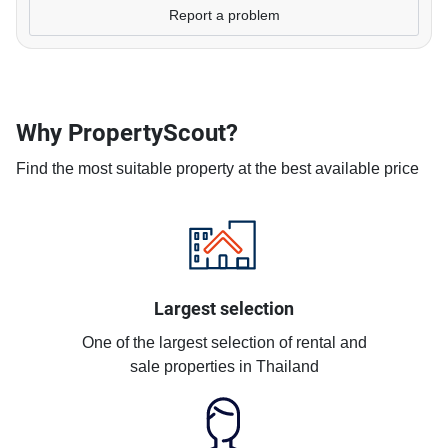
Report a problem
Why PropertyScout?
Find the most suitable property at the best available price
Largest selection
One of the largest selection of rental and
sale properties in Thailand