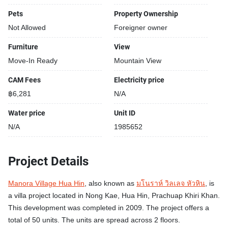
Pets
Property Ownership
Not Allowed
Foreigner owner
Furniture
View
Move-In Ready
Mountain View
CAM Fees
Electricity price
฿6,281
N/A
Water price
Unit ID
N/A
1985652
Project Details
Manora Village Hua Hin
, also known as
มโนราห์ วิลเลจ หัวหิน
, is
a villa project located in Nong Kae, Hua Hin, Prachuap Khiri Khan.
This development was completed in 2009. The project offers a
total of 50 units. The units are spread across 2 floors.