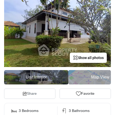
Show all photos
Unit Interior
Map View
Share
Favorite
3 Bedrooms
3 Bathrooms