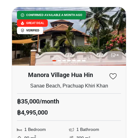
CONFIRMED AVAILABLE A MONTH AGO
GREAT DEAL
VERIFIED
14
Manora Village Hua Hin
Sanae Beach, Prachuap Khiri Khan
฿35,000/month
฿4,995,000
1 Bedroom
1 Bathroom
2