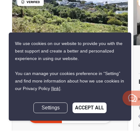
VERIFIED
19
We use cookies on our website to provide you with the
best support and create a better and personalized
1,400 M² Land For Sale In Bo
experience in using our website.
Phut
You can manage your cookies preference in “Setting”
Bo Phut, Surat Thani
and find more information about how we use cookies in
our Privacy Policy
[link]
.
฿12,500,000
Settings
ACCEPT ALL
1,400 m²
฿8,929/sqm
Inquire Now
Land