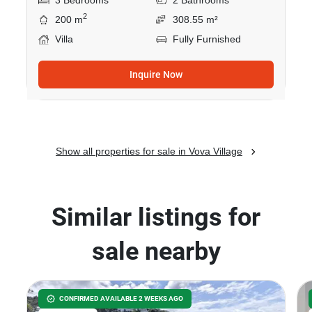
3 Bedrooms
2 Bathrooms
2
200 m
308.55 m²
Villa
Fully Furnished
Inquire Now
Show all properties for sale in Vova Village
Similar listings for
sale nearby
CONFIRMED AVAILABLE 2 WEEKS AGO