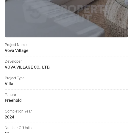
Project Name
Vova Village
Developer
VOVA VILLAGE CO., LTD.
Project Type
Villa
Tenure
Freehold
Completion Year
2024
Number Of Units