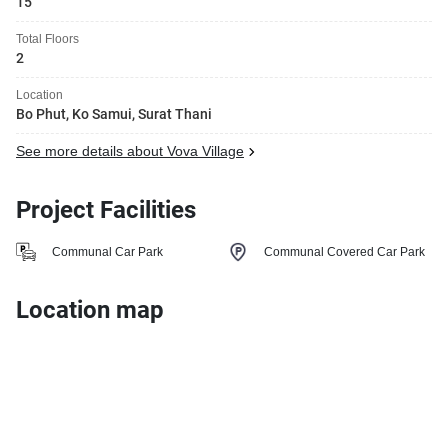
15
Total Floors
2
Location
Bo Phut, Ko Samui, Surat Thani
See more details about Vova Village
Project Facilities
Communal Car Park
Communal Covered Car Park
Location map