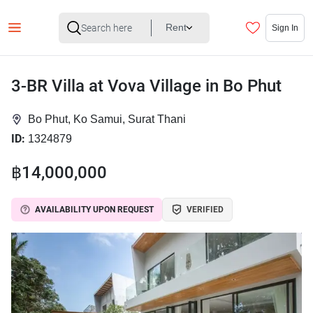
Rent
Sign In
3-BR Villa at Vova Village in Bo Phut
Bo Phut, Ko Samui, Surat Thani
ID:
1324879
฿14,000,000
AVAILABILITY UPON REQUEST
VERIFIED