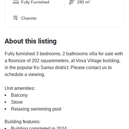
Fully Furnished
280 m²
Chanote
About this listing
Fully furnished 3 bedrooms, 2 bathrooms villa for sale with
a floorsize of 202 squaremeters, at Vova Village building,
in the popular Ko Samui district. Please contact us to
schedule a viewing.
Unit amenities:
Balcony
Stove
Relaxing swimming pool
Building features:
Building completed in 2024