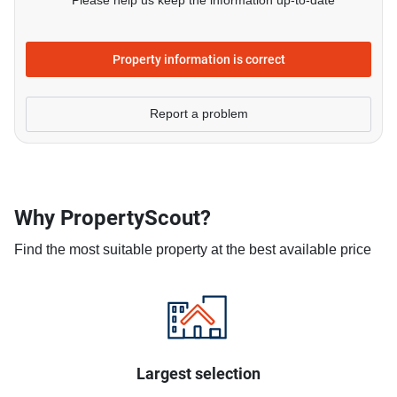
Please help us keep the information up-to-date
Property information is correct
Report a problem
Why PropertyScout?
Find the most suitable property at the best available price
Largest selection