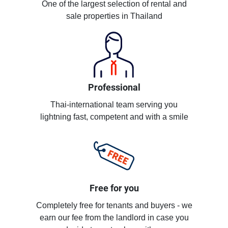
One of the largest selection of rental and
sale properties in Thailand
Professional
Thai-international team serving you
lightning fast, competent and with a smile
Free for you
Completely free for tenants and buyers - we
earn our fee from the landlord in case you