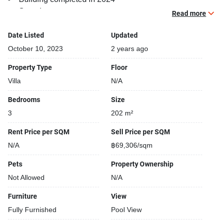
Security cameras
Read more
Covered car park
Beautiful garden area on premise
Date Listed
Updated
24-hours security
October 10, 2023
2 years ago
Relaxing swimming pool
Property Type
Floor
Villa
N/A
Bedrooms
Size
3
202 m²
Rent Price per SQM
Sell Price per SQM
N/A
฿69,306/sqm
Pets
Property Ownership
Not Allowed
N/A
Furniture
View
Fully Furnished
Pool View