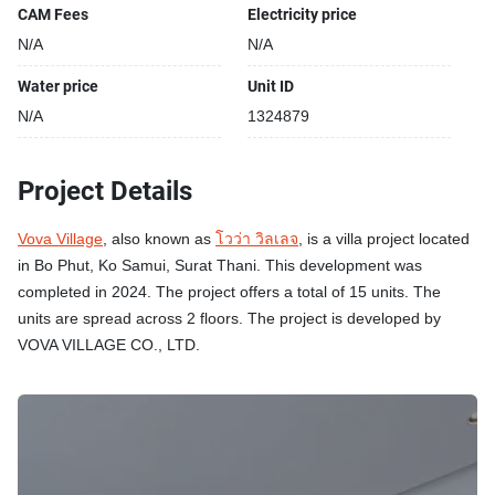
CAM Fees
Electricity price
N/A
N/A
Water price
Unit ID
N/A
1324879
Project Details
Vova Village
, also known as
โวว่า วิลเลจ
, is a villa project located
in Bo Phut, Ko Samui, Surat Thani. This development was
completed in 2024. The project offers a total of 15 units. The
units are spread across 2 floors. The project is developed by
VOVA VILLAGE CO., LTD.