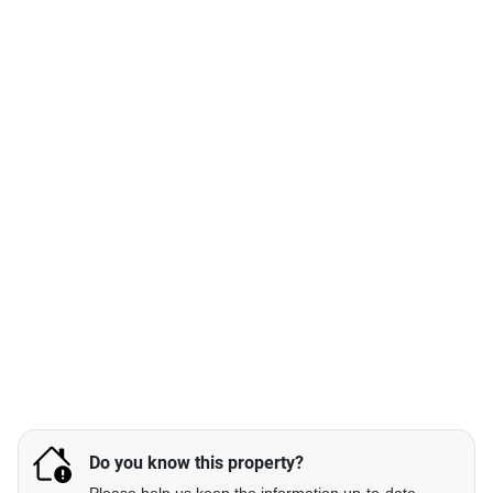
Do you know this property?