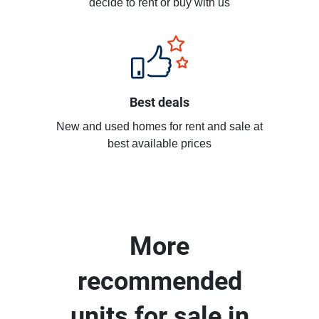
decide to rent or buy with us
Best deals
New and used homes for rent and sale at
best available prices
More
recommended
units for sale in