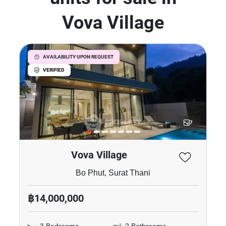
Vova Village
AVAILABILITY UPON REQUEST
VERIFIED
7
Vova Village
Bo Phut, Surat Thani
฿14,000,000