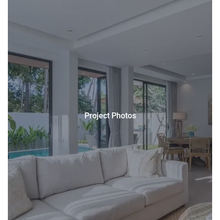
Project Photos