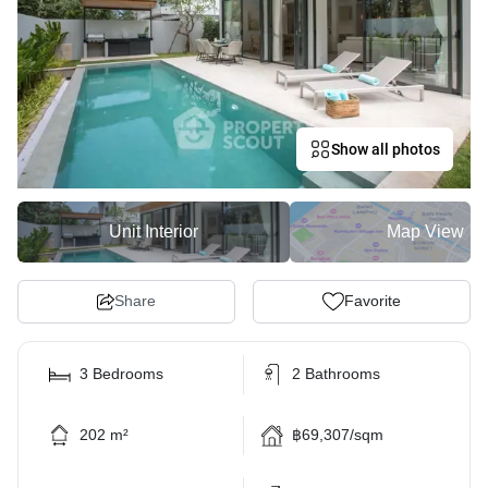
Show all photos
Unit Interior
Map View
Share
Favorite
3 Bedrooms
2 Bathrooms
202 m²
฿69,307/sqm