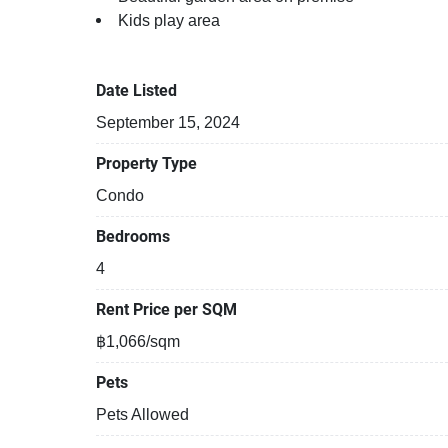
Kids play area
Steam room
Date Listed
September 15, 2024
Property Type
Condo
Bedrooms
4
Rent Price per SQM
฿1,066/sqm
Pets
Pets Allowed