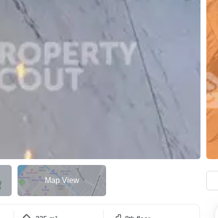
Map View