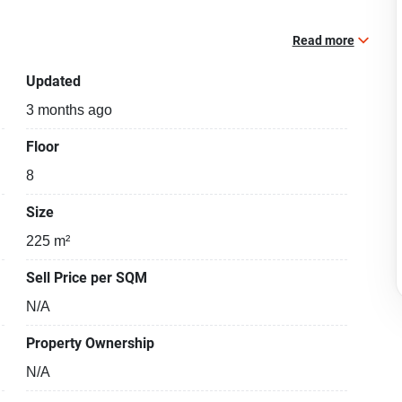
Read more
Updated
3 months ago
Floor
8
Size
225 m²
Sell Price per SQM
N/A
Property Ownership
N/A