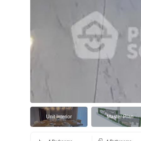
Unit Interior
Master Plan