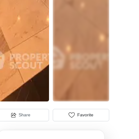
Share
Favorite