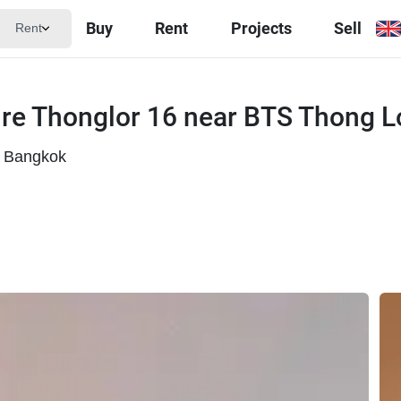
Buy
Rent
Projects
Sell
Rent
lre Thonglor 16 near BTS Thong L
, Bangkok