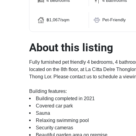
4 Bedrooms
4 Bathrooms
฿1,067/sqm
Pet-Friendly
About this listing
Fully furnished pet friendly 4 bedrooms, 4 bathroo
located on the 8th floor, at La Citta Delre Thonglo
Thong Lor. Please contact us to schedule a viewi
Building features:
Building completed in 2021
Covered car park
Sauna
Relaxing swimming pool
Security cameras
Beautiful garden area on premise