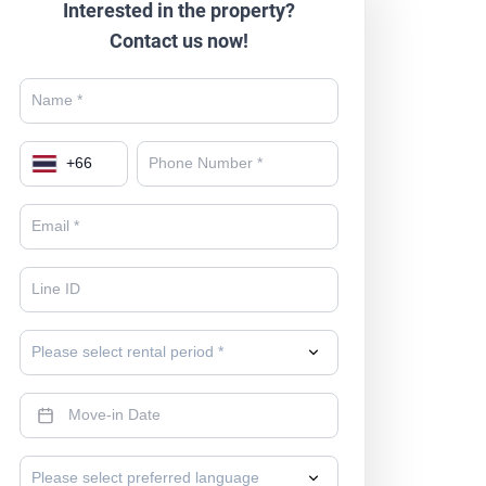
Interested in the property?
Contact us now!
+
66
Please select rental period *
Please select preferred language