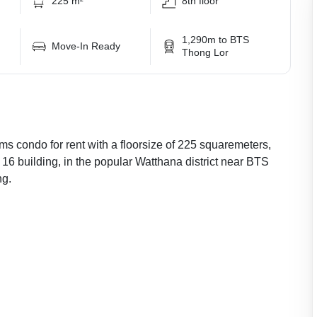
225 m²
8th floor
1,290m to BTS
Move-In Ready
Thong Lor
ms condo for rent with a floorsize of 225 squaremeters,
r 16 building, in the popular Watthana district near BTS
ng.