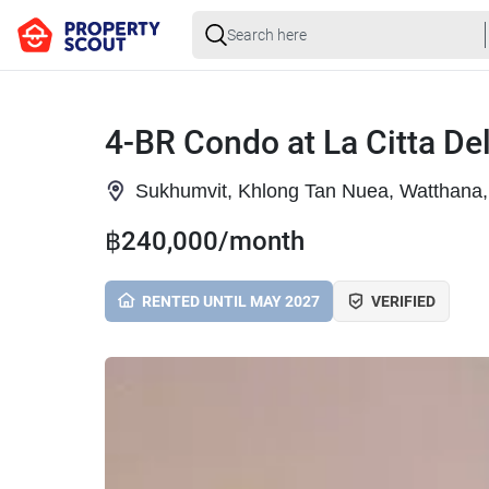
4-BR Condo at La Citta De
Sukhumvit, Khlong Tan Nuea, Watthana
฿240,000/month
RENTED UNTIL MAY 2027
VERIFIED