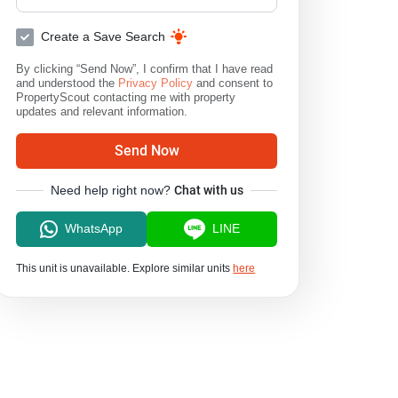
Create a Save Search
By clicking “Send Now”, I confirm that I have read
and understood the
Privacy Policy
and consent to
PropertyScout contacting me with property
updates and relevant information.
Send Now
Need help right now?
Chat with us
WhatsApp
LINE
This unit is unavailable. Explore similar units
here