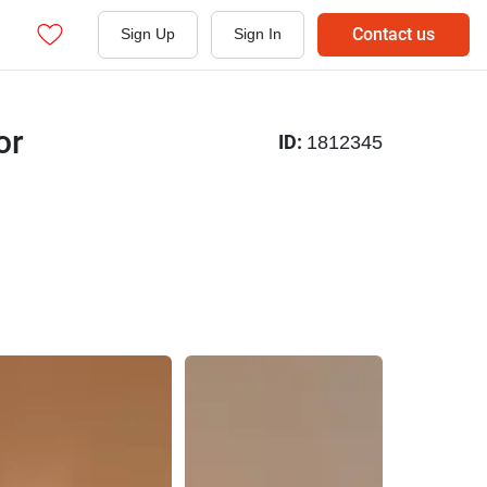
Contact us
Sign Up
Sign In
or
ID:
1812345