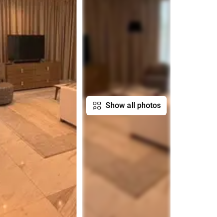
Show all photos