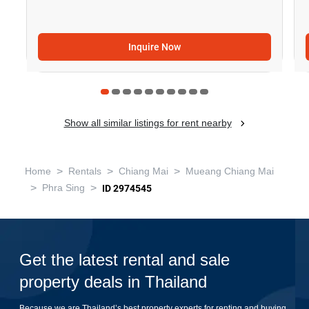
Inquire Now
Show all similar listings for rent nearby
>
>
>
Home
Rentals
Chiang Mai
Mueang Chiang Mai
>
>
Phra Sing
ID 2974545
Get the latest rental and sale
property deals in Thailand
Because we are Thailand’s best property experts for renting and buying