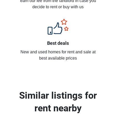
earn our fee from the landlord in case you
decide to rent or buy with us
Best deals
New and used homes for rent and sale at
best available prices
Similar listings for
rent nearby