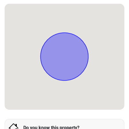
Do you know this property?