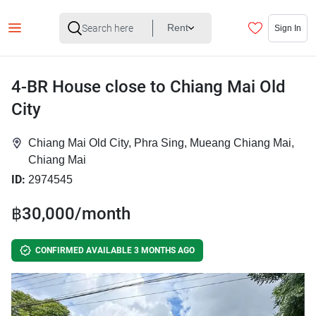
Rent
Sign In
4-BR House close to Chiang Mai Old
City
Chiang Mai Old City, Phra Sing, Mueang Chiang Mai,
Chiang Mai
ID:
2974545
฿30,000/month
CONFIRMED AVAILABLE 3 MONTHS AGO