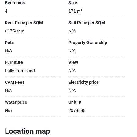
Bedrooms
Size
4
171 m²
Rent Price per SQM
Sell Price per SQM
฿175/sqm
N/A
Pets
Property Ownership
N/A
N/A
Furniture
View
Fully Furnished
N/A
CAM Fees
Electricity price
N/A
N/A
Water price
Unit ID
N/A
2974545
Location map