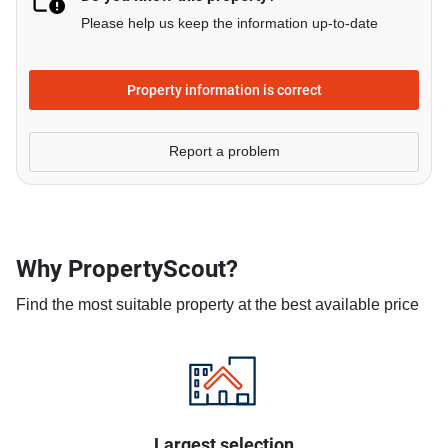
Please help us keep the information up-to-date
Property information is correct
Report a problem
Why PropertyScout?
Find the most suitable property at the best available price
Largest selection