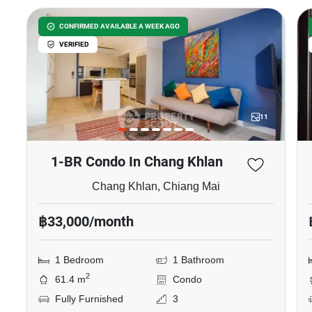
CONFIRMED AVAILABLE A WEEK AGO
VERIFIED
11
1-BR Condo In Chang Khlan
Chang Khlan, Chiang Mai
฿33,000/month
1 Bedroom
1 Bathroom
2
61.4 m
Condo
Fully Furnished
3