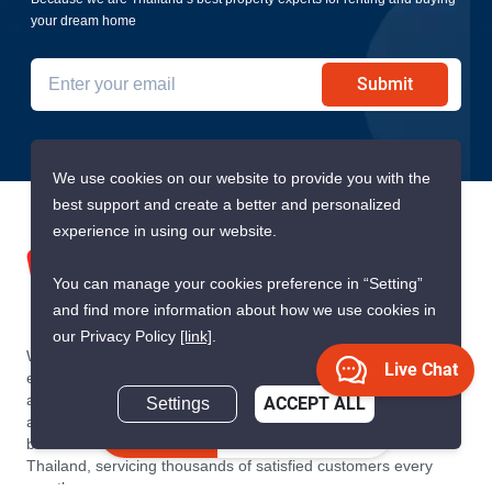
your dream home
Submit
We use cookies on our website to provide you with the
best support and create a better and personalized
experience in using our website.
You can manage your cookies preference in “Setting”
and find more information about how we use cookies in
our Privacy Policy
[link]
.
We are building South East Asia’s leading end-to-end real
Live Chat
estate transaction platform to make renting, buying, and selling
a home simple and transparent for buyers, tenants, owners
Settings
ACCEPT ALL
and agents. Founded in 2020, PropertyScout has quickly
Inquire Now
become the leading residential rental and sales expert in
Thailand, servicing thousands of satisfied customers every
month.