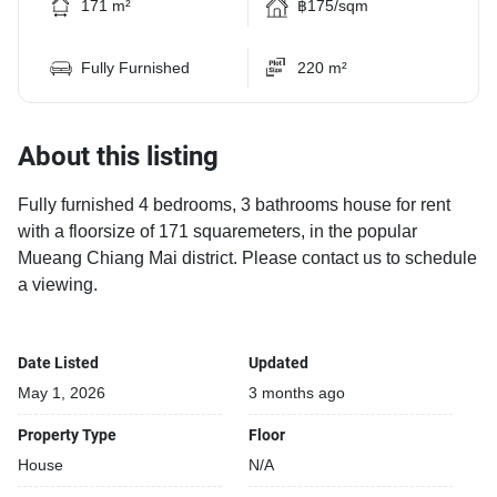
171 m²
฿175/sqm
Fully Furnished
220 m²
About this listing
Fully furnished 4 bedrooms, 3 bathrooms house for rent
with a floorsize of 171 squaremeters, in the popular
Mueang Chiang Mai district. Please contact us to schedule
a viewing.
Date Listed
Updated
May 1, 2026
3 months ago
Property Type
Floor
House
N/A