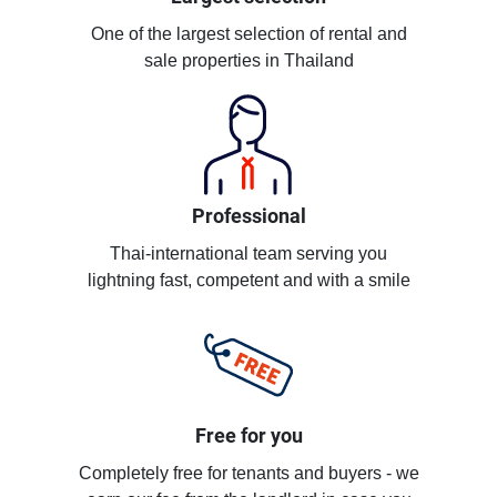
One of the largest selection of rental and
sale properties in Thailand
Professional
Thai-international team serving you
lightning fast, competent and with a smile
Free for you
Completely free for tenants and buyers - we