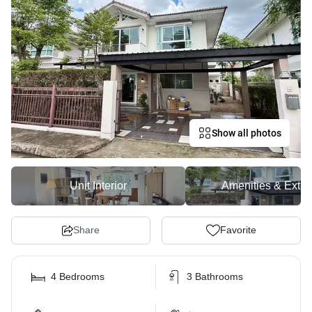
Show all photos
Unit Interior
Amenities & Exter
Share
Favorite
4 Bedrooms
3 Bathrooms