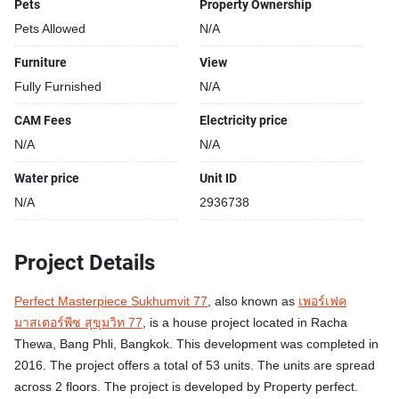
Pets
Property Ownership
Pets Allowed
N/A
Furniture
View
Fully Furnished
N/A
CAM Fees
Electricity price
N/A
N/A
Water price
Unit ID
N/A
2936738
Project Details
Perfect Masterpiece Sukhumvit 77
, also known as
เพอร์เฟค
มาสเตอร์พีซ สุขุมวิท 77
, is a house project located in Racha
Thewa, Bang Phli, Bangkok. This development was completed in
2016. The project offers a total of 53 units. The units are spread
across 2 floors. The project is developed by Property perfect.