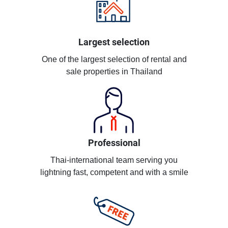
Largest selection
One of the largest selection of rental and
sale properties in Thailand
Professional
Thai-international team serving you
lightning fast, competent and with a smile