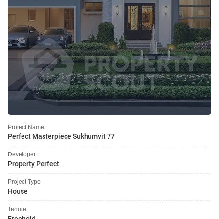
Project Name
Perfect Masterpiece Sukhumvit 77
Developer
Property Perfect
Project Type
House
Tenure
Freehold