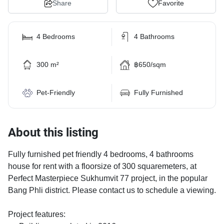
Share
Favorite
4 Bedrooms
4 Bathrooms
300 m²
฿650/sqm
Pet-Friendly
Fully Furnished
About this listing
Fully furnished pet friendly 4 bedrooms, 4 bathrooms
house for rent with a floorsize of 300 squaremeters, at
Perfect Masterpiece Sukhumvit 77 project, in the popular
Bang Phli district. Please contact us to schedule a viewing.
Project features: