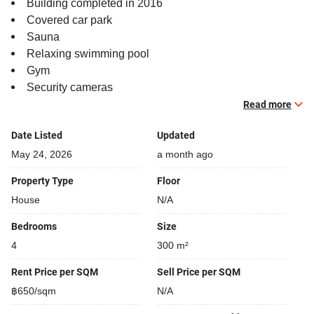
Building completed in 2016
Covered car park
Sauna
Relaxing swimming pool
Gym
Security cameras
Kids play area
Read more
Date Listed
Updated
May 24, 2026
a month ago
Property Type
Floor
House
N/A
Bedrooms
Size
4
300 m²
Rent Price per SQM
Sell Price per SQM
฿650/sqm
N/A