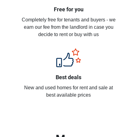
Free for you
Completely free for tenants and buyers - we
earn our fee from the landlord in case you
decide to rent or buy with us
Best deals
New and used homes for rent and sale at
best available prices