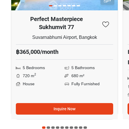
29
Perfect Masterpiece
Sukhumvit 77
Suvarnabhumi Airport, Bangkok
฿365,000/month
5 Bedrooms
5 Bathrooms
2
720 m
680 m²
House
Fully Furnished
Inquire Now