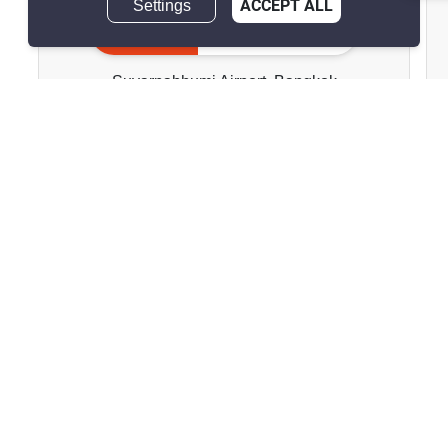
Settings
ACCEPT ALL
Perfect Masterpiece
Inquire Now
Sukhumvit 77
Suvarnabhumi Airport, Bangkok
฿200,000/month
฿249,840/month
Save ฿49,840/month
฿39,900,000
฿39,989,880
Save ฿89,880
4 Bedrooms
5 Bathrooms
2
360 m
568 m²
House
Fully Furnished
Inquire Now