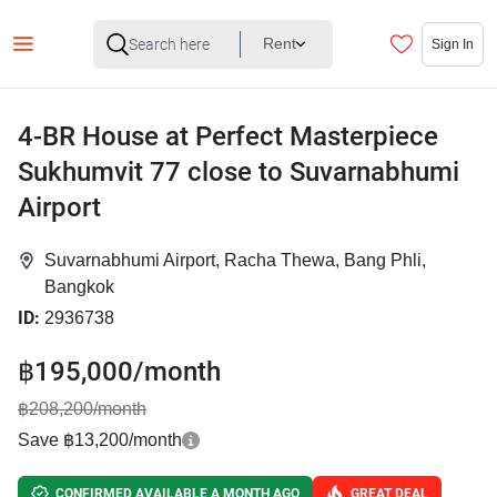
Rent
Sign In
4-BR House at Perfect Masterpiece
Sukhumvit 77 close to Suvarnabhumi
Airport
Suvarnabhumi Airport, Racha Thewa, Bang Phli,
Bangkok
ID:
2936738
฿195,000/month
฿208,200/month
Save ฿13,200/month
CONFIRMED AVAILABLE A MONTH AGO
GREAT DEAL