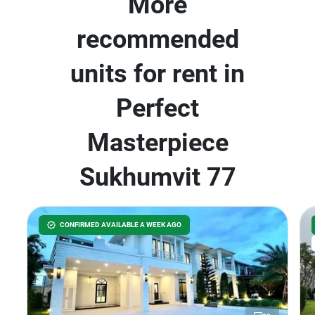
More
recommended
units for rent in
Perfect
Masterpiece
Sukhumvit 77
CONFIRMED AVAILABLE A WEEK AGO