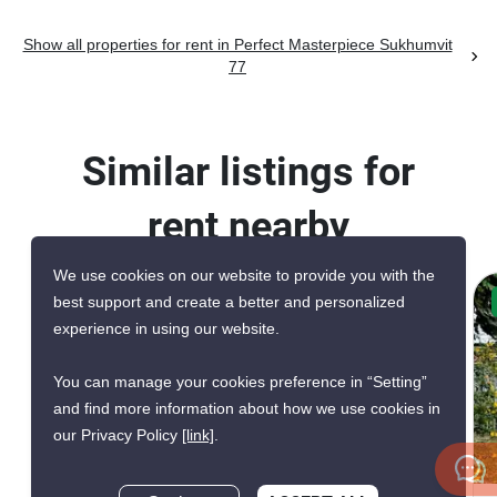
Show all properties for rent in Perfect Masterpiece Sukhumvit
77
Similar listings for
rent nearby
We use cookies on our website to provide you with the
best support and create a better and personalized
CONFIRMED AVAILABLE 2 WEEKS AGO
experience in using our website.
GREAT DEAL
You can manage your cookies preference in “Setting”
and find more information about how we use cookies in
our Privacy Policy
[link]
.
17