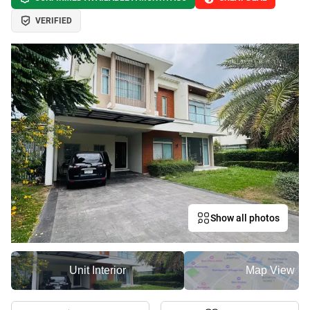
VERIFIED
Show all photos
Unit Interior
Map View