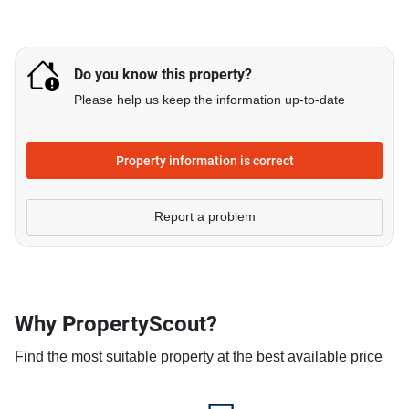
Do you know this property?
Please help us keep the information up-to-date
Property information is correct
Report a problem
Why PropertyScout?
Find the most suitable property at the best available price