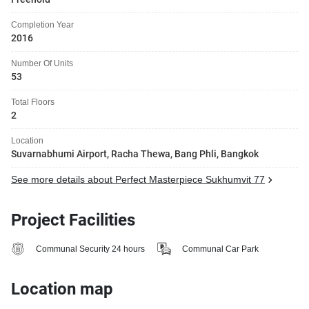
Completion Year
2016
Number Of Units
53
Total Floors
2
Location
Suvarnabhumi Airport, Racha Thewa, Bang Phli, Bangkok
See more details about Perfect Masterpiece Sukhumvit 77
Project Facilities
Communal Security 24 hours
Communal Car Park
Location map