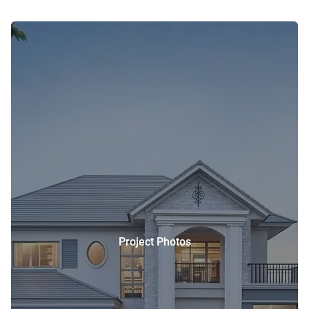
Project Photos