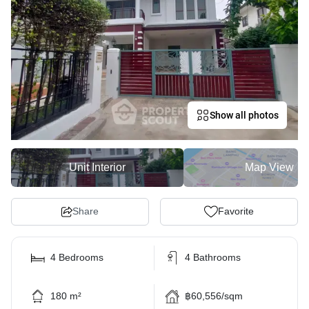
Show all photos
Unit Interior
Map View
Share
Favorite
4 Bedrooms
4 Bathrooms
180 m²
฿60,556/sqm