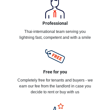
Professional
Thai-international team serving you
lightning fast, competent and with a smile
Free for you
Completely free for tenants and buyers - we
earn our fee from the landlord in case you
decide to rent or buy with us