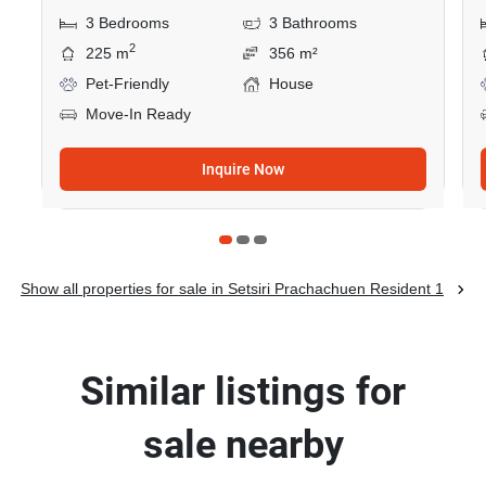
3 Bedrooms
3 Bathrooms
2
225 m
356 m²
Pet-Friendly
House
Move-In Ready
Inquire Now
Show all properties for sale in Setsiri Prachachuen Resident 1
Similar listings for
sale nearby