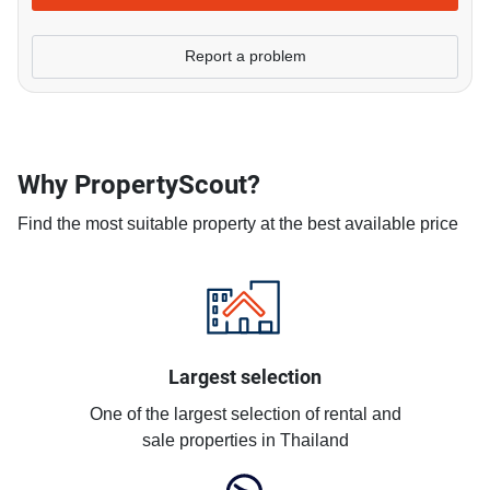
Report a problem
Why PropertyScout?
Find the most suitable property at the best available price
Largest selection
One of the largest selection of rental and
sale properties in Thailand