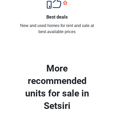
Best deals
New and used homes for rent and sale at
best available prices
More
recommended
units for sale in
Setsiri