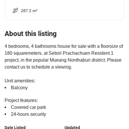
287.2 m²
About this listing
4 bedrooms, 4 bathrooms house for sale with a floorsize of
180 squaremeters, at Setsiri Prachachuen Resident 1
project, in the popular Mueang Nonthaburi district. Please
contact us to schedule a viewing.
Unit amenities:
Balcony
Project features:
Covered car park
24-hours security
Date Listed
Updated