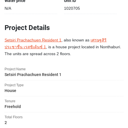
Water price
Unit ID
N/A
1020705
Project Details
Setsiri Prachachuen Resident 1
, also known as
เศรษฐสิริ
ประชาชื่น เรสซิเด้นซ์ 1
, is a house project located in Nonthaburi.
The units are spread across 2 floors.
Project Name
Setsiri Prachachuen Resident 1
Project Type
House
Tenure
Freehold
Total Floors
2