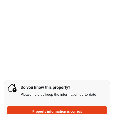
Do you know this property?
Please help us keep the information up-to-date
Property information is correct