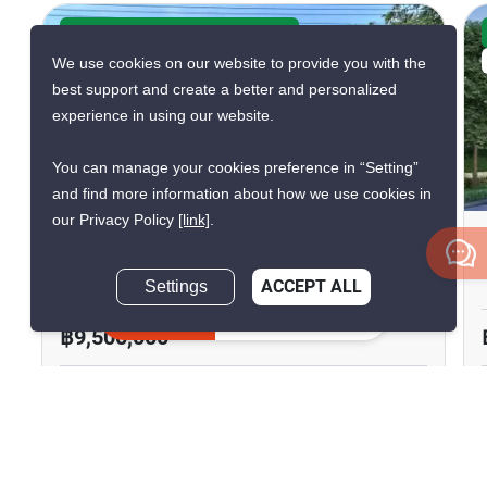
CONFIRMED AVAILABLE 3 WEEKS AGO
We use cookies on our website to provide you with the
VERIFIED
best support and create a better and personalized
experience in using our website.
You can manage your cookies preference in “Setting”
5
and find more information about how we use cookies in
our Privacy Policy
[link]
.
3-BR House In Tha Sai
Tha Sai, Nonthaburi
Settings
ACCEPT ALL
Inquire Now
฿9,500,000
3 Bedrooms
3 Bathrooms
2
200 m
240 m²
House