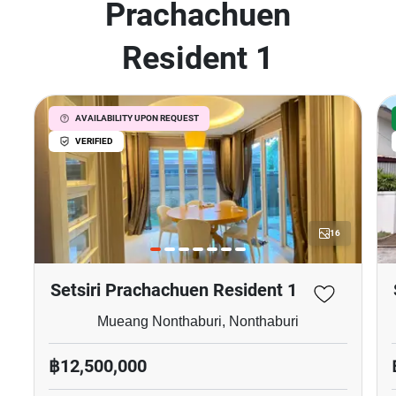
Prachachuen
Resident 1
AVAILABILITY UPON REQUEST
VERIFIED
16
Setsiri Prachachuen Resident 1
Mueang Nonthaburi, Nonthaburi
฿12,500,000