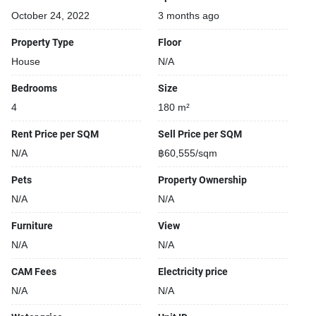
October 24, 2022
3 months ago
Property Type
Floor
House
N/A
Bedrooms
Size
4
180 m²
Rent Price per SQM
Sell Price per SQM
N/A
฿60,555/sqm
Pets
Property Ownership
N/A
N/A
Furniture
View
N/A
N/A
CAM Fees
Electricity price
N/A
N/A