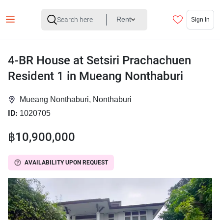
Rent
Sign In
4-BR House at Setsiri Prachachuen
Resident 1 in Mueang Nonthaburi
Mueang Nonthaburi, Nonthaburi
ID:
1020705
฿10,900,000
AVAILABILITY UPON REQUEST