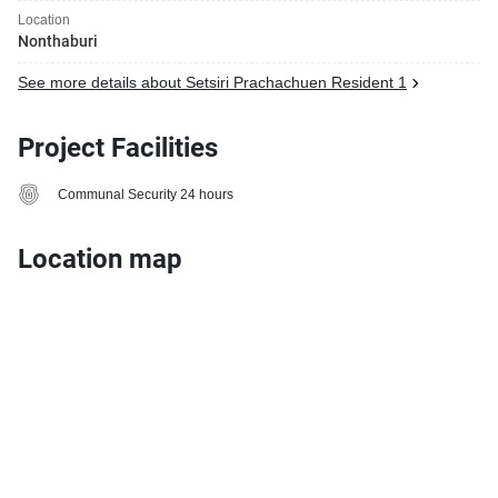
Location
Nonthaburi
See more details about Setsiri Prachachuen Resident 1
Project Facilities
Communal Security 24 hours
Location map