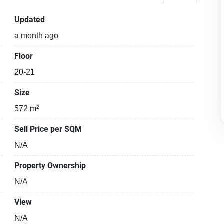
Updated
a month ago
Floor
20-21
Size
572 m²
Sell Price per SQM
N/A
Property Ownership
N/A
View
N/A