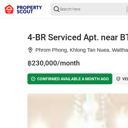
4-BR Serviced Apt. near 
Phrom Phong, Khlong Tan Nuea, Watth
฿230,000/month
CONFIRMED AVAILABLE A MONTH AGO
VE