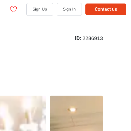
Contact us
Sign Up
Sign In
ID:
2286913