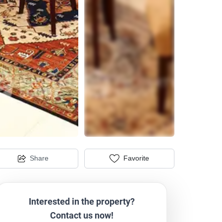
Share
Favorite
Interested in the property?
Contact us now!