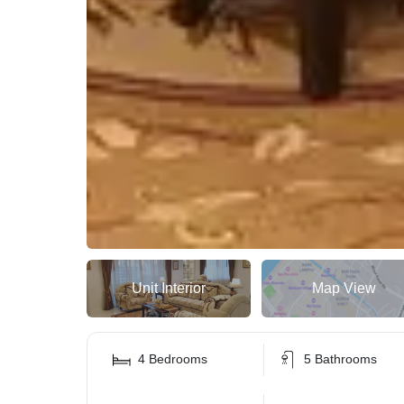
Unit Interior
Map View
4 Bedrooms
5 Bathrooms