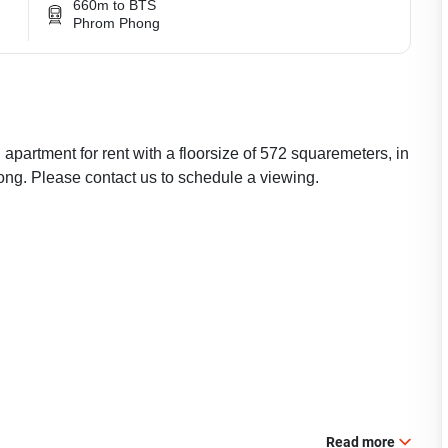
660m to BTS
Phrom Phong
apartment for rent with a floorsize of 572 squaremeters, in
ng. Please contact us to schedule a viewing.
Read more