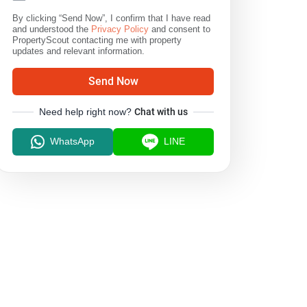
By clicking “Send Now”, I confirm that I have read
and understood the
Privacy Policy
and consent to
PropertyScout contacting me with property
updates and relevant information.
Send Now
Need help right now?
Chat with us
WhatsApp
LINE