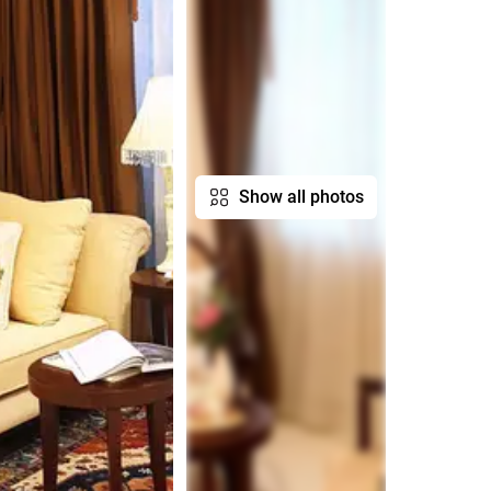
Show all photos