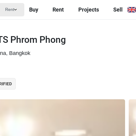
Buy
Rent
Projects
Sell
Rent
BTS Phrom Phong
ana, Bangkok
RIFIED