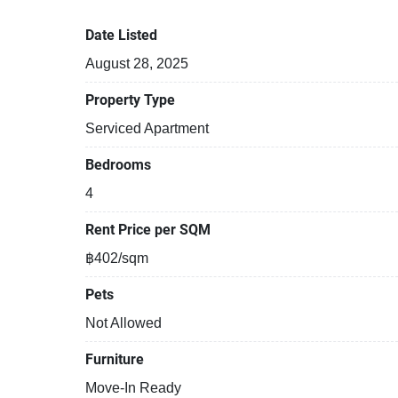
Tennis court
Date Listed
August 28, 2025
Property Type
Serviced Apartment
Bedrooms
4
Rent Price per SQM
฿402/sqm
Pets
Not Allowed
Furniture
Move-In Ready