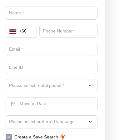
+
66
Please select rental period *
Please select preferred language
Create a Save Search