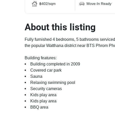
฿402/sqm
Move-In Ready
About this listing
Fully furnished 4 bedrooms, 5 bathrooms serviced 
the popular Watthana district near BTS Phrom Pho
Building features:
Building completed in 2009
Covered car park
Sauna
Relaxing swimming pool
Security cameras
Kids play area
Kids play area
BBQ area
Modern jacuzzi