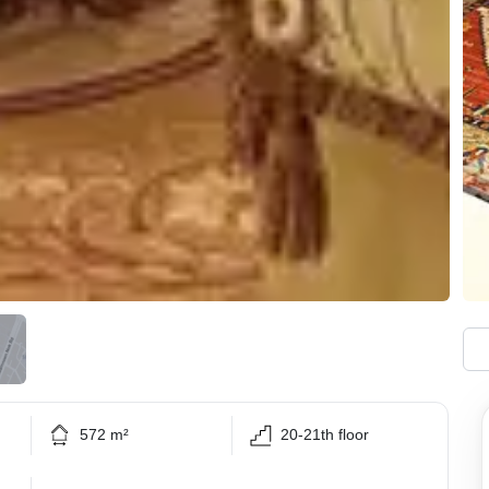
572 m²
20-21th floor