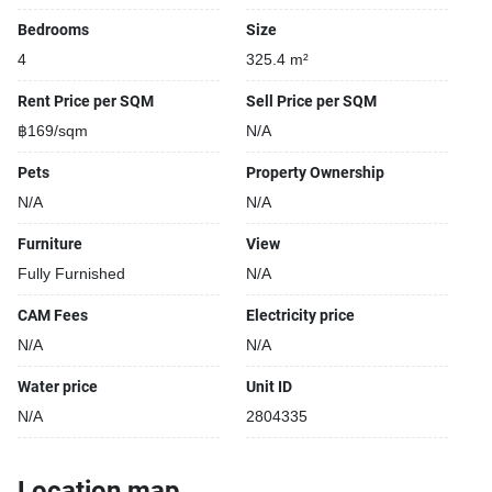
Bedrooms
Size
4
325.4 m²
Rent Price per SQM
Sell Price per SQM
฿169/sqm
N/A
Pets
Property Ownership
N/A
N/A
Furniture
View
Fully Furnished
N/A
CAM Fees
Electricity price
N/A
N/A
Water price
Unit ID
N/A
2804335
Location map