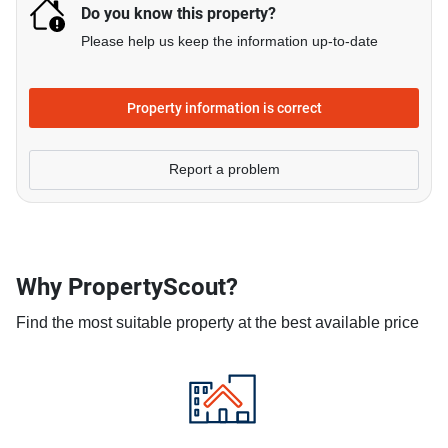
Do you know this property?
Please help us keep the information up-to-date
Property information is correct
Report a problem
Why PropertyScout?
Find the most suitable property at the best available price