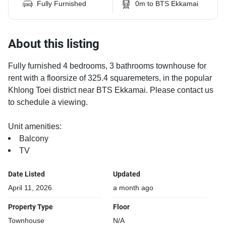
Fully Furnished
0m to BTS Ekkamai
About this listing
Fully furnished 4 bedrooms, 3 bathrooms townhouse for
rent with a floorsize of 325.4 squaremeters, in the popular
Khlong Toei district near BTS Ekkamai. Please contact us
to schedule a viewing.
Unit amenities:
Balcony
TV
Date Listed
Updated
April 11, 2026
a month ago
Property Type
Floor
Townhouse
N/A