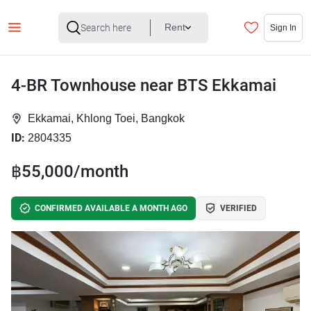
Rent
Sign In
4-BR Townhouse near BTS Ekkamai
Ekkamai, Khlong Toei, Bangkok
ID:
2804335
฿55,000/month
CONFIRMED AVAILABLE A MONTH AGO
VERIFIED