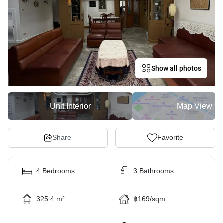
Show all photos
Unit Interior
Map View
Share
Favorite
4 Bedrooms
3 Bathrooms
325.4 m²
฿169/sqm