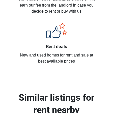
earn our fee from the landlord in case you
decide to rent or buy with us
Best deals
New and used homes for rent and sale at
best available prices
Similar listings for
rent nearby