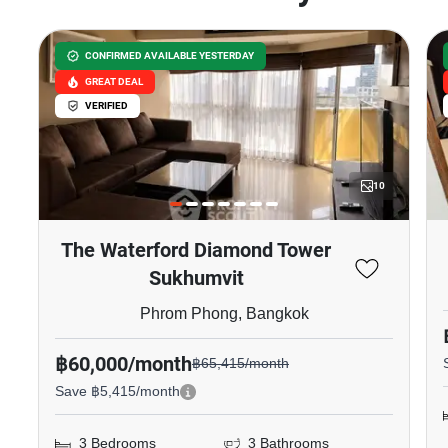
CONFIRMED AVAILABLE YESTERDAY
GREAT DEAL
VERIFIED
10
The Waterford Diamond Tower
Sukhumvit
Phrom Phong, Bangkok
฿60,000/month
฿65,415/month
Save ฿5,415/month
3 Bedrooms
3 Bathrooms