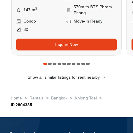
570m to BTS Phrom
2
147 m
Phong
Condo
Move-In Ready
30
Inquire Now
Show all similar listings for rent nearby
>
>
>
>
Home
Rentals
Bangkok
Khlong Toei
ID 2804335