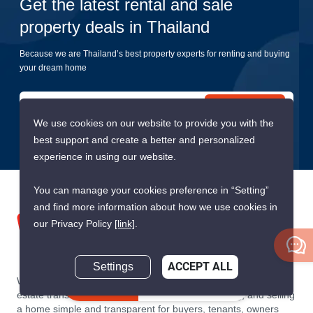
Get the latest rental and sale
property deals in Thailand
Because we are Thailand’s best property experts for renting and buying
your dream home
Submit
We use cookies on our website to provide you with the
best support and create a better and personalized
experience in using our website.
You can manage your cookies preference in “Setting”
and find more information about how we use cookies in
our Privacy Policy
[link]
.
Settings
ACCEPT ALL
We are building South East Asia’s leading end-to-end real
Inquire Now
estate transaction platform to make renting, buying, and selling
a home simple and transparent for buyers, tenants, owners