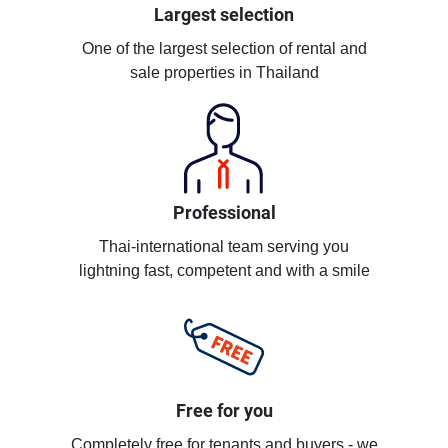
Largest selection
One of the largest selection of rental and
sale properties in Thailand
Professional
Thai-international team serving you
lightning fast, competent and with a smile
Free for you
Completely free for tenants and buyers - we