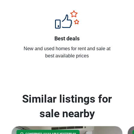
Best deals
New and used homes for rent and sale at
best available prices
Similar listings for
sale nearby
CONFIRMED AVAILABLE YESTERDAY