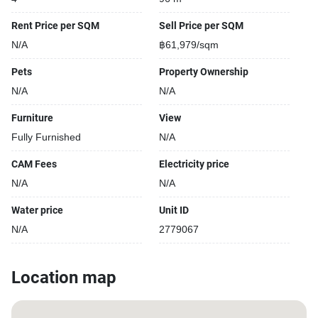
Rent Price per SQM
Sell Price per SQM
N/A
฿61,979/sqm
Pets
Property Ownership
N/A
N/A
Furniture
View
Fully Furnished
N/A
CAM Fees
Electricity price
N/A
N/A
Water price
Unit ID
N/A
2779067
Location map