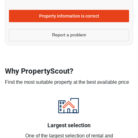
Property information is correct
Report a problem
Why PropertyScout?
Find the most suitable property at the best available price
Largest selection
One of the largest selection of rental and