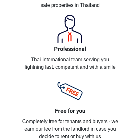
sale properties in Thailand
Professional
Thai-international team serving you
lightning fast, competent and with a smile
Free for you
Completely free for tenants and buyers - we
earn our fee from the landlord in case you
decide to rent or buy with us