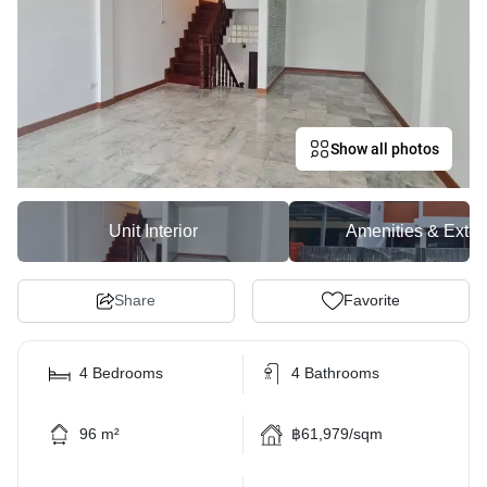
Show all photos
Unit Interior
Amenities & Exter
Share
Favorite
4 Bedrooms
4 Bathrooms
96 m²
฿61,979/sqm