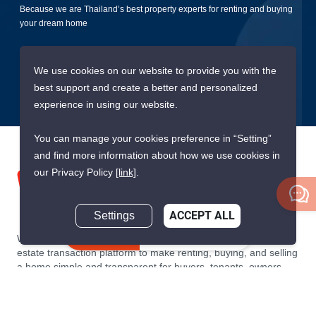
Because we are Thailand’s best property experts for renting and buying
your dream home
Submit
We use cookies on our website to provide you with the
best support and create a better and personalized
experience in using our website.
You can manage your cookies preference in “Setting”
and find more information about how we use cookies in
our Privacy Policy
[link]
.
Settings
ACCEPT ALL
Inquire Now
We are building South East Asia’s leading end-to-end real
estate transaction platform to make renting, buying, and selling
a home simple and transparent for buyers, tenants, owners
and agents. Founded in 2020, PropertyScout has quickly
become the leading residential rental and sales expert in
Thailand, servicing thousands of satisfied customers every