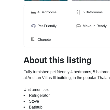
4 Bedrooms
5 Bathrooms
Pet-Friendly
Move-In Ready
Chanote
About this listing
Fully furnished pet friendly 4 bedrooms, 5 bathroom
at Anchan Villas III building, in the popular Thala
Unit amenities:
Refrigerator
Stove
Bathtub