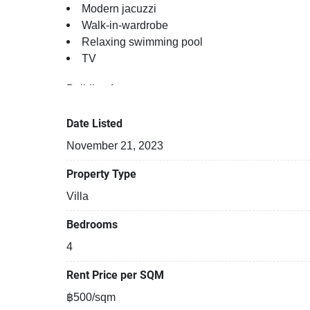
Modern jacuzzi
Walk-in-wardrobe
Relaxing swimming pool
TV
Building features:
Building completed in 2010
Relaxing swimming pool
Date Listed
Fun swimming pool for kids
November 21, 2023
Beautiful garden area on premise
Kids play area
Property Type
Security cameras
Villa
24-hours security
Laundry room
Bedrooms
Covered car park
4
Rent Price per SQM
฿500/sqm