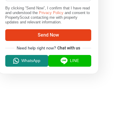
By clicking “Send Now”, I confirm that I have read
and understood the
Privacy Policy
and consent to
PropertyScout contacting me with property
updates and relevant information.
Send Now
Need help right now?
Chat with us
WhatsApp
LINE