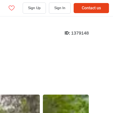
Contact us
Sign Up
Sign In
ID:
1379148