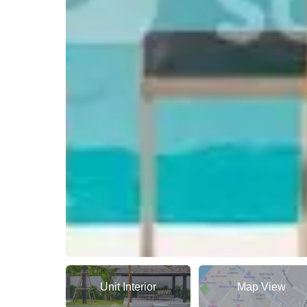
Unit Interior
Map View