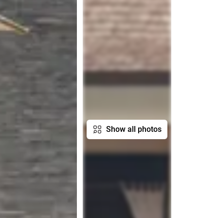
Show all photos