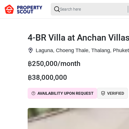
4-BR Villa at Anchan Villas
Laguna, Choeng Thale, Thalang, Phuket
฿250,000/month
฿38,000,000
AVAILABILITY UPON REQUEST
VERIFIED