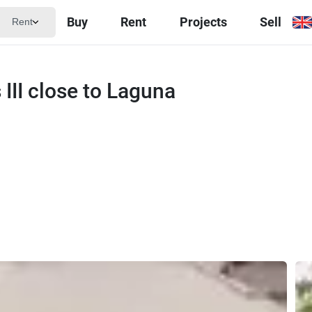
Buy
Rent
Projects
Sell
Rent
 III close to Laguna