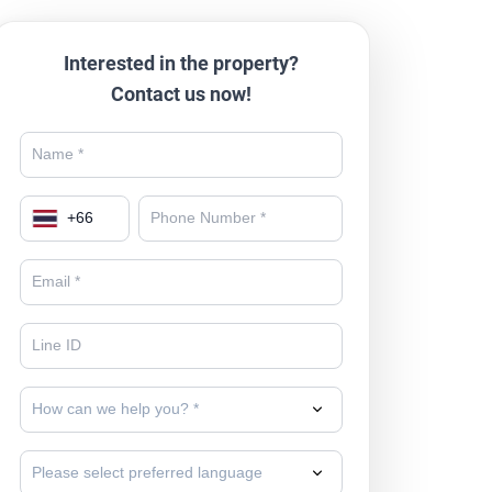
Interested in the property?
Contact us now!
+
66
How can we help you? *
Please select preferred language