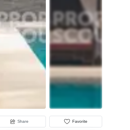
Share
Favorite