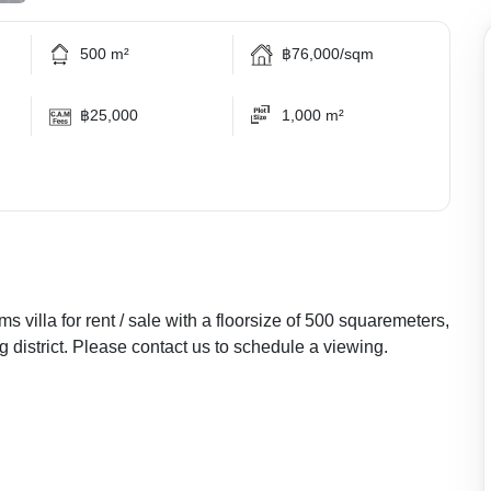
500 m²
฿76,000/sqm
฿25,000
1,000 m²
s villa for rent / sale with a floorsize of 500 squaremeters,
ng district. Please contact us to schedule a viewing.