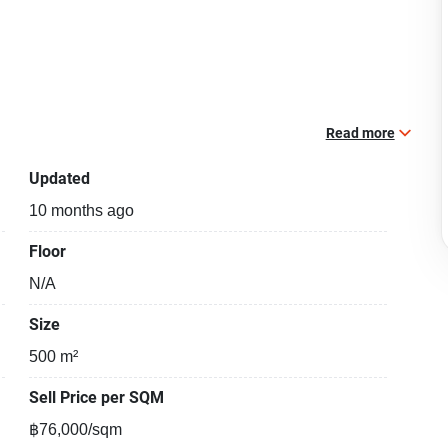
Read more
Updated
10 months ago
Floor
N/A
Size
500 m²
Sell Price per SQM
฿76,000/sqm