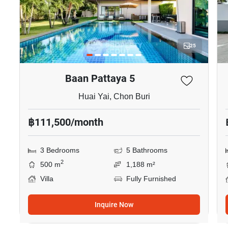
25
Baan Pattaya 5
Huai Yai, Chon Buri
฿111,500/month
3 Bedrooms
5 Bathrooms
2
500 m
1,188 m²
Villa
Fully Furnished
Inquire Now