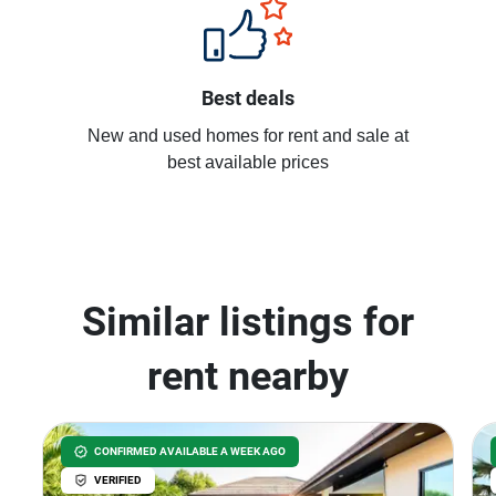
Best deals
New and used homes for rent and sale at
best available prices
Similar listings for
rent nearby
CONFIRMED AVAILABLE A WEEK AGO
VERIFIED