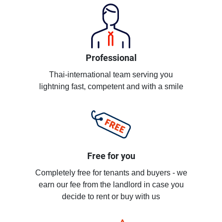
Professional
Thai-international team serving you
lightning fast, competent and with a smile
Free for you
Completely free for tenants and buyers - we
earn our fee from the landlord in case you
decide to rent or buy with us