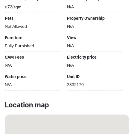
฿72/sqm
N/A
Pets
Property Ownership
Not Allowed
N/A
Furniture
View
Fully Furnished
N/A
CAM Fees
Electricity price
N/A
N/A
Water price
Unit ID
N/A
2832170
Location map