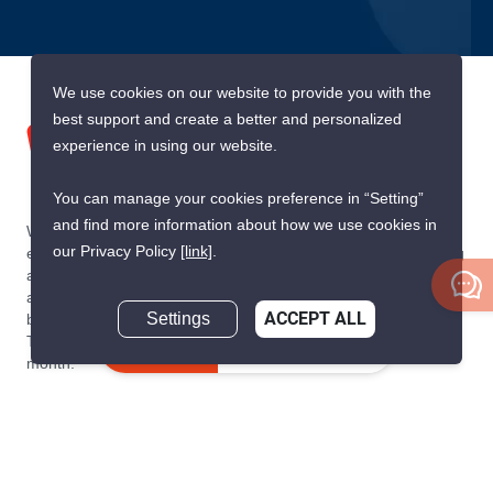
We use cookies on our website to provide you with the
best support and create a better and personalized
experience in using our website.
You can manage your cookies preference in “Setting”
and find more information about how we use cookies in
We are building South East Asia’s leading end-to-end real
our Privacy Policy
[link]
.
estate transaction platform to make renting, buying, and selling
a home simple and transparent for buyers, tenants, owners
and agents. Founded in 2020, PropertyScout has quickly
Settings
ACCEPT ALL
become the leading residential rental and sales expert in
Thailand, servicing thousands of satisfied customers every
Inquire Now
month.
About PropertyScout
Resources
About Us
Real Estate News Thailand