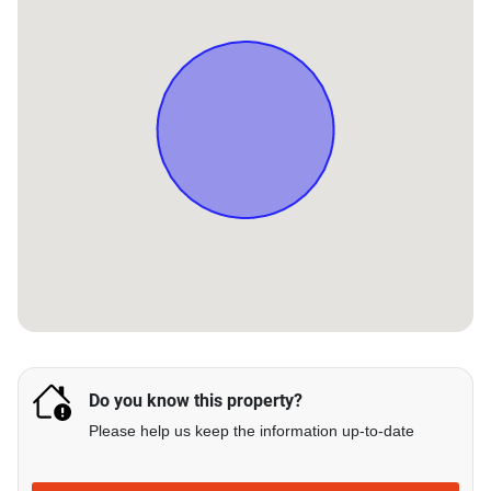
Do you know this property?
Please help us keep the information up-to-date