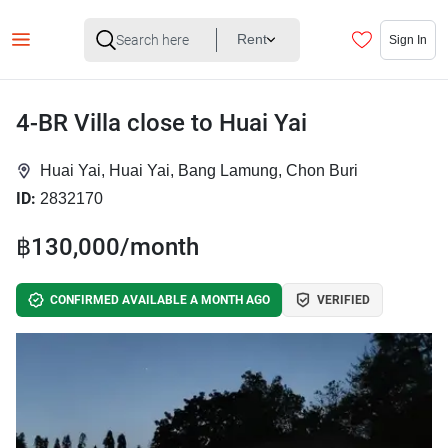
Rent
Sign In
4-BR Villa close to Huai Yai
Huai Yai, Huai Yai, Bang Lamung, Chon Buri
ID:
2832170
฿130,000/month
CONFIRMED AVAILABLE A MONTH AGO
VERIFIED