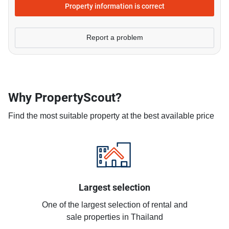
Property information is correct
Report a problem
Why PropertyScout?
Find the most suitable property at the best available price
Largest selection
One of the largest selection of rental and
sale properties in Thailand