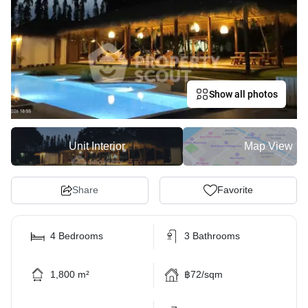
Show all photos
Unit Interior
Map View
Share
Favorite
4 Bedrooms
3 Bathrooms
1,800 m²
฿72/sqm