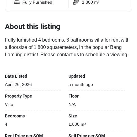
Fully Furnished
1,800 m²
About this listing
Fully furnished 4 bedrooms, 3 bathrooms villa for rent with
a floorsize of 1,800 squaremeters, in the popular Bang
Lamung district. Please contact us to schedule a viewing.
Date Listed
Updated
April 26, 2026
a month ago
Property Type
Floor
Villa
N/A
Bedrooms
Size
4
1,800 m²
Rent Price per SQM
Sell Price per SQM