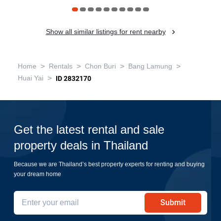
Show all similar listings for rent nearby
>
>
>
>
Home
Rentals
Chon Buri
Bang Lamung
>
Huai Yai
ID 2832170
Get the latest rental and sale
property deals in Thailand
Because we are Thailand’s best property experts for renting and buying
your dream home
Submit