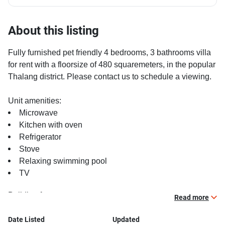
About this listing
Fully furnished pet friendly 4 bedrooms, 3 bathrooms villa
for rent with a floorsize of 480 squaremeters, in the popular
Thalang district. Please contact us to schedule a viewing.
Unit amenities:
Microwave
Kitchen with oven
Refrigerator
Stove
Relaxing swimming pool
TV
Building features:
Read more
Covered car park
Beautiful garden area on premise
Date Listed
Updated