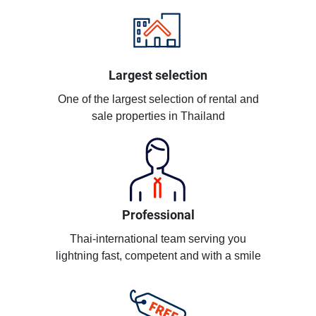
Largest selection
One of the largest selection of rental and
sale properties in Thailand
Professional
Thai-international team serving you
lightning fast, competent and with a smile