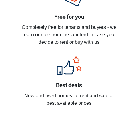
Free for you
Completely free for tenants and buyers - we
earn our fee from the landlord in case you
decide to rent or buy with us
Best deals
New and used homes for rent and sale at
best available prices