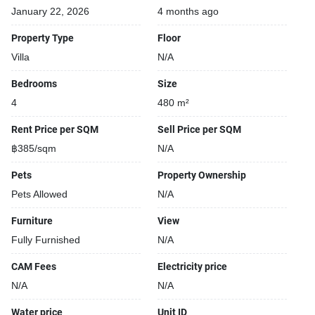
January 22, 2026
4 months ago
Property Type
Floor
Villa
N/A
Bedrooms
Size
4
480 m²
Rent Price per SQM
Sell Price per SQM
฿385/sqm
N/A
Pets
Property Ownership
Pets Allowed
N/A
Furniture
View
Fully Furnished
N/A
CAM Fees
Electricity price
N/A
N/A
Water price
Unit ID