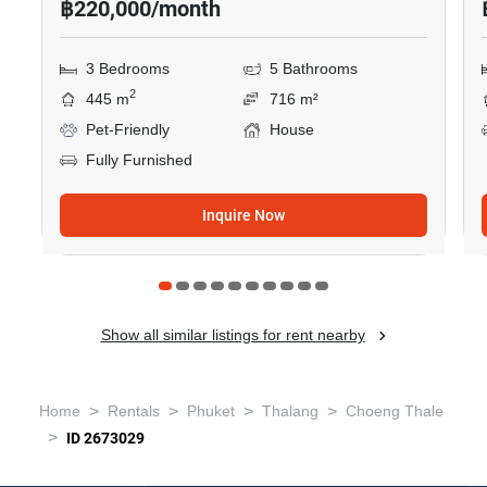
฿220,000/month
3 Bedrooms
5 Bathrooms
2
445 m
716 m²
Pet-Friendly
House
Fully Furnished
Inquire Now
Show all similar listings for rent nearby
>
>
>
>
Home
Rentals
Phuket
Thalang
Choeng Thale
>
ID 2673029