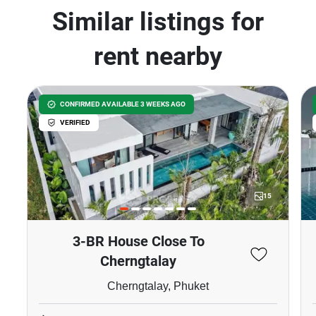
Similar listings for
rent nearby
CONFIRMED AVAILABLE 3 WEEKS AGO
VERIFIED
15
3-BR House Close To
Cherngtalay
Cherngtalay, Phuket