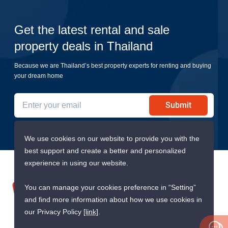
Get the latest rental and sale
property deals in Thailand
Because we are Thailand’s best property experts for renting and buying
your dream home
Submit
We use cookies on our website to provide you with the
best support and create a better and personalized
experience in using our website.
You can manage your cookies preference in “Setting”
and find more information about how we use cookies in
our Privacy Policy
[link]
.