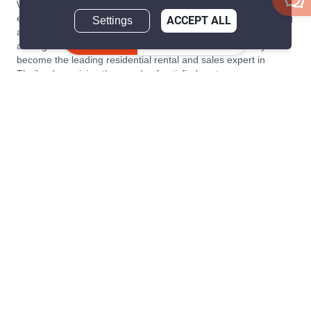
We are building South East Asia’s leading end-to-end real
estate transaction platform to make renting, buying, and selling
Settings
ACCEPT ALL
a home simple and transparent for buyers, tenants, owners
Inquire Now
and agents. Founded in 2020, PropertyScout has quickly
become the leading residential rental and sales expert in
Thailand, servicing thousands of satisfied customers every
month.
About PropertyScout
Resources
About Us
Real Estate News Thailand
Why PropertyScout?
Real Estate Guide Thailand
List your property for free!
Home & Living Blog Thailand
Working with PropertyScout
Property Service Guide
Property Management
Real Estate Terms
Contact us
Sitemap