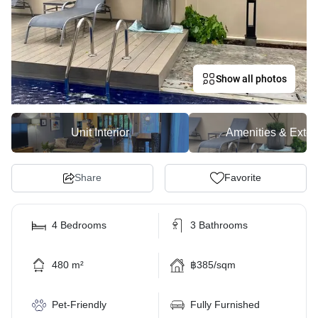
Show all photos
Unit Interior
Amenities & Exter
Share
Favorite
4 Bedrooms
3 Bathrooms
480 m²
฿385/sqm
Pet-Friendly
Fully Furnished