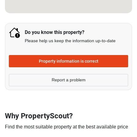
Do you know this property?
Please help us keep the information up-to-date
Property information is correct
Report a problem
Why PropertyScout?
Find the most suitable property at the best available price