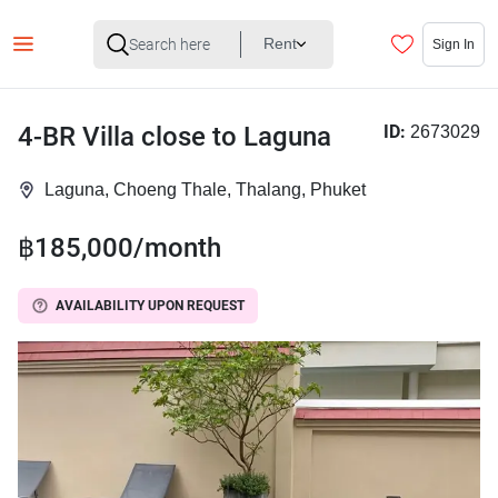
Rent
Sign In
4-BR Villa close to Laguna
ID:
2673029
Laguna, Choeng Thale, Thalang, Phuket
฿185,000/month
AVAILABILITY UPON REQUEST