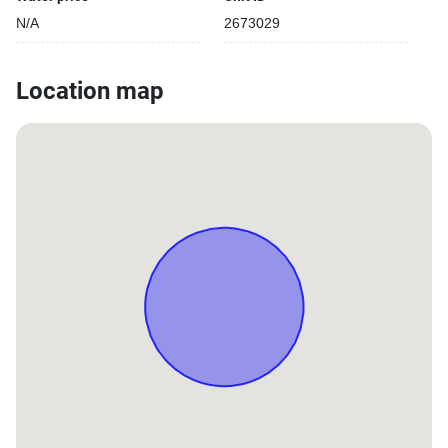
N/A
2673029
Location map