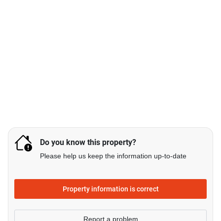
Do you know this property?
Please help us keep the information up-to-date
Property information is correct
Report a problem