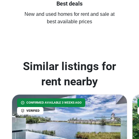
Best deals
New and used homes for rent and sale at
best available prices
Similar listings for
rent nearby
CONFIRMED AVAILABLE 3 WEEKS AGO
VERIFIED