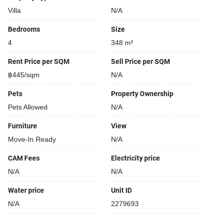
Villa
N/A
Bedrooms
Size
4
348 m²
Rent Price per SQM
Sell Price per SQM
฿445/sqm
N/A
Pets
Property Ownership
Pets Allowed
N/A
Furniture
View
Move-In Ready
N/A
CAM Fees
Electricity price
N/A
N/A
Water price
Unit ID
N/A
2279693