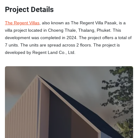
Project Details
The Regent Villas
, also known as The Regent Villa Pasak, is a
villa project located in Choeng Thale, Thalang, Phuket. This
development was completed in 2024. The project offers a total of
7 units. The units are spread across 2 floors. The project is
developed by Regent Land Co., Ltd.