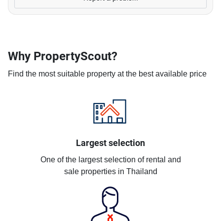
Why PropertyScout?
Find the most suitable property at the best available price
Largest selection
One of the largest selection of rental and
sale properties in Thailand