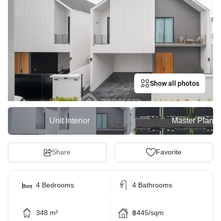
Show all photos
Unit Interior
Master Plan
Share
Favorite
4 Bedrooms
4 Bathrooms
348 m²
฿445/sqm