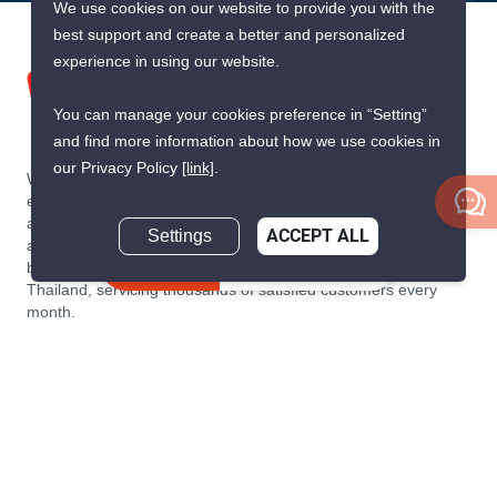
We use cookies on our website to provide you with the
best support and create a better and personalized
experience in using our website.
You can manage your cookies preference in “Setting”
and find more information about how we use cookies in
our Privacy Policy
[link]
.
We are building South East Asia’s leading end-to-end real
estate transaction platform to make renting, buying, and selling
a home simple and transparent for buyers, tenants, owners
Settings
ACCEPT ALL
and agents. Founded in 2020, PropertyScout has quickly
Inquire Now
become the leading residential rental and sales expert in
Thailand, servicing thousands of satisfied customers every
month.
About PropertyScout
Resources
About Us
Real Estate News Thailand
Why PropertyScout?
Real Estate Guide Thailand