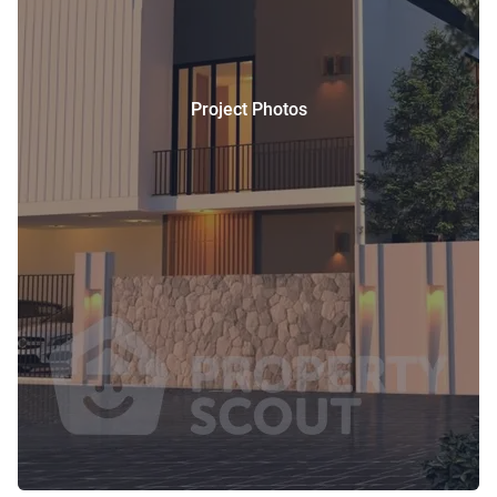
Project Photos