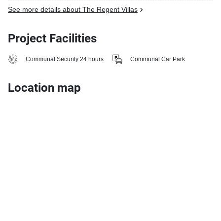
See more details about The Regent Villas
Project Facilities
Communal Security 24 hours
Communal Car Park
Location map