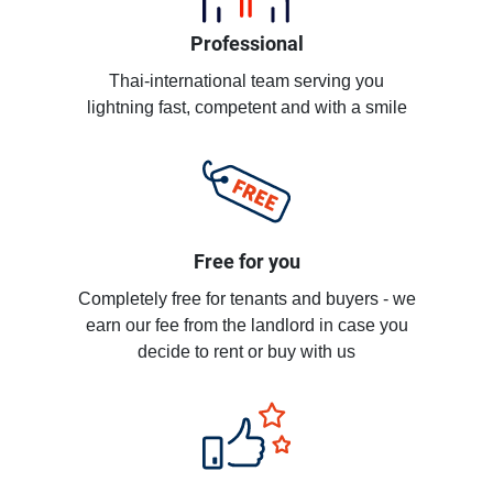
Professional
Thai-international team serving you
lightning fast, competent and with a smile
Free for you
Completely free for tenants and buyers - we
earn our fee from the landlord in case you
decide to rent or buy with us