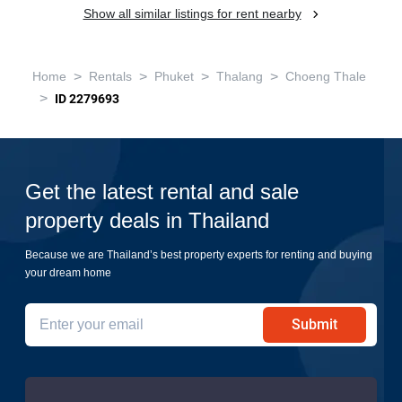
Show all similar listings for rent nearby
>
>
>
>
Home
Rentals
Phuket
Thalang
Choeng Thale
>
ID 2279693
Get the latest rental and sale
property deals in Thailand
Because we are Thailand’s best property experts for renting and buying
your dream home
Submit