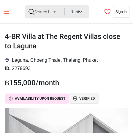
Rent
Sign In
4-BR Villa at The Regent Villas close
to Laguna
Laguna, Choeng Thale, Thalang, Phuket
ID:
2279693
฿155,000/month
AVAILABILITY UPON REQUEST
VERIFIED