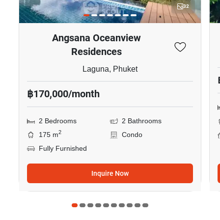
32
Angsana Oceanview
Residences
Laguna, Phuket
฿170,000/month
2 Bedrooms
2 Bathrooms
2
175 m
Condo
Fully Furnished
Inquire Now