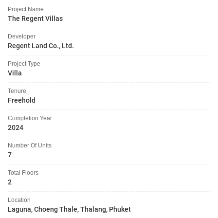
Project Name
The Regent Villas
Developer
Regent Land Co., Ltd.
Project Type
Villa
Tenure
Freehold
Completion Year
2024
Number Of Units
7
Total Floors
2
Location
Laguna, Choeng Thale, Thalang, Phuket