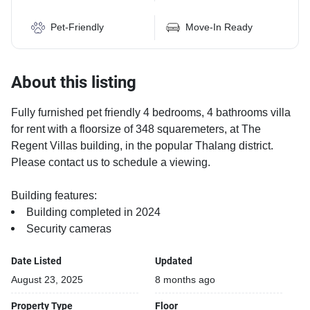
Pet-Friendly
Move-In Ready
About this listing
Fully furnished pet friendly 4 bedrooms, 4 bathrooms villa
for rent with a floorsize of 348 squaremeters, at The
Regent Villas building, in the popular Thalang district.
Please contact us to schedule a viewing.
Building features:
Building completed in 2024
Security cameras
Date Listed
Updated
August 23, 2025
8 months ago
Property Type
Floor